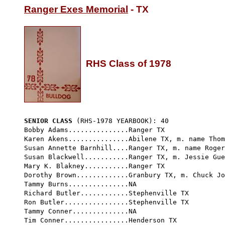
Ranger Exes Memorial
 - TX

RHS Class of 1978
SENIOR CLASS
 (RHS-1978 YEARBOOK): 40 
Bobby Adams...............Ranger TX

Karen Akens...............Abilene TX, m. name Thom
Susan Annette Barnhill....Ranger TX, m. name Roger
Susan Blackwell...........Ranger TX, m. Jessie Gue
Mary K. Blakney...........Ranger TX  
Dorothy Brown.............Granbury TX, m. Chuck Jo
Tammy Burns...............NA

Richard Butler............Stephenville TX

Ron Butler................Stephenville TX

Tammy Conner..............NA

Tim Conner................Henderson TX
