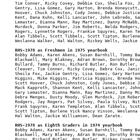
Tim Conner, Ricky Covey, Debbie Cox, Sheila Fox, J
Gentry, Lisa Gomez, Gary Harton, Brenda Honeycutt,
Hoover, Chuck Johnston, Cody Jones, Debbie Justice
Kent, Dana Kuhn, Kelli Lancaster, John Lebredo, Ga
Lemaster, Dianna Mann, Ray Martinez, Danny McNabb,
Murdock, Donna Parker, Jim Roberts, Nelda Rodgers,
Rogers, Lynnette Rogers, Frankie Squyres, Karen Te
Alan Tibbels, Scott Tibbels, Scott Tipton, Burlene
Weslanna Walker, Hal Walton, Rickey Wells, Jackie 
RHS-1978 as Freshmen in 1975 yearbook

Bobby Adams, Karen Akens, Susan Barnhill, Tommy Ba
Blackwell, Mary Blakney, Adran Brown, Dorothy Brow
Bullard, Tammy Burns, Richard Butler, Ron Butler, 
Cleaver, Tim Conner, Ricky Covey, Debra Cox, Janic
Sheila Fox, Jackie Gentry, Lisa Gomez, Gary Harton
Higgins, Mike Higgins, Patricia Higgins, Brenda Ho
Scott Hoover, Chuck Johnston, Cody Jones, Debbie J
Mack Kapproth, Shannon Kent, Kelli Lancaster, John
Gary Lemaster, Dianna Mann, Ray Martinez, Danny Mc
Debra Menges, Dusty Moody, Glen Murdock, Jim Rober
Rodgers, Jay Rogers, Pat Silvey, Paula Silvey, Nit
Frank Squyres, Karen Templeton, Alan Tibbels, Scot
Scott Tipton, Burlene Vick Nancy Vinson, Weslanna 
Hal Walton, Jackie Williamson, Dean Zarate.

RHS-1978 as Eighth Graders in 1974 yearbook

Bobby Adams, Karen Akens, Susan Barnhill, Tommy Ba
Blackwell, Mary Blakney, Adran Brown, Dorothy Brow
Burns, Richard Butler, Ron Butler, Rickey Covey, D