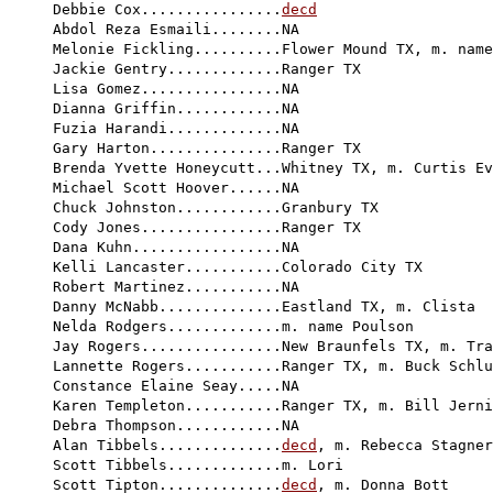
Debbie Cox................
decd
Abdol Reza Esmaili........NA

Melonie Fickling..........Flower Mound TX, m. name
Jackie Gentry.............Ranger TX

Lisa Gomez................NA

Dianna Griffin............NA

Fuzia Harandi.............NA

Gary Harton...............Ranger TX

Brenda Yvette Honeycutt...Whitney TX, m. Curtis Ev
Michael Scott Hoover......NA

Chuck Johnston............Granbury TX

Cody Jones................Ranger TX

Dana Kuhn.................NA

Kelli Lancaster...........Colorado City TX

Robert Martinez...........NA

Danny McNabb..............Eastland TX, m. Clista

Nelda Rodgers.............m. name Poulson

Jay Rogers................New Braunfels TX, m. Tra
Lannette Rogers...........Ranger TX, m. Buck Schlu
Constance Elaine Seay.....NA

Karen Templeton...........Ranger TX, m. Bill Jerni
Debra Thompson............NA

Alan Tibbels..............
decd
, m. Rebecca Stagner
Scott Tibbels.............m. Lori

Scott Tipton..............
decd
, m. Donna Bott
