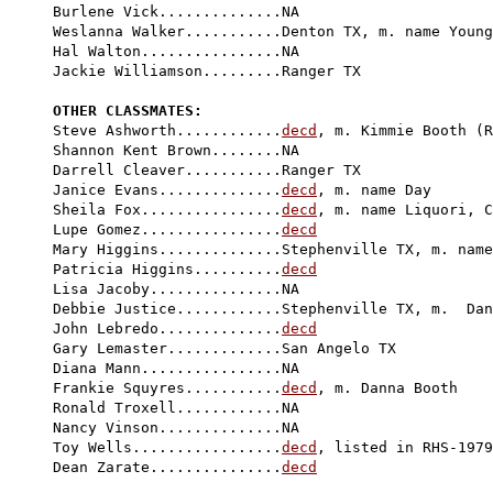
Burlene Vick..............NA

Weslanna Walker...........Denton TX, m. name Young

Hal Walton................NA

Jackie Williamson.........Ranger TX

OTHER CLASSMATES:

Steve Ashworth............
decd
, m. Kimmie Booth (R
Shannon Kent Brown........NA

Darrell Cleaver...........Ranger TX

Janice Evans..............
decd
, m. name Day

Sheila Fox................
decd
, m. name Liquori, C
Lupe Gomez................
decd
Mary Higgins..............Stephenville TX, m. name
Patricia Higgins..........
decd
Lisa Jacoby...............NA

Debbie Justice............Stephenville TX, m.  Dan
John Lebredo..............
decd
Gary Lemaster.............San Angelo TX

Diana Mann................NA

Frankie Squyres...........
decd
, m. Danna Booth

Ronald Troxell............NA

Nancy Vinson..............NA

Toy Wells.................
decd
, listed in RHS-1979

Dean Zarate...............
decd