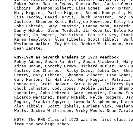
Robin Dake, Janice Evans, Shelia Fox, Jackie Gentr
Gibbins, Shannon Gilbert, Lisa Gomez, Gary Horton,
Mary Higgins, Pattie Higgins, Brenda Honeycutt, Mi
Lisa Jacoby, David Jervis, Chuck Johnston, Cody Jo
Justice, Shannon Kent, Billyjoe Knowlton, Kelly La
John Lebredo, Gary Lemaster, Dianna Mann, Ricardo 
Danny McNabb, Glenn Murdock, Jim Roberts, Nelda Ro
Rogers, Jo Rogers, Pat Silvey, Paula Silvey, Frank
Karen Templeton, Alan Tibbels, Scott Tibbels, Burl
Weslanna Walker, Toy Wells, Jackie Williamson, Vic
Dean Zarate.

RHS-1978 as Seventh Graders in 1973 yearbook

Bobby Adams, Susan Barnhill, Susan Blackwell, Mary
Adran Brown, Dorothy Brown, Richard Butler, Ron Bu
Castro, Joe Chamness, Ricky Covey, Debra Cox, Shei
Gentry, Mary Gibbins, Shannon Gilbert, Lisa Gomez,
Gary Harton, Tim Hatfield, Mary Higgins, Patricia 
Honeycutt, Scott Hoover, Karla Hoyak, Jefferey Hym
Chuck Johnston, Cody Jones, Debbie Justice, Shanno
Lancaster, John Lebredo, Gary Lemaster, Dianna Man
Ricardo Martinez, Danny McNabb, Nelda Rodgers, Jay
Rogers, Frankie Squyres, Lawanda Stephenson, Karen
Alan Tibbels, Scott Tibbels, Burlene Vick, Weslann
Wells, Jackie Williamson, Vicky Woods, Dean Zarate
NOTE:
 The RHS Class of 1978 was the first class to
from the new high school.
