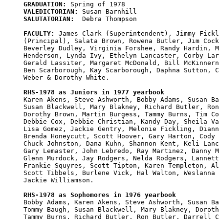
GRADUATION:
VALEDICTORIAN:
SALUTATORIAN:
  Debra Thompson

FACULTY:
 James Clark (Superintendent), Jimmy Fickl
(Principal), Salata Brown, Rowena Butler, Jim Cock
Beverley Dudley, Virginia Forshee, Randy Hardin, M
Henderson, Lynda Ivy, Ethelyn Lancaster, Corby Lar
Gerald Lassiter, Margaret McDonald, Bill McKinnern
Ben Scarborough, Kay Scarborough, Daphna Sutton, C
Weber & Dorothy White.

RHS-1978 as Juniors in 1977 yearbook

Karen Akens, Steve Ashworth, Bobby Adams, Susan Ba
Susan Blackwell, Mary Blakney, Richard Butler, Ron
Dorothy Brown, Martin Burgess, Tammy Burns, Tim Co
Debbie Cox, Debbie Christian, Kandy Day, Sheila Va
Lisa Gomez, Jackie Gentry, Melonie Fickling, Diann
Brenda Honeycutt, Scott Hoover, Gary Harton, Cody 
Chuck Johnston, Dana Kuhn, Shannon Kent, Keli Lanc
Gary Lemaster, John Lebredo, Ray Martinez, Danny M
Glenn Murdock, Jay Rodgers, Nelda Rodgers, Lannett
Frankie Squyres, Scott Tipton, Karen Templeton, Al
Scott Tibbels, Burlene Vick, Hal Walton, Weslanna 
Jackie Williamson.

RHS-1978 as Sophomores in 1976 yearbook

Bobby Adams, Karen Akens, Steve Ashworth, Susan Ba
Tommy Baugh, Susan Blackwell, Mary Blakney, Doroth
Tammy Burns, Richard Butler, Ron Butler, Darrell C