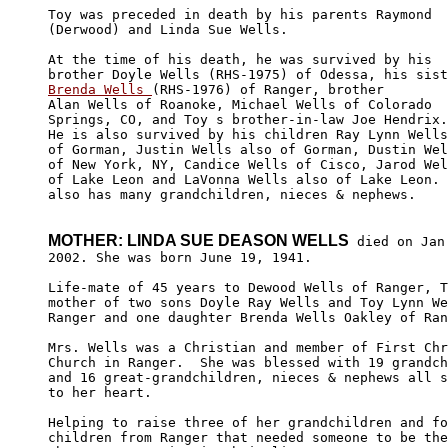
Toy was preceded in death by his parents Raymond 

(Derwood) and Linda Sue Wells.  

At the time of his death, he was survived by his 

Brenda Wells 
(RHS-1976) of Ranger, brother 

Alan Wells of Roanoke, Michael Wells of Colorado 

Springs, CO, and Toy s brother-in-law Joe Hendrix.
He is also survived by his children Ray Lynn Wells
of Gorman, Justin Wells also of Gorman, Dustin Wel
of New York, NY, Candice Wells of Cisco, Jarod Wel
of Lake Leon and LaVonna Wells also of Lake Leon. 
also has many grandchildren, nieces & nephews.

MOTHER: LINDA SUE DEASON WELLS
 died on Jan.
2002. She was born June 19, 1941.

Life-mate of 45 years to Dewood Wells of Ranger, T
mother of two sons Doyle Ray Wells and Toy Lynn We
Ranger and one daughter Brenda Wells Oakley of Ran
Mrs. Wells was a Christian and member of First Chr
Church in Ranger.  She was blessed with 19 grandch
and 16 great-grandchildren, nieces & nephews all s
to her heart.  

Helping to raise three of her grandchildren and fo
children from Ranger that needed someone to be the