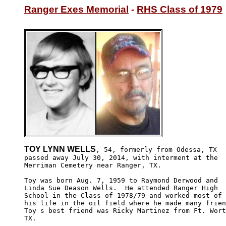
Ranger Exes Memorial
 - 
RHS Class of 1979
TOY LYNN WELLS
, 54, formerly from Odessa, TX 

passed away July 30, 2014, with interment at the 

Merriman Cemetery near Ranger, TX.

Toy was born Aug. 7, 1959 to Raymond Derwood and 

Linda Sue Deason Wells.  He attended Ranger High 

School in the Class of 1978/79 and worked most of 

his life in the oil field where he made many frien
Toy s best friend was Ricky Martinez from Ft. Wort
TX.
