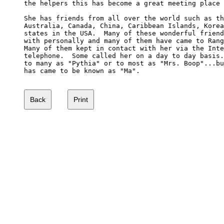
the helpers this has become a great meeting place 
She has friends from all over the world such as th
Australia, Canada, China, Caribbean Islands, Korea
states in the USA.  Many of these wonderful friend
with personally and many of them have came to Rang
Many of them kept in contact with her via the Inte
telephone.  Some called her on a day to day basis.
to many as "Pythia" or to most as "Mrs. Boop"...bu
has came to be known as "Ma".
