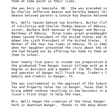
them at some point in their lives.

She was born in Seminole, OK.  She was preceded in
by Charles Jefferson Deason and Dorothy Demoni (Gr
Deason beloved parents & Connie Kay Deason beloved
Mrs. Wells leaves behind two brothers, Burton Clif
of California and Charles Thomas Deason of Odessa;
sister, Barbara Ruth Donovan of Ranger and Marcia 
Matthews of Odessa.  Three times great-granddaught
Adams second President of the United States and Jo
Adams the sixth President of the United States.  S
Mother of the Year two times in Odessa, TX in 1982
when her daughter presented the story about the ch
she had helped out by offering her home to them an
them to school.

Over twenty-five years in income tax preparation &
She graduated from Ranger Junior College with an A
Degree in Business and a member of the Phi Theta K
and operator of Ranger Hill Truck Stop, Trader's C
Debits and Credits in Ranger, TX.

She was instrumental in the approval of the Indust
Tax and Property Sales Tax in Ranger, Texas that h
bring added revenue resulting in new business in p
(Love's Truck Stop) to help the town.

Mrs. Wells began the creation of the Texas Ranger 
Park in downtown Ranger.  thanks to the many donat