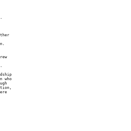
.

ther

n.

rew

.

dship

n who

ugh 

tion,

ere 
