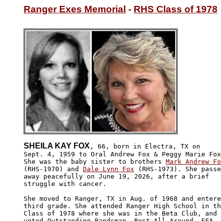
Ranger Exes Memorial
 - 
RHS Class of 1978
SHEILA KAY FOX
, 66, born in Electra, TX on

Sept. 4, 1959 to Oral Andrew Fox & Peggy Marie Fox
She was the baby sister to brothers 
Mark Andrew Fo
(RHS-1970) and 
Dale Lynn Fox
 (RHS-1973). She passe
away peacefully on June 19, 2026, after a brief 

struggle with cancer.

She moved to Ranger, TX in Aug. of 1968 and entere
third grade. She attended Ranger High School in th
Class of 1978 where she was in the Beta Club, and 

voted Outstanding Bandsman, Best All Around, FFA 
