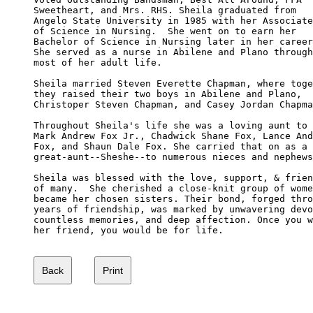
Sweetheart, and Mrs. RHS. Sheila graduated from 

Angelo State University in 1985 with her Associate

of Science in Nursing.  She went on to earn her 

Bachelor of Science in Nursing later in her career
She served as a nurse in Abilene and Plano through

most of her adult life.

Sheila married Steven Everette Chapman, where toge
they raised their two boys in Abilene and Plano, 

Christoper Steven Chapman, and Casey Jordan Chapma
Throughout Sheila's life she was a loving aunt to 

Mark Andrew Fox Jr., Chadwick Shane Fox, Lance And
Fox, and Shaun Dale Fox. She carried that on as a 

great-aunt--Sheshe--to numerous nieces and nephews
Sheila was blessed with the love, support, & frien
of many.  She cherished a close-knit group of wome
became her chosen sisters. Their bond, forged thro
years of friendship, was marked by unwavering devo
countless memories, and deep affection. Once you w
her friend, you would be for life.
