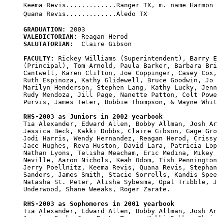
Keema Revis.............Ranger TX, m. name Harmon

GRADUATION:
VALEDICTORIAN:
SALUTATORIAN:
  Claire Gibson

FACULTY:
 Rickey Williams (Superintendent), Barry E
(Principal), Tom Arnold, Paula Barker, Barbara Bri
Cantwell, Karen Clifton, Joe Coppinger, Casey Cox,
Ruth Espinoza, Kathy Glidewell, Bruce Goodwin, Jo 
Marilyn Henderson, Stephen Lang, Kathy Lucky, Jenn
Rudy Mendoza, Jill Page, Nanette Patton, Colt Powe
Purvis, James Teter, Bobbie Thompson, & Wayne Whit
RHS-2003 as Juniors in 2002 yearbook

Tia Alexander, Edward Allen, Bobby Allman, Josh Ar
Jessica Beck, Kakki Dobbs, Claire Gibson, Gage Gro
Jodi Harris, Wendy Hernandez, Reagan Herod, Crissy
Jace Hughes, Reva Huston, David Lara, Patricia Lop
Nathan Lyons, Telisha Meacham, Eric Medina, Mikey 

Neville, Aaron Nichols, Keah Odom, Tish Pennington
Jerry Poellnitz, Keema Revis, Quana Revis, Stephan
Sanders, James Smith, Stacie Sorrells, Kandis Spee
Natasha St. Peter, Alisha Sybesma, Opal Tribble, J
Underwood, Shane Weeaks, Roger Zarate.

RHS-2003 as Sophomores in 2001 yearbook

Tia Alexander, Edward Allen, Bobby Allman, Josh Ar