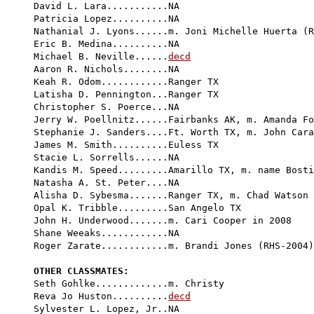
David L. Lara...........NA

Patricia Lopez..........NA

Nathanial J. Lyons......m. Joni Michelle Huerta (R
Eric B. Medina..........NA

Michael B. Neville......
decd
Aaron R. Nichols........NA

Keah R. Odom............Ranger TX

Latisha D. Pennington...Ranger TX

Christopher S. Poerce...NA

Jerry W. Poellnitz......Fairbanks AK, m. Amanda Fo
Stephanie J. Sanders....Ft. Worth TX, m. John Cara
James M. Smith..........Euless TX

Stacie L. Sorrells......NA

Kandis M. Speed.........Amarillo TX, m. name Bosti
Natasha A. St. Peter....NA

Alisha D. Sybesma.......Ranger TX, m. Chad Watson 
Opal K. Tribble.........San Angelo TX

John H. Underwood.......m. Cari Cooper in 2008

Shane Weeaks............NA

Roger Zarate............m. Brandi Jones (RHS-2004)

OTHER CLASSMATES:

Seth Gohlke.............m. Christy

Reva Jo Huston..........
decd
Sylvester L. Lopez, Jr..NA
