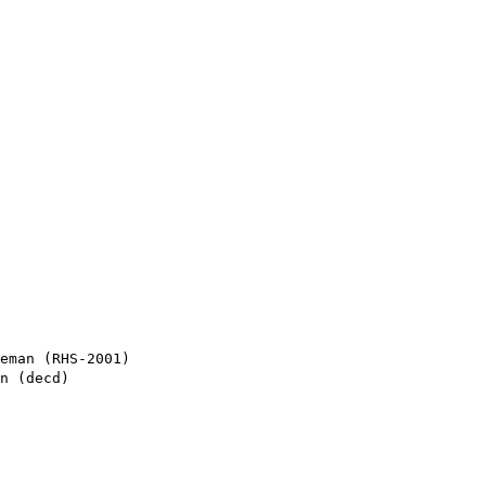
eman (RHS-2001)

n (decd)
