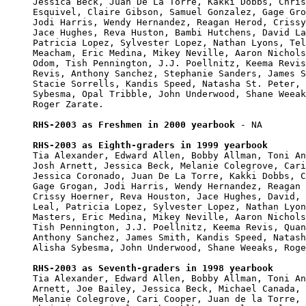
Jessica Beck, Juan De La Torre, Kakki Dobbs, Chris
Esquivel, Claire Gibson, Samuel Gonzalez, Gage Gro
Jodi Harris, Wendy Hernandez, Reagan Herod, Crissy
Jace Hughes, Reva Huston, Bambi Hutchens, David La
Patricia Lopez, Sylvester Lopez, Nathan Lyons, Tel
Meacham, Eric Medina, Mikey Neville, Aaron Nichols
Odom, Tish Pennington, J.J. Poellnitz, Keema Revis
Revis, Anthony Sanchez, Stephanie Sanders, James S
Stacie Sorrells, Kandis Speed, Natasha St. Peter, 
Sybesma, Opal Tribble, John Underwood, Shane Weeak
Roger Zarate.

RHS-2003 as Freshmen in 2000 yearbook
 - NA

RHS-2003 as Eighth-graders in 1999 yearbook

Tia Alexander, Edward Allen, Bobby Allman, Toni An
Josh Arnett, Jessica Beck, Melanie Colegrove, Cari
Jessica Coronado, Juan De La Torre, Kakki Dobbs, C
Gage Grogan, Jodi Harris, Wendy Hernandez, Reagan 
Crissy Hoerner, Reva Houston, Jace Hughes, David, 
Leal, Patricia Lopez, Sylvester Lopez, Nathan Lyon
Masters, Eric Medina, Mikey Neville, Aaron Nichols
Tish Pennington, J.J. Poellnitz, Keema Revis, Quan
Anthony Sanchez, James Smith, Kandis Speed, Natash
Alisha Sybesma, John Underwood, Shane Weeaks, Roge
RHS-2003 as Seventh-graders in 1998 yearbook

Tia Alexander, Edward Allen, Bobby Allman, Toni An
Arnett, Joe Bailey, Jessica Beck, Michael Canada, 
Melanie Colegrove, Cari Cooper, Juan de la Torre, 