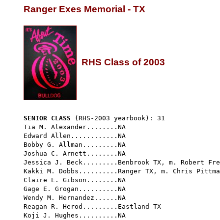
Ranger Exes Memorial
 - TX

RHS Class of 2003
SENIOR CLASS
 (RHS-2003 yearbook): 31 
Tia M. Alexander........NA

Edward Allen............NA

Bobby G. Allman.........NA

Joshua C. Arnett........NA

Jessica J. Beck.........Benbrook TX, m. Robert Fre
Kakki M. Dobbs..........Ranger TX, m. Chris Pittma
Claire E. Gibson........NA

Gage E. Grogan..........NA

Wendy M. Hernandez......NA

Reagan R. Herod.........Eastland TX

Koji J. Hughes..........NA
