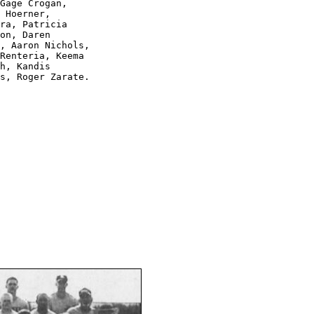
Gage Crogan, 

 Hoerner, 

ra, Patricia 

on, Daren 

, Aaron Nichols, 

Renteria, Keema 

h, Kandis 

s, Roger Zarate.
