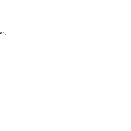
an, 
