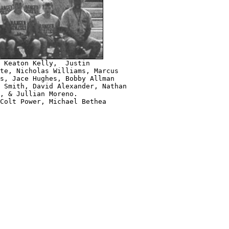
 Keaton Kelly,  Justin

te, Nicholas Williams, Marcus 

s, Jace Hughes, Bobby Allman 

 Smith, David Alexander, Nathan 

, & Jullian Moreno.

Colt Power, Michael Bethea
