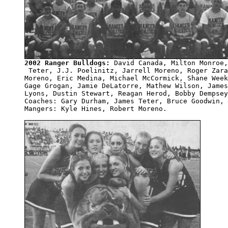
2002 Ranger Bulldogs:
 David Canada, Milton Monroe,
 Teter, J.J. Poelinitz, Jarrell Moreno, Roger Zara
Moreno, Eric Medina, Michael McCormick, Shane Week
Gage Grogan, Jamie DeLatorre, Mathew Wilson, James
Lyons, Dustin Stewart, Reagan Herod, Bobby Dempsey
Coaches: Gary Durham, James Teter, Bruce Goodwin, 
Mangers: Kyle Hines, Robert Moreno.
