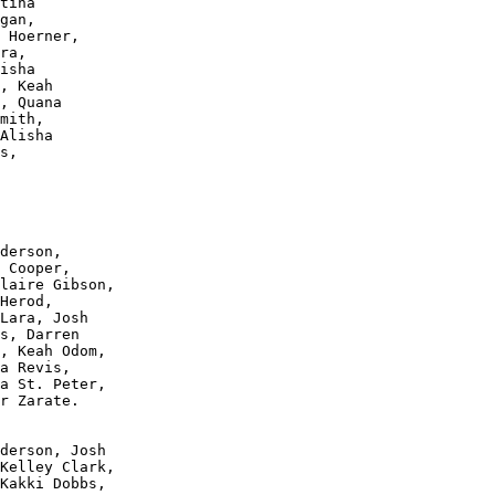
tina 

gan, 

 Hoerner, 

ra, 

isha 

, Keah 

, Quana 

mith, 

Alisha 

s, 

derson, 

 Cooper, 

laire Gibson, 

Herod, 

Lara, Josh 

s, Darren 

, Keah Odom, 

a Revis, 

a St. Peter, 

r Zarate.

derson, Josh 

Kelley Clark, 

Kakki Dobbs, 
