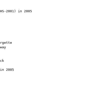
HS-2001) in 2005

rgette

way

ck

in 2005
