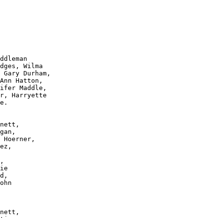
ddleman 

dges, Wilma 

 Gary Durham, 

Ann Hatton, 

ifer Maddle, 

r, Harryette 

e.

nett, 

gan, 

 Hoerner, 

ez, 

, 

ie 

d, 

ohn 

nett, 
