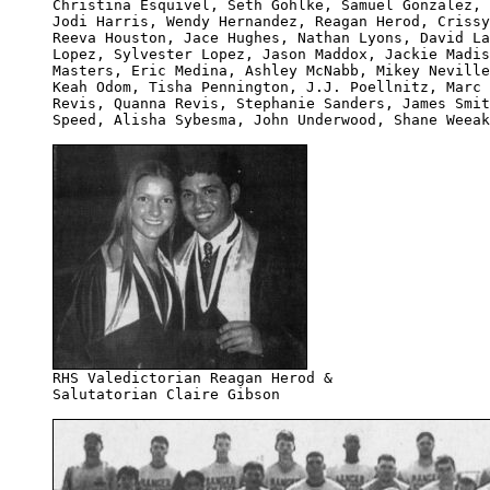
Christina Esquivel, Seth Gohlke, Samuel Gonzalez, 
Jodi Harris, Wendy Hernandez, Reagan Herod, Crissy
Reeva Houston, Jace Hughes, Nathan Lyons, David La
Lopez, Sylvester Lopez, Jason Maddox, Jackie Madis
Masters, Eric Medina, Ashley McNabb, Mikey Neville
Keah Odom, Tisha Pennington, J.J. Poellnitz, Marc 
Revis, Quanna Revis, Stephanie Sanders, James Smit
Speed, Alisha Sybesma, John Underwood, Shane Weeak
Salutatorian Claire Gibson
