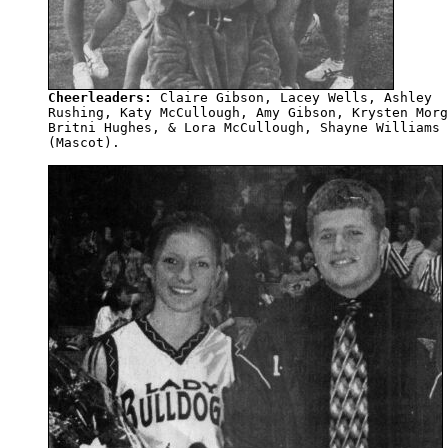
Cheerleaders:
 Claire Gibson, Lacey Wells, Ashley 

Rushing, Katy McCullough, Amy Gibson, Krysten Morg
Britni Hughes, & Lora McCullough, Shayne Williams

(Mascot).
