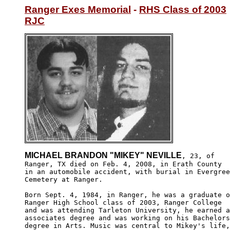
Ranger Exes Memorial
 - 
RHS Class of 2003
RJC
MICHAEL BRANDON "MIKEY" NEVILLE
, 23, of 

Ranger, TX died on Feb. 4, 2008, in Erath County 

in an automobile accident, with burial in Evergree
Cemetery at Ranger.

Born Sept. 4, 1984, in Ranger, he was a graduate o
Ranger High School class of 2003, Ranger College 

and was attending Tarleton University, he earned a
associates degree and was working on his Bachelors
degree in Arts. Music was central to Mikey's life,