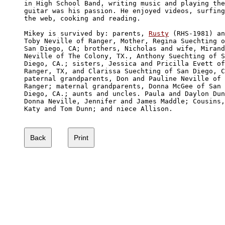
in High School Band, writing music and playing the
guitar was his passion. He enjoyed videos, surfing
the web, cooking and reading. 

Mikey is survived by: parents, 
Rusty
 (RHS-1981) an
Toby Neville of Ranger, Mother, Regina Suechting o
San Diego, CA; brothers, Nicholas and wife, Mirand
Neville of The Colony, TX., Anthony Suechting of S
Diego, CA.; sisters, Jessica and Pricilla Evett of
Ranger, TX, and Clarissa Suechting of San Diego, C
paternal grandparents, Don and Pauline Neville of 

Ranger; maternal grandparents, Donna McGee of San 

Diego, CA.; aunts and uncles. Paula and Daylon Dun
Donna Neville, Jennifer and James Maddle; Cousins,

Katy and Tom Dunn; and niece Allison.
