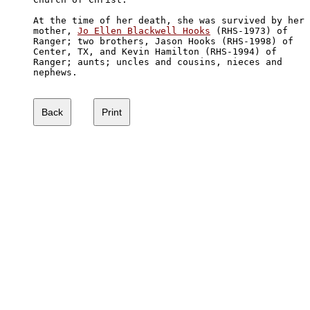
At the time of her death, she was survived by her 

mother, 
Jo Ellen Blackwell Hooks
 (RHS-1973) of

Ranger; two brothers, Jason Hooks (RHS-1998) of

Center, TX, and Kevin Hamilton (RHS-1994) of 

Ranger; aunts; uncles and cousins, nieces and 

nephews.
