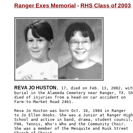
Ranger Exes Memorial
 - 
RHS Class of 2003
REVA JO HUSTON
, 17, died on Feb. 13, 2002, with
burial in the Alameda Cemetery near Ranger, TX. Sh
died of injuries from a head-on car accident on 

Farm-to-Market Road 2461.

Reva Jo Huston was born Oct. 16, 1984 in Ranger

to Jo Ellen Hooks. She was a Junior at Ranger High
School and active in band, drama, student council,
FHA, Tennis, Who's Who and the Community Choir.  

She was a member of the Mesquite and Rusk Street

Church of Christ.
