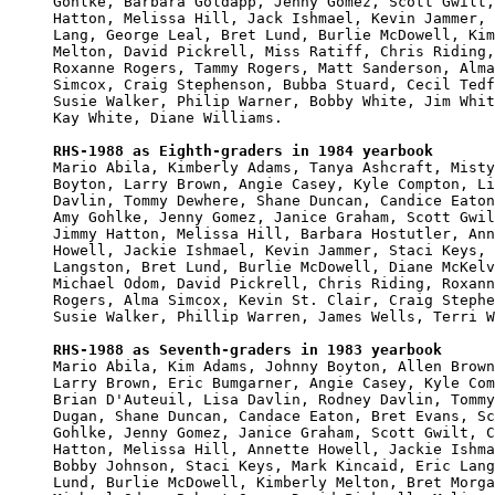
Gohlke, Barbara Goldapp, Jenny Gomez, Scott Gwilt,
Hatton, Melissa Hill, Jack Ishmael, Kevin Jammer, 
Lang, George Leal, Bret Lund, Burlie McDowell, Kim
Melton, David Pickrell, Miss Ratiff, Chris Riding,
Roxanne Rogers, Tammy Rogers, Matt Sanderson, Alma

Simcox, Craig Stephenson, Bubba Stuard, Cecil Tedf
Susie Walker, Philip Warner, Bobby White, Jim Whit
Kay White, Diane Williams.

RHS-1988 as Eighth-graders in 1984 yearbook

Mario Abila, Kimberly Adams, Tanya Ashcraft, Misty
Boyton, Larry Brown, Angie Casey, Kyle Compton, Li
Davlin, Tommy Dewhere, Shane Duncan, Candice Eaton
Amy Gohlke, Jenny Gomez, Janice Graham, Scott Gwil
Jimmy Hatton, Melissa Hill, Barbara Hostutler, Ann
Howell, Jackie Ishmael, Kevin Jammer, Staci Keys, 
Langston, Bret Lund, Burlie McDowell, Diane McKelv
Michael Odom, David Pickrell, Chris Riding, Roxann
Rogers, Alma Simcox, Kevin St. Clair, Craig Stephe
Susie Walker, Phillip Warren, James Wells, Terri W
RHS-1988 as Seventh-graders in 1983 yearbook

Mario Abila, Kim Adams, Johnny Boyton, Allen Brown
Larry Brown, Eric Bumgarner, Angie Casey, Kyle Com
Brian D'Auteuil, Lisa Davlin, Rodney Davlin, Tommy
Dugan, Shane Duncan, Candace Eaton, Bret Evans, Sc
Gohlke, Jenny Gomez, Janice Graham, Scott Gwilt, C
Hatton, Melissa Hill, Annette Howell, Jackie Ishma
Bobby Johnson, Staci Keys, Mark Kincaid, Eric Lang
Lund, Burlie McDowell, Kimberly Melton, Bret Morga