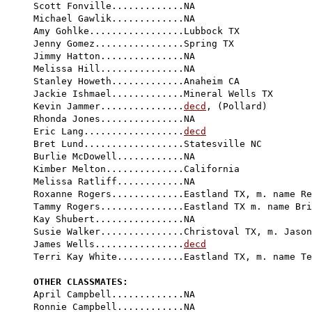
Scott Fonville.............NA

Michael Gawlik.............NA

Amy Gohlke.................Lubbock TX

Jenny Gomez................Spring TX

Jimmy Hatton...............NA

Melissa Hill...............NA

Stanley Howeth.............Anaheim CA

Jackie Ishmael.............Mineral Wells TX

Kevin Jammer...............
decd
, (Pollard)

Rhonda Jones...............NA

Eric Lang..................
decd
Bret Lund..................Statesville NC

Burlie McDowell............NA

Kimber Melton..............California

Melissa Ratliff............NA

Roxanne Rogers.............Eastland TX, m. name Re
Tammy Rogers...............Eastland TX m. name Bri
Kay Shubert................NA

Susie Walker...............Christoval TX, m. Jason
James Wells................
decd
Terri Kay White............Eastland TX, m. name Te
OTHER CLASSMATES:

April Campbell.............NA

Ronnie Campbell............NA
