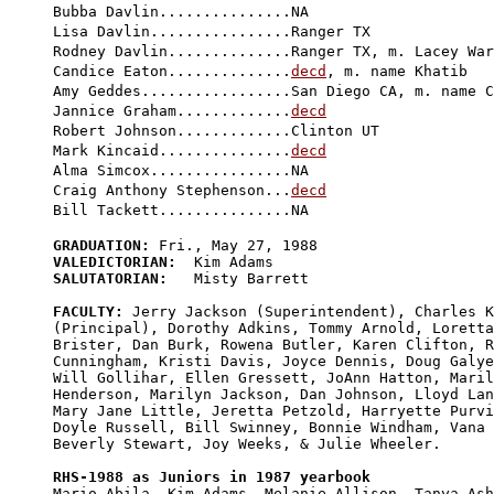
Bubba Davlin...............NA

Lisa Davlin................Ranger TX

Rodney Davlin..............Ranger TX, m. Lacey War
Candice Eaton..............
decd
, m. name Khatib

Amy Geddes.................San Diego CA, m. name C
Jannice Graham.............
decd
Robert Johnson.............Clinton UT

Mark Kincaid...............
decd
Alma Simcox................NA

Craig Anthony Stephenson...
decd
GRADUATION:
VALEDICTORIAN:
SALUTATORIAN:
   Misty Barrett

FACULTY:
 Jerry Jackson (Superintendent), Charles K
(Principal), Dorothy Adkins, Tommy Arnold, Loretta
Brister, Dan Burk, Rowena Butler, Karen Clifton, R
Cunningham, Kristi Davis, Joyce Dennis, Doug Galye
Will Gollihar, Ellen Gressett, JoAnn Hatton, Maril
Henderson, Marilyn Jackson, Dan Johnson, Lloyd Lan
Mary Jane Little, Jeretta Petzold, Harryette Purvi
Doyle Russell, Bill Swinney, Bonnie Windham, Vana 
Beverly Stewart, Joy Weeks, & Julie Wheeler.

RHS-1988 as Juniors in 1987 yearbook

Mario Abila, Kim Adams, Melanie Allison, Tanya Ash