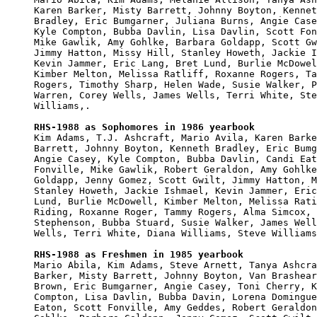
Karen Barker, Misty Barrett, Johnny Boyton, Kennet
Bradley, Eric Bumgarner, Juliana Burns, Angie Case
Kyle Compton, Bubba Davlin, Lisa Davlin, Scott Fon
Mike Gawlik, Amy Gohlke, Barbara Goldapp, Scott Gw
Jimmy Hatton, Missy Hill, Stanley Howeth, Jackie I
Kevin Jammer, Eric Lang, Bret Lund, Burlie McDowel
Kimber Melton, Melissa Ratliff, Roxanne Rogers, Ta
Rogers, Timothy Sharp, Helen Wade, Susie Walker, P
Warren, Corey Wells, James Wells, Terri White, Ste
Williams,.

RHS-1988 as Sophomores in 1986 yearbook

Kim Adams, T.J. Ashcraft, Mario Avila, Karen Barke
Barrett, Johnny Boyton, Kenneth Bradley, Eric Bumg
Angie Casey, Kyle Compton, Bubba Davlin, Candi Eat
Fonville, Mike Gawlik, Robert Geraldon, Amy Gohlke
Goldapp, Jenny Gomez, Scott Gwilt, Jimmy Hatton, M
Stanley Howeth, Jackie Ishmael, Kevin Jammer, Eric
Lund, Burlie McDowell, Kimber Melton, Melissa Rati
Riding, Roxanne Roger, Tammy Rogers, Alma Simcox, 
Stephenson, Bubba Stuard, Susie Walker, James Well
Wells, Terri White, Diana Williams, Steve Williams
RHS-1988 as Freshmen in 1985 yearbook

Mario Abila, Kim Adams, Steve Arnett, Tanya Ashcra
Barker, Misty Barrett, Johnny Boyton, Van Brashear
Brown, Eric Bumgarner, Angie Casey, Toni Cherry, K
Compton, Lisa Davlin, Bubba Davin, Lorena Domingue
Eaton, Scott Fonville, Amy Geddes, Robert Geraldon