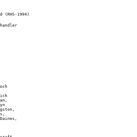
d (RHS-1994)

handler

och 

 

ick

an, 

yn 

gston, 

s, 

Daines, 

craft, 
