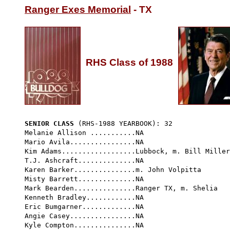
Ranger Exes Memorial
 - TX

RHS Class of 1988
SENIOR CLASS
 (RHS-1988 YEARBOOK): 32 
Melanie Allison ...........NA

Mario Avila................NA

Kim Adams..................Lubbock, m. Bill Miller

T.J. Ashcraft..............NA

Karen Barker...............m. John Volpitta

Misty Barrett..............NA

Mark Bearden...............Ranger TX, m. Shelia

Kenneth Bradley............NA

Eric Bumgarner.............NA

Angie Casey................NA

Kyle Compton...............NA
