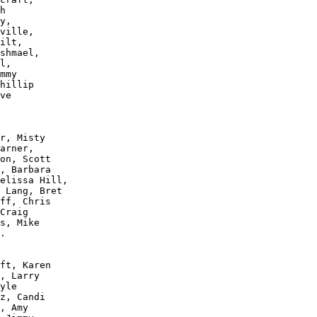
h 

y, 

ville, 

ilt, 

shmael, 

l, 

mmy 

hillip 

ve 

r, Misty 

arner, 

on, Scott 

, Barbara 

elissa Hill, 

 Lang, Bret 

ff, Chris 

Craig 

s, Mike 

.

ft, Karen 

, Larry 

yle 

z, Candi 

, Amy 
