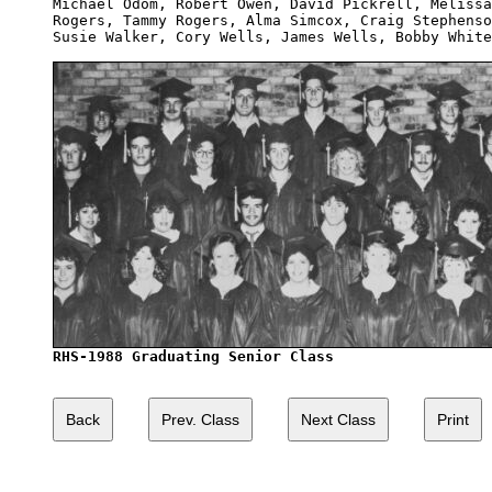
Michael Odom, Robert Owen, David Pickrell, Melissa
Rogers, Tammy Rogers, Alma Simcox, Craig Stephenso
Susie Walker, Cory Wells, James Wells, Bobby White
RHS-1988 Graduating Senior Class