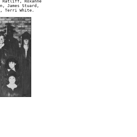
 Ratliff, Roxanne 

n, James Stuard, 

, Terri White.
