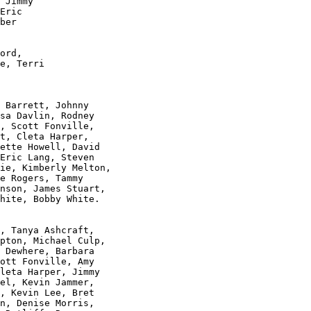
 Jimmy 

Eric 

ber 

 

ord, 

e, Terri 

 Barrett, Johnny

sa Davlin, Rodney 

, Scott Fonville, 

t, Cleta Harper,

ette Howell, David

Eric Lang, Steven

ie, Kimberly Melton,

e Rogers, Tammy 

nson, James Stuart,

hite, Bobby White.

, Tanya Ashcraft, 

pton, Michael Culp, 

 Dewhere, Barbara 

ott Fonville, Amy 

leta Harper, Jimmy 

el, Kevin Jammer, 

, Kevin Lee, Bret 

n, Denise Morris, 
