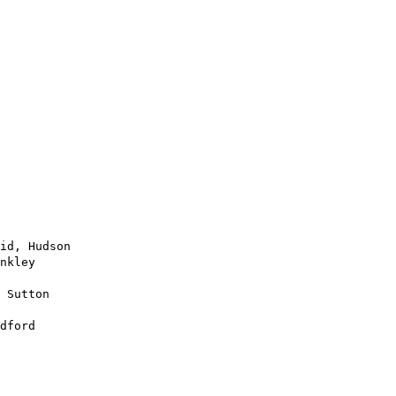
id, Hudson

nkley

 Sutton

dford
