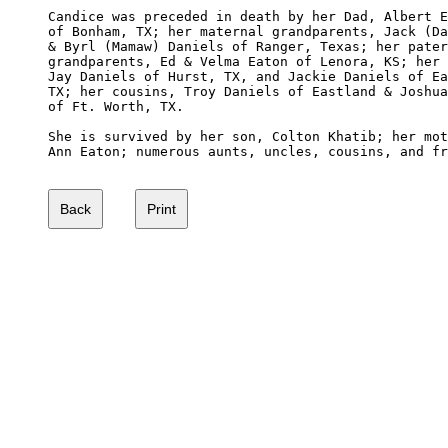
Candice was preceded in death by her Dad, Albert E
of Bonham, TX; her maternal grandparents, Jack (Da
& Byrl (Mamaw) Daniels of Ranger, Texas; her pater
grandparents, Ed & Velma Eaton of Lenora, KS; her 
Jay Daniels of Hurst, TX, and Jackie Daniels of Ea
TX; her cousins, Troy Daniels of Eastland & Joshua
of Ft. Worth, TX.

She is survived by her son, Colton Khatib; her mot
Ann Eaton; numerous aunts, uncles, cousins, and fr