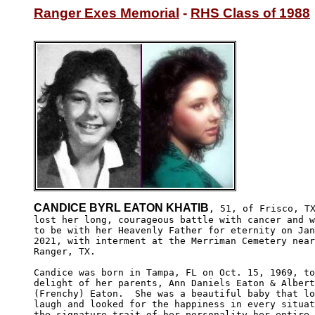
Ranger Exes Memorial
 - 
RHS Class of 1988
CANDICE BYRL EATON KHATIB
, 51, of Frisco, TX
lost her long, courageous battle with cancer and w
to be with her Heavenly Father for eternity on Jan
2021, with interment at the Merriman Cemetery near
Ranger, TX.

Candice was born in Tampa, FL on Oct. 15, 1969, to
delight of her parents, Ann Daniels Eaton & Albert
(Frenchy) Eaton.  She was a beautiful baby that lo
laugh and looked for the happiness in every situat
the signature trait of her personality her entire 