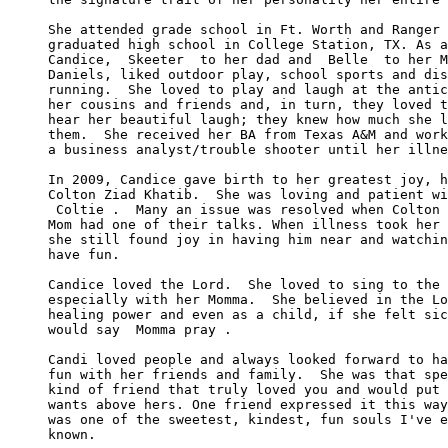
She attended grade school in Ft. Worth and Ranger 
graduated high school in College Station, TX. As a
Candice,  Skeeter  to her dad and  Belle  to her M
Daniels, liked outdoor play, school sports and dis
running.  She loved to play and laugh at the antic
her cousins and friends and, in turn, they loved t
hear her beautiful laugh; they knew how much she l
them.  She received her BA from Texas A&M and work
a business analyst/trouble shooter until her illne
In 2009, Candice gave birth to her greatest joy, h
Colton Ziad Khatib.  She was loving and patient wi
 Coltie .  Many an issue was resolved when Colton 
Mom had one of their talks. When illness took her 
she still found joy in having him near and watchin
have fun.

Candice loved the Lord.  She loved to sing to the 
especially with her Momma.  She believed in the Lo
healing power and even as a child, if she felt sic
would say  Momma pray .

Candi loved people and always looked forward to ha
fun with her friends and family.  She was that spe
kind of friend that truly loved you and would put 
wants above hers. One friend expressed it this way
was one of the sweetest, kindest, fun souls I've e
known. 
