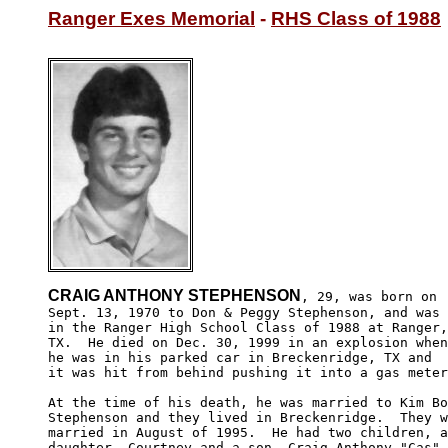
Ranger Exes Memorial
 - 
RHS Class of 1988
CRAIG ANTHONY STEPHENSON
, 29, was born on

Sept. 13, 1970 to Don & Peggy Stephenson, and was 

in the Ranger High School Class of 1988 at Ranger,
TX.  He died on Dec. 30, 1999 in an explosion when
he was in his parked car in Breckenridge, TX and 

it was hit from behind pushing it into a gas meter
At the time of his death, he was married to Kim Bo
Stephenson and they lived in Breckenridge.  They w
married in August of 1995.  He had two children, a
daughter, Courtney and a son, Craig Anthony "Cas" 
