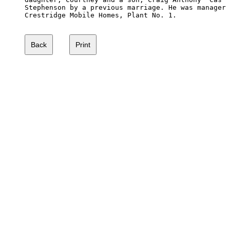
Stephenson by a previous marriage. He was manager 
Crestridge Mobile Homes, Plant No. 1.
