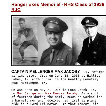
Ranger Exes Memorial
 - 
RHS Class of 1936
RJC
CAPTAIN MELLENGER MAX JACOBY
, 91, retired

airline pilot, died on Jan. 18, 2008 at Hilltop 

Lakes, TX, with burial in the Wealthy Cemetery

near Normangee, TX.

He was born on May 2, 1916 in Leon Creek, TX,

to 
Max George and May Reeves Jacoby
. As a youth 

of fourteen during the early 1930s he worked for 

a barnstormer and received his first airplane

ride in a Ford Tri-motor.  At that moment, his 
