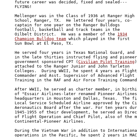
future career was decided, fixed and sealed---

FLYING!

Mellenger was in the Class of 1936 at Ranger High 

School, Ranger, TX.  He lettered four years, co-

captain for one year on the Ranger Bulldogs 

football, basketball and track teams in the 

Oilbelt District.  He was a member of the 
1934

Champion Bulldog team
 which played in the first 

Sun Bowl at El Paso, TX. 

He served four years in Texas National Guard, and 

in the late thirties instructed flying and pioneer
government sponsored CPT (
Civilian Pilot Training
)
attached to the Ranger Junior and John Tarleton 

Colleges.  During WWII, he spent 4 years as Flight
Commander and Asst. Supervisor of Advanced Flight 

Training in the RAF and Air Force Training Command
After WWII, he served as charter member, in birthi
of "Essair Airlines-later renamed Pioneer Airlines
headquarters in Houston and Dallas, Texas.  The fi
Local Service Scheduled Airline approved by the Ci
Aeronautics Board after the war. For ten years dur
1945-1955 of their development, he served as Direc
of Flight Operation and Chief Pilot, also of the m
Continental-Pioneer Airlines. 

During the Vietnam War in addition to Internationa
operations in the Pacific, he spent 2 years in MAC