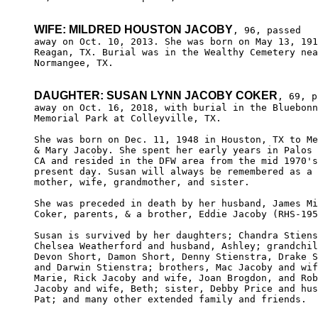
WIFE: MILDRED HOUSTON JACOBY
, 96, passed

away on Oct. 10, 2013. She was born on May 13, 191
Reagan, TX. Burial was in the Wealthy Cemetery nea
Normangee, TX.

DAUGHTER: SUSAN LYNN JACOBY COKER
, 69, p
away on Oct. 16, 2018, with burial in the Bluebonn
Memorial Park at Colleyville, TX.

She was born on Dec. 11, 1948 in Houston, TX to Me
& Mary Jacoby. She spent her early years in Palos 
CA and resided in the DFW area from the mid 1970's
present day. Susan will always be remembered as a 
mother, wife, grandmother, and sister.

She was preceded in death by her husband, James Mi
Coker, parents, & a brother, Eddie Jacoby (RHS-195
Susan is survived by her daughters; Chandra Stiens
Chelsea Weatherford and husband, Ashley; grandchil
Devon Short, Damon Short, Denny Stienstra, Drake S
and Darwin Stienstra; brothers, Mac Jacoby and wif
Marie, Rick Jacoby and wife, Joan Brogdon, and Rob
Jacoby and wife, Beth; sister, Debby Price and hus
Pat; and many other extended family and friends.
