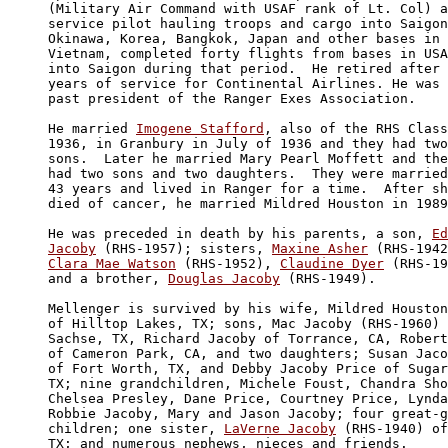
(Military Air Command with USAF rank of Lt. Col) a
service pilot hauling troops and cargo into Saigon
Okinawa, Korea, Bangkok, Japan and other bases in 

Vietnam, completed forty flights from bases in USA
into Saigon during that period.  He retired after 
years of service for Continental Airlines. He was 
past president of the Ranger Exes Association.

He married 
Imogene Stafford
, also of the RHS Class
1936, in Granbury in July of 1936 and they had two
sons.  Later he married Mary Pearl Moffett and the
had two sons and two daughters.  They were married

43 years and lived in Ranger for a time.  After sh
died of cancer, he married Mildred Houston in 1989
He was preceded in death by his parents, a son, 
Ed
Jacoby
 (RHS-1957); sisters, 
Maxine Asher
Clara Mae Watson
 (RHS-1952), 
Claudine Dyer
 (RHS-19
and a brother, 
Douglas Jacoby
 (RHS-1949).

Mellenger is survived by his wife, Mildred Houston
of Hilltop Lakes, TX; sons, Mac Jacoby (RHS-1960) 
Sachse, TX, Richard Jacoby of Torrance, CA, Robert
of Cameron Park, CA, and two daughters; Susan Jaco
of Fort Worth, TX, and Debby Jacoby Price of Sugar
TX; nine grandchildren, Michele Foust, Chandra Sho
Chelsea Presley, Dane Price, Courtney Price, Lynda
Robbie Jacoby, Mary and Jason Jacoby; four great-g
children; one sister, 
LaVerne Jacoby
 (RHS-1940) of
TX; and numerous nephews, nieces and friends.
