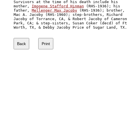
Survivors at the time of his death include his 

mother, 
Imogene Stafford Hinman
 (RHS-1936); his 

father, 
Mellenger Max Jacoby
 (RHS-1936); brother, 

Mac A. Jacoby (RHS-1960); step-brothers, Richard 

Jacoby of Torrance, CA, & Robert Jacoby of Cameron
Park, CA; & step-sisters, Susan Coker (decd) of Ft
Worth, TX, & Debby Jacoby Price of Sugar Land, TX.
