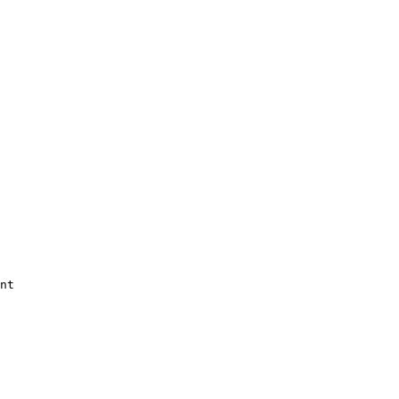


nt 
