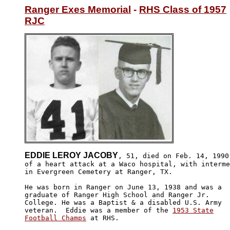
Ranger Exes Memorial
 - 
RHS Class of 1957
RJC
EDDIE LEROY JACOBY
, 51, died on Feb. 14, 1990 
of a heart attack at a Waco hospital, with interme
in Evergreen Cemetery at Ranger, TX.

He was born in Ranger on June 13, 1938 and was a 

graduate of Ranger High School and Ranger Jr. 

College. He was a Baptist & a disabled U.S. Army 

veteran.  Eddie was a member of the 
1953 State

Football Champs
 at RHS.
