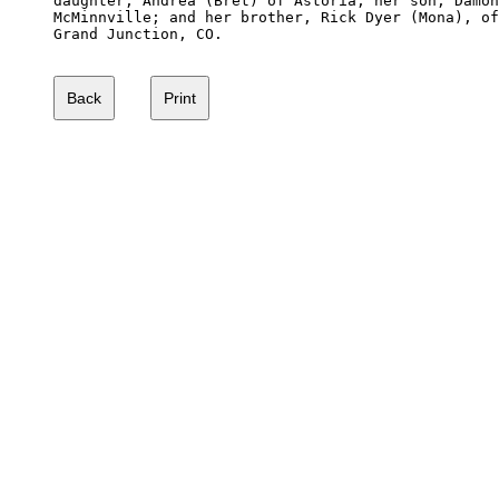
daughter, Andrea (Bret) of Astoria; her son, Damon
McMinnville; and her brother, Rick Dyer (Mona), of
Grand Junction, CO.
