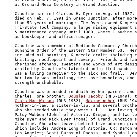
at Orchard Mesa Cemetery in Grand Junction.

Claudine married Clarles H. Dyer in Aug. of 1937. 
died on Feb. 7, 1991 in Grand Junction, after more

than 53 years of marriage. The Dyers owned & opera
Tri-State Tool Company, a large mining equipment s
& maintenance company until 1980, where Claudine s
as bookkeeper and office manager.

Claudine was a member of Redlands Community Church
Sunshine Order of the Eastern Star Number 53.  Her
included oil painting, & needle-crafts including c
knitting, needlepoint and sewing.  Friends and fam
cherished afghans, sweaters and works of art desig
crafted by Claudine's talented and gifted hands.  
was a loving caregiver to the sick and frail.  Dev
her family was unfailing, her love boundless, and 
strength unshakable.

Claudine was preceded in death by her parents and 
Charles, one brother, 
Douglas Jacoby
Clara Mae Watson
 (RHS-1952), 
Maxine Asher
 (RHS-194
mother-in-law, a sister-in-law, and several brothe
who she tended while they were ill.   Her loving d
Patsy Wubben (John) of Astoria, Oregon; and two lo
Mike Dyer and Rick Dyer (Mona) of Grand Junction s
Claudine. She also leaves behind five adoring gran
which includes Andrea Long of Astoria, OR; Damon W
Los Angeles; Scott Burns of Paonia; and Kyndall an