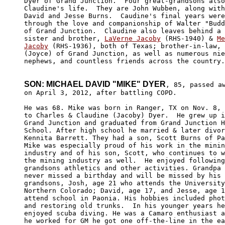
Dyer of Grand Junction.  Four great-grandsons also
Claudine's life.  They are John Wubben, along with
David and Jesse Burns.  Caudine's final years were
through the love and companionship of Walter "Budd
of Grand Junction.  Claudine also leaves behind a 
sister and brother, 
LaVerne Jacoby
 (RHS-1940) & 
Me
Jacoby
 (RHS-1936), both of Texas; brother-in-law, 
(Joyce) of Grand Junction, as well as numerous nie
nephews, and countless friends across the country.

SON: MICHAEL DAVID "MIKE" DYER
, 85, passed aw
on April 3, 2012, after battling COPD. 

He was 68. Mike was born in Ranger, TX on Nov. 8, 
to Charles & Claudine (Jacoby) Dyer.  He grew up i
Grand Junction and graduated from Grand Junction H
School. After high school he married & later divor
Kennita Barrett. They had a son, Scott Burns of Pa
Mike was especially proud of his work in the minin
industry and of his son, Scott, who continues to w
the mining industry as well.  He enjoyed following
grandsons athletics and other activities. Grandpa 
never missed a birthday and will be missed by his 
grandsons, Josh, age 21 who attends the University
Northern Colorado; David, age 17, and Jesse, age 1
attend school in Paonia. His hobbies included phot
and restoring old trunks.  In his younger years he
enjoyed scuba diving. He was a Camaro enthusiast a
he worked for GM he got one off-the-line in the ea