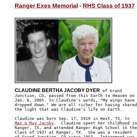
Ranger Exes Memorial
 - 
RHS Class of 1937
CLAUDINE BERTHA JACOBY DYER
 of Grand

Junction, CO, passed from this Earth to Heaven on

Jan. 6, 2005. In Claudine's words, "My wings have 

dropped down." We are all richer for having shared

the light that was Claudine's life on Earth.

Max & May Jacoby
.  Claudine spent her childhood in

Ranger, TX, and attended Ranger High School in the

Class of 1937 at Ranger, TX.  She was a resident 

of Grand Junction, CO since 1953.  Internment was
