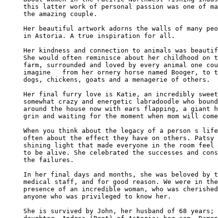
this latter work of personal passion was one of ma
the amazing couple.

Her beautiful artwork adorns the walls of many peo
in Astoria. A true inspiration for all.

Her kindness and connection to animals was beautif
She would often reminisce about her childhood on t
farm, surrounded and loved by every animal one cou
imagine   from her ornery horse named Booger, to t
dogs, chickens, goats and a menagerie of others.

Her final furry love is Katie, an incredibly sweet
somewhat crazy and energetic labradoodle who bound
around the house now with ears flapping, a giant h
grin and waiting for the moment when mom will come
When you think about the legacy of a person s life
often about the effect they have on others. Patsy 
shining light that made everyone in the room feel 
to be alive. She celebrated the successes and cons
the failures.

In her final days and months, she was beloved by t
medical staff, and for good reason. We were in the
presence of an incredible woman, who was cherished
anyone who was privileged to know her.

She is survived by John, her husband of 68 years; 