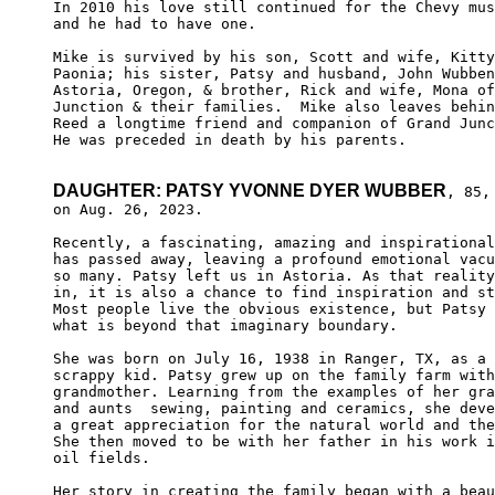
In 2010 his love still continued for the Chevy mus
and he had to have one. 

Mike is survived by his son, Scott and wife, Kitty
Paonia; his sister, Patsy and husband, John Wubben
Astoria, Oregon, & brother, Rick and wife, Mona of
Junction & their families.  Mike also leaves behin
Reed a longtime friend and companion of Grand Junc
He was preceded in death by his parents. 

DAUGHTER: PATSY YVONNE DYER WUBBER
, 85, 
on Aug. 26, 2023.

Recently, a fascinating, amazing and inspirational
has passed away, leaving a profound emotional vacu
so many. Patsy left us in Astoria. As that reality
in, it is also a chance to find inspiration and st
Most people live the obvious existence, but Patsy 
what is beyond that imaginary boundary.

She was born on July 16, 1938 in Ranger, TX, as a 
scrappy kid. Patsy grew up on the family farm with
grandmother. Learning from the examples of her gra
and aunts  sewing, painting and ceramics, she deve
a great appreciation for the natural world and the
She then moved to be with her father in his work i
oil fields.

Her story in creating the family began with a beau