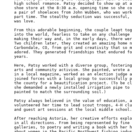
high school romance. Patsy decided to show up at a
shoe store at the 8:30 a.m. opening time so she co
a pair of shoelaces from John Wubben, who was work
part time. The stealthy seduction was successful, 
was love.

From this adorable beginning, the couple leapt tog
into the world, fearless to take on any challenge 
making their way and, in the early days, there wer
Two children later, they created an amazing home n
Carbondale, CO, from grit and creativity that so m
adored. They generated friendships that endured fo
years.

Here, Patsy worked with a diverse group, fostering
arts and community activism. She painted, wrote a 
in a local magazine, worked as an election judge a
joined forces with a local group to successfully p
the county for a beautification project. (To be cl
she demanded a newly installed irrigation pipe to 
painted to match the surrounding soil.)

Patsy always believed in the value of education, a
volunteered her time to lead scout troops, 4-H clu
and guest art sessions at the local middle school.

After reaching Astoria, her creative efforts explo
in all directions. From being represented by fine 
galleries, to poetry and writing a book with her h
about women in the Pacific Northwest fishing indus