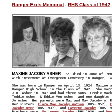
Ranger Exes Memorial
 - 
RHS Class of 1942
MAXINE JACOBY ASHER
, 72, died in June of 1996
with interment at Evergreen Cemetery in Ranger, TX
She was born in Ranger on April 13, 1924. Maxine a
Ranger High School in the Class of 1942.  She marr
J.B. Asher in 1947 and had three sons: Fredie Mack
Teddie Asher, & Eddie Von Asher; and one daughter,
Jo Asher. Her parents were Max and May Jacoby of R
Her sisters: 
Clara Mae Jacoby Watson
 (RHS-1952), 
C
Jacoby Dyer
 (RHS-1937), and 
LaVerne Jacoby
 (RHS-19
Brothers were: 
Mellenger Jacoby
 (RHS-1936) and 
Dou