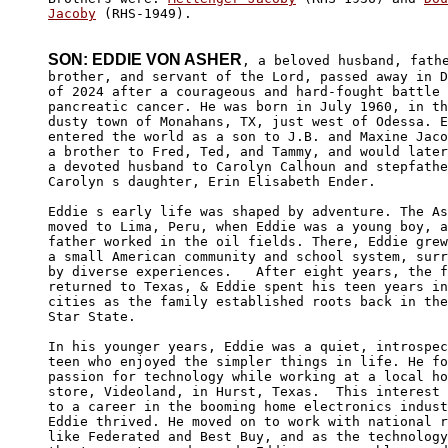
Jacoby
 (RHS-1949).

SON: EDDIE VON ASHER
, a beloved husband, fathe
brother, and servant of the Lord, passed away in D
of 2024 after a courageous and hard-fought battle 
pancreatic cancer. He was born in July 1960, in th
dusty town of Monahans, TX, just west of Odessa. E
entered the world as a son to J.B. and Maxine Jaco
a brother to Fred, Ted, and Tammy, and would later
a devoted husband to Carolyn Calhoun and stepfathe
Carolyn s daughter, Erin Elisabeth Ender.

Eddie s early life was shaped by adventure. The As
moved to Lima, Peru, when Eddie was a young boy, a
father worked in the oil fields. There, Eddie grew
a small American community and school system, surr
by diverse experiences.   After eight years, the f
returned to Texas, & Eddie spent his teen years in
cities as the family established roots back in the
Star State.

In his younger years, Eddie was a quiet, introspec
teen who enjoyed the simpler things in life. He fo
passion for technology while working at a local ho
store, Videoland, in Hurst, Texas.  This interest 
to a career in the booming home electronics indust
Eddie thrived. He moved on to work with national r
like Federated and Best Buy, and as the technology