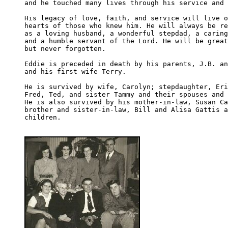
and he touched many lives through his service and 
His legacy of love, faith, and service will live o
hearts of those who knew him. He will always be re
as a loving husband, a wonderful stepdad, a caring
and a humble servant of the Lord. He will be great
but never forgotten.

Eddie is preceded in death by his parents, J.B. an
and his first wife Terry.

He is survived by wife, Carolyn; stepdaughter, Eri
Fred, Ted, and sister Tammy and their spouses and 
He is also survived by his mother-in-law, Susan Ca
brother and sister-in-law, Bill and Alisa Gattis a
children.
