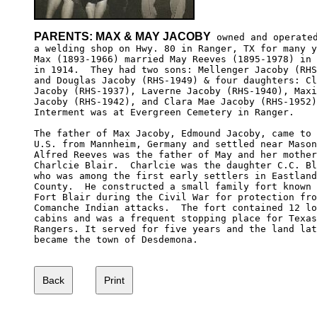
PARENTS: MAX & MAY JACOBY
 owned and operated
a welding shop on Hwy. 80 in Ranger, TX for many y
Max (1893-1966) married May Reeves (1895-1978) in 
in 1914.  They had two sons: Mellenger Jacoby (RHS
and Douglas Jacoby (RHS-1949) & four daughters: Cl
Jacoby (RHS-1937), Laverne Jacoby (RHS-1940), Maxi
Jacoby (RHS-1942), and Clara Mae Jacoby (RHS-1952)
Interment was at Evergreen Cemetery in Ranger.

The father of Max Jacoby, Edmound Jacoby, came to 
U.S. from Mannheim, Germany and settled near Mason
Alfred Reeves was the father of May and her mother
Charlcie Blair.  Charlcie was the daughter C.C. Bl
who was among the first early settlers in Eastland
County.  He constructed a small family fort known 
Fort Blair during the Civil War for protection fro
Comanche Indian attacks.  The fort contained 12 lo
cabins and was a frequent stopping place for Texas
Rangers. It served for five years and the land lat
became the town of Desdemona.
