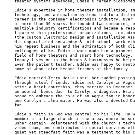
theater systems advanced, Eddie s career blossomed
Eddie s expertise in home theater installation, sm
technology, and automation systems led to a distin
career in the consumer electronics industry. Over 
of more than 30 years, he founded two companies, e
multiple industry certifications and became a resp
figure within professional organizations, includin
(the Custom Electronic Design and Installation Ass
His unparalleled knowledge &  old-school  work eth
him repeat business and the admiration of both cli
colleagues alike. Eddie s work made him a pioneer 
field of home theaters and smart home technology, 
legacy lives on in the homes & businesses he helpe
Ever the patient teacher, Eddie was happy to mento
some of whom later became friends of the family.

Eddie married Terry Haile until her sudden passing
Through mutual friends, Eddie met Carolyn in Augus
after a brief courtship, they married in December.
an adored  bonus dad  to Carolyn s daughter, Erin,
proud to embrace the role of an Aggie fan in honor
and Carolyn s alma mater. He was also a devoted Da
fan.

Eddie s faith in God was central to his life. He w
member of a large church in the area, where he ser
usher captain, volunteered with the church s techn
video team, and contributed to social services eff
quiet yet steadfast faith was a testament to his c