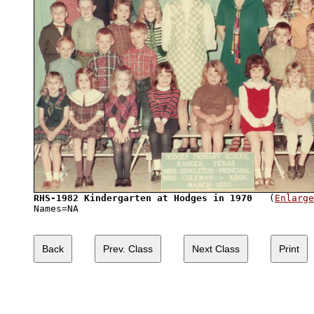
RHS-1982 Kindergarten at Hodges in 1970
   (
Enlarge
Names=NA              
