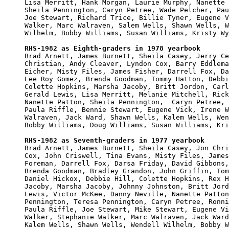
Lisa Merritt, Hank Morgan, Laurie Murphy, Nanette 
Sheila Pennington, Caryn Petree, Wade Pelcher, Pau
Joe Stewart, Richard Trice, Billie Tyner, Eugene V
Walker, Marc Walraven, Salem Wells, Shawn Wells, W
Wilhelm, Bobby Williams, Susan Williams, Kristy Wy
RHS-1982 as Eighth-graders in 1978 yearbook

Brad Arnett, James Burnett, Sheila Casey, Jerry Ce
Christian, Andy Cleaver, Lyndon Cox, Barry Eddlema
Eicher, Misty Files, James Fisher, Darrell Fox, Da
Lee Roy Gomez, Brenda Goodman, Tommy Hatton, Debbi
Colette Hopkins, Marsha Jacoby, Britt Jordon, Carl
Gerald Lewis, Lisa Merritt, Melanie Mitchell, Rick
Nanette Patton, Sheila Pennington,  Caryn Petree, 
Paula Riffle, Bennie Stewart, Eugene Vick, Irene W
Walraven, Jack Ward, Shawn Wells, Kalem Wells, Wen
Bobby Williams, Doug Williams, Susan Williams, Kri
RHS-1982 as Seventh-graders in 1977 yearbook

Brad Arnett, James Burnett, Sheila Casey, Jon Chri
Cox, John Criswell, Tina Evans, Misty Files, James
Foreman, Darrell Fox, Darsa Friday, David Gibbons,
Brenda Goodman, Bradley Grandon, John Griffin, Tom
Daniel Hickox, Debbie Hill, Colette Hopkins, Rex H
Jacoby, Marsha Jacoby, Johnny Johnston, Britt Jord
Lewis, Victor McKee, Danny Neville, Nanette Patton
Pennington, Teresa Pennington, Caryn Petree, Ronni
Paula Riffle, Joe Stewart, Mike Stewart, Eugene Vi
Walker, Stephanie Walker, Marc Walraven, Jack Ward
Kalem Wells, Shawn Wells, Wendell Wilhelm, Bobby W