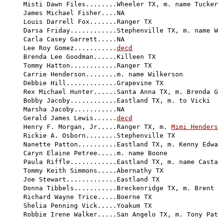
Misti Dawn Files........Wheeler TX, m. name Tucker

James Michael Fisher....NA

Louis Darrell Fox.......Ranger TX

Darsa Friday............Stephenville TX, m. name W
Carla Casey Garrett.....NA

Lee Roy Gomez...........
decd
Brenda Lee Goodman......Killeen TX

Tommy Hatton............Ranger TX

Carrie Henderson........m. name Wilkerson

Debbie Hill.............Grapevine TX

Rex Michael Hunter......Santa Anna TX, m. Brenda G
Bobby Jacoby............Eastland TX, m. to Vicki

Marsha Jacoby...........NA

Gerald James Lewis......
decd
Henry F. Morgan, Jr.....Ranger TX, m. 
Mimi Henders
Rickie A. Osborn........Stephenville TX

Nanette Patton..........Eastland TX, m. Kenny Edwa
Caryn Elaine Petree.....m. name Boone

Paula Riffle............Eastland TX, m. name Casta
Tommy Keith Simmons.....Abernathy TX

Joe Stewart.............Eastland TX

Donna Tibbels...........Breckenridge TX, m. Brent 
Richard Wayne Trice.....Boerne TX

Shelia Penning Vick.....Yoakum TX

Robbie Irene Walker.....San Angelo TX, m. Tony Pat