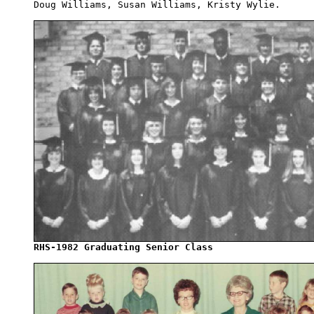
Doug Williams, Susan Williams, Kristy Wylie. 

RHS-1982 Graduating Senior Class