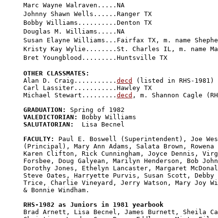
Marc Wayne Walraven.....NA

Johnny Shawn Wells......Ranger TX

Bobby Williams..........Denton TX

Douglas M. Williams.....NA

Susan Elayne Williams...Fairfax TX, m. name Shephe
Kristy Kay Wylie........St. Charles IL, m. name Ma
OTHER CLASSMATES:

Alan D. Craig...........
decd
 (listed in RHS-1981)

Carl Lassiter...........Hawley TX

Michael Stewart.........
decd
, m. Shannon Cagle (RH
GRADUATION:
VALEDICTORIAN:
SALUTATORIAN:
  Lisa Becnel

FACULTY:
 Paul E. Boswell (Superintendent), Joe Wes
(Principal), Mary Ann Adams, Salata Brown, Rowena 
Karen Clifton, Rick Cunningham, Joyce Dennis, Virg
Forsbee, Doug Galyean, Marilyn Henderson, Bob John
Dorothy Jones, Ethelyn Lancaster, Margaret McDonal
Steve Oates, Harryette Purvis, Susan Scott, Debby 

Trice, Charlie Vineyard, Jerry Watson, Mary Joy Wi
& Bonnie Windham.

RHS-1982 as Juniors in 1981 yearbook

Brad Arnett, Lisa Becnel, James Burnett, Sheila Ca