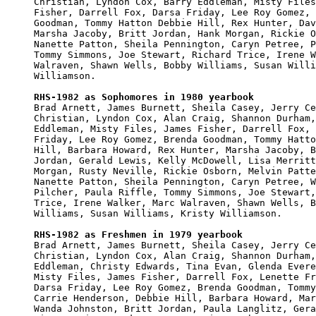
Christian, Lyndon Cox, Barry Eddleman, Misty Files
Fisher, Darrell Fox, Darsa Friday, Lee Roy Gomez, 
Goodman, Tommy Hatton Debbie Hill, Rex Hunter, Dav
Marsha Jacoby, Britt Jordan, Hank Morgan, Rickie O
Nanette Patton, Sheila Pennington, Caryn Petree, P
Tommy Simmons, Joe Stewart, Richard Trice, Irene W
Walraven, Shawn Wells, Bobby Williams, Susan Willi
Williamson.

RHS-1982 as Sophomores in 1980 yearbook

Brad Arnett, James Burnett, Sheila Casey, Jerry Ce
Christian, Lyndon Cox, Alan Craig, Shannon Durham,
Eddleman, Misty Files, James Fisher, Darrell Fox, 
Friday, Lee Roy Gomez, Brenda Goodman, Tommy Hatto
Hill, Barbara Howard, Rex Hunter, Marsha Jacoby, B
Jordan, Gerald Lewis, Kelly McDowell, Lisa Merritt
Morgan, Rusty Neville, Rickie Osborn, Melvin Patte
Nanette Patton, Sheila Pennington, Caryn Petree, W
Pilcher, Paula Riffle, Tommy Simmons, Joe Stewart,
Trice, Irene Walker, Marc Walraven, Shawn Wells, B
Williams, Susan Williams, Kristy Williamson.

RHS-1982 as Freshmen in 1979 yearbook

Brad Arnett, James Burnett, Sheila Casey, Jerry Ce
Christian, Lyndon Cox, Alan Craig, Shannon Durham,
Eddleman, Christy Edwards, Tina Evan, Glenda Evere
Misty Files, James Fisher, Darrell Fox, Lenette Fr
Darsa Friday, Lee Roy Gomez, Brenda Goodman, Tommy
Carrie Henderson, Debbie Hill, Barbara Howard, Mar
Wanda Johnston, Britt Jordan, Paula Langlitz, Gera