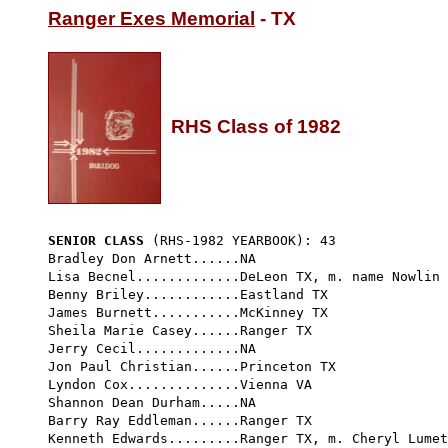
Ranger Exes Memorial
 - TX

RHS Class of 1982
SENIOR CLASS
 (RHS-1982 YEARBOOK): 43 
Bradley Don Arnett......NA

Lisa Becnel.............DeLeon TX, m. name Nowlin

Benny Briley............Eastland TX

James Burnett...........McKinney TX

Sheila Marie Casey......Ranger TX

Jerry Cecil.............NA

Jon Paul Christian......Princeton TX

Lyndon Cox..............Vienna VA

Shannon Dean Durham.....NA

Barry Ray Eddleman......Ranger TX

Kenneth Edwards.........Ranger TX, m. Cheryl Lumet