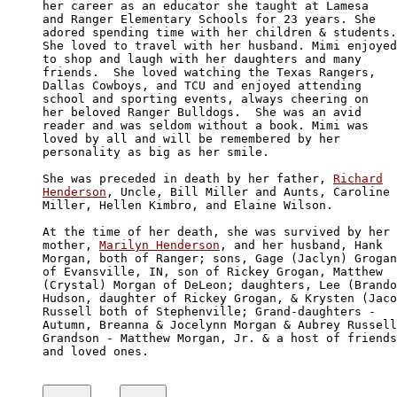
her career as an educator she taught at Lamesa

and Ranger Elementary Schools for 23 years. She 

adored spending time with her children & students.

She loved to travel with her husband. Mimi enjoyed

to shop and laugh with her daughters and many 

friends.  She loved watching the Texas Rangers, 

Dallas Cowboys, and TCU and enjoyed attending 

school and sporting events, always cheering on

her beloved Ranger Bulldogs.  She was an avid 

reader and was seldom without a book. Mimi was 

loved by all and will be remembered by her 

personality as big as her smile.

She was preceded in death by her father, 
Richard

Henderson
, Uncle, Bill Miller and Aunts, Caroline

Miller, Hellen Kimbro, and Elaine Wilson.

At the time of her death, she was survived by her

mother, 
Marilyn Henderson
, and her husband, Hank

Morgan, both of Ranger; sons, Gage (Jaclyn) Grogan
of Evansville, IN, son of Rickey Grogan, Matthew 

(Crystal) Morgan of DeLeon; daughters, Lee (Brando
Hudson, daughter of Rickey Grogan, & Krysten (Jaco
Russell both of Stephenville; Grand-daughters - 

Autumn, Breanna & Jocelynn Morgan & Aubrey Russell
Grandson - Matthew Morgan, Jr. & a host of friends

and loved ones.
