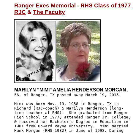
Ranger Exes Memorial
 - 
RHS Class of 1977
RJC
 & 
The Faculty
MARILYN "MIMI" AMELIA HENDERSON MORGAN
,

56, of Ranger, TX passed away March 19, 2015. 

Mimi was born Nov. 13, 1958 in Ranger, TX to

Richard (RJC-coach) & Marilyn Henderson (long-

time teacher at RHS).  She graduated from Ranger

High School in 1977, attended Ranger Jr. College,

& received her Bachelor's Degree in Education in

1981 from Howard Payne University.  Mimi married 

Hank Morgan (RHS-1982) in June of 1998. During
