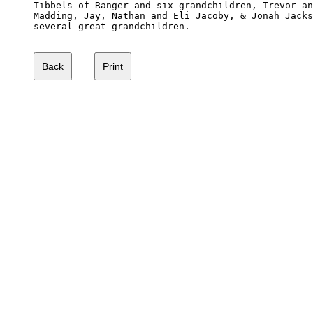
Tibbels of Ranger and six grandchildren, Trevor an
Madding, Jay, Nathan and Eli Jacoby, & Jonah Jacks
several great-grandchildren.
