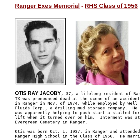
Ranger Exes Memorial
 - 
RHS Class of 1956
OTIS RAY JACOBY
, 37, a lifelong resident of Ran
TX was pronounced dead at the scene of an accident
in Ranger in Nov. of 1974, while employed by Well 

Fluids Corp., a drilling mud storage company.  He 

was apparently helping to push-start a stalled for
lift when it turned over on him.  Interment was at
Evergreen Cemetery in Ranger.

Otis was born Oct. 1, 1937, in Ranger and attended

Ranger High School in the Class of 1956.  He marri