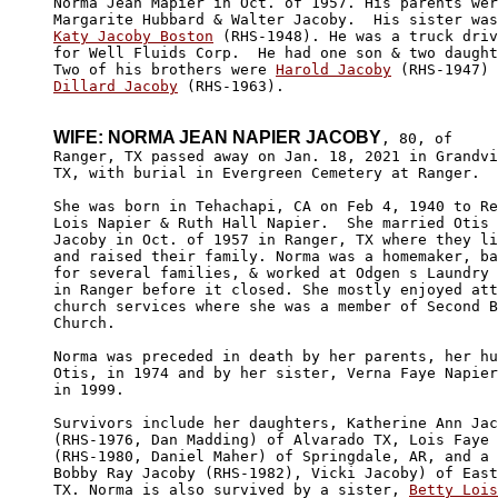
Norma Jean Mapier in Oct. of 1957. His parents wer
Katy Jacoby Boston
 (RHS-1948). He was a truck driv
for Well Fluids Corp.  He had one son & two daught
Two of his brothers were 
Harold Jacoby
Dillard Jacoby
 (RHS-1963).

WIFE: NORMA JEAN NAPIER JACOBY
, 80, of 

Ranger, TX passed away on Jan. 18, 2021 in Grandvi
TX, with burial in Evergreen Cemetery at Ranger. 

She was born in Tehachapi, CA on Feb 4, 1940 to Re
Lois Napier & Ruth Hall Napier.  She married Otis 
Jacoby in Oct. of 1957 in Ranger, TX where they li
and raised their family. Norma was a homemaker, ba
for several families, & worked at Odgen s Laundry 
in Ranger before it closed. She mostly enjoyed att
church services where she was a member of Second B
Church. 

Norma was preceded in death by her parents, her hu
Otis, in 1974 and by her sister, Verna Faye Napier
in 1999.

Survivors include her daughters, Katherine Ann Jac
(RHS-1976, Dan Madding) of Alvarado TX, Lois Faye 
(RHS-1980, Daniel Maher) of Springdale, AR, and a 
Bobby Ray Jacoby (RHS-1982), Vicki Jacoby) of East
TX. Norma is also survived by a sister, 
Betty Lois