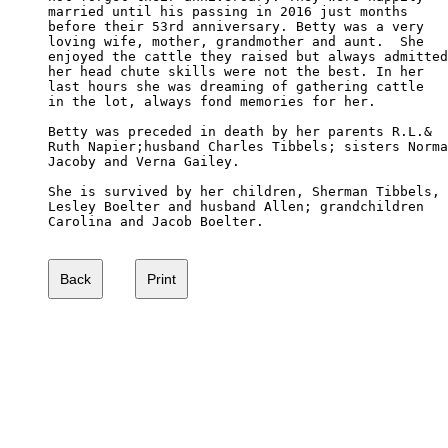
married until his passing in 2016 just months 

before their 53rd anniversary. Betty was a very 

loving wife, mother, grandmother and aunt.  She 

enjoyed the cattle they raised but always admitted

her head chute skills were not the best. In her 

last hours she was dreaming of gathering cattle 

in the lot, always fond memories for her.

Betty was preceded in death by her parents R.L.& 

Ruth Napier;husband Charles Tibbels; sisters Norma

Jacoby and Verna Gailey.

She is survived by her children, Sherman Tibbels,

Lesley Boelter and husband Allen; grandchildren 

Carolina and Jacob Boelter.
