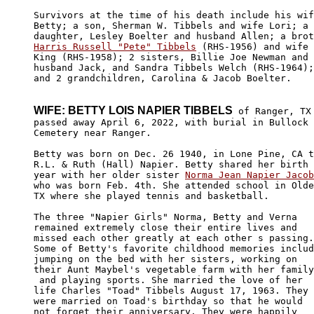
Survivors at the time of his death include his wif
Betty; a son, Sherman W. Tibbels and wife Lori; a 

Harris Russell "Pete" Tibbels
 (RHS-1956) and wife 
King (RHS-1958); 2 sisters, Billie Joe Newman and 

husband Jack, and Sandra Tibbels Welch (RHS-1964);
and 2 grandchildren, Carolina & Jacob Boelter.

WIFE: BETTY LOIS NAPIER TIBBELS
 of Ranger, TX

passed away April 6, 2022, with burial in Bullock 

Cemetery near Ranger. 

Betty was born on Dec. 26 1940, in Lone Pine, CA t
R.L. & Ruth (Hall) Napier. Betty shared her birth 

year with her older sister 
Norma Jean Napier Jacob

who was born Feb. 4th. She attended school in Olde
TX where she played tennis and basketball. 

The three "Napier Girls" Norma, Betty and Verna 

remained extremely close their entire lives and 

missed each other greatly at each other s passing.
Some of Betty's favorite childhood memories includ
jumping on the bed with her sisters, working on 

their Aunt Maybel's vegetable farm with her family

 and playing sports. She married the love of her 

life Charles "Toad" Tibbels August 17, 1963. They 

were married on Toad's birthday so that he would 

not forget their anniversary. They were happily 
