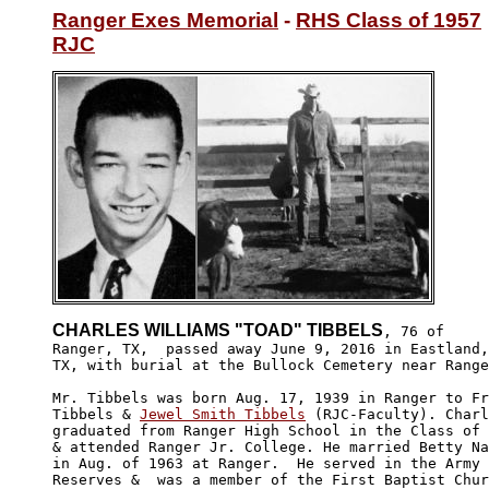
Ranger Exes Memorial
 - 
RHS Class of 1957
RJC
CHARLES WILLIAMS "TOAD" TIBBELS
, 76 of 

Ranger, TX,  passed away June 9, 2016 in Eastland,
TX, with burial at the Bullock Cemetery near Range
Mr. Tibbels was born Aug. 17, 1939 in Ranger to Fr
Tibbels & 
Jewel Smith Tibbels
 (RJC-Faculty). Charl
graduated from Ranger High School in the Class of 
& attended Ranger Jr. College. He married Betty Na
in Aug. of 1963 at Ranger.  He served in the Army 

Reserves &  was a member of the First Baptist Chur