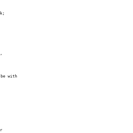
k; 

 

, 

 

be with

 

 

 

r 
