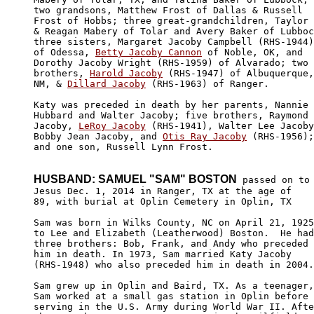
two grandsons, Matthew Frost of Dallas & Russell 

Frost of Hobbs; three great-grandchildren, Taylor

& Reagan Mabery of Tolar and Avery Baker of Lubboc
three sisters, Margaret Jacoby Campbell (RHS-1944)
of Odessa, 
Betty Jacoby Cannon
 of Noble, OK, and 

Dorothy Jacoby Wright (RHS-1959) of Alvarado; two 

brothers, 
Harold Jacoby
 (RHS-1947) of Albuquerque,

NM, & 
Dillard Jacoby
 (RHS-1963) of Ranger.  

Katy was preceded in death by her parents, Nannie 

Hubbard and Walter Jacoby; five brothers, Raymond

Jacoby, 
LeRoy Jacoby
 (RHS-1941), Walter Lee Jacoby
Bobby Jean Jacoby, and 
Otis Ray Jacoby
 (RHS-1956);
and one son, Russell Lynn Frost.

HUSBAND: SAMUEL "SAM" BOSTON
 passed on to 
Jesus Dec. 1, 2014 in Ranger, TX at the age of

89, with burial at Oplin Cemetery in Oplin, TX

Sam was born in Wilks County, NC on April 21, 1925
to Lee and Elizabeth (Leatherwood) Boston.  He had
three brothers: Bob, Frank, and Andy who preceded 

him in death. In 1973, Sam married Katy Jacoby 

(RHS-1948) who also preceded him in death in 2004.

Sam grew up in Oplin and Baird, TX. As a teenager,
Sam worked at a small gas station in Oplin before 

serving in the U.S. Army during World War II. Afte