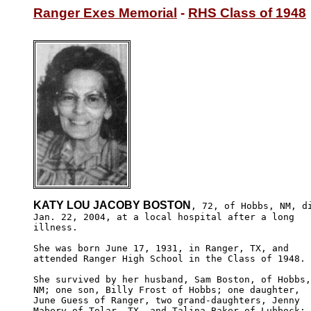
Ranger Exes Memorial
 - 
RHS Class of 1948
KATY LOU JACOBY BOSTON
, 72, of Hobbs, NM, di
Jan. 22, 2004, at a local hospital after a long 

illness.

She was born June 17, 1931, in Ranger, TX, and 

attended Ranger High School in the Class of 1948.

She survived by her husband, Sam Boston, of Hobbs,

NM; one son, Billy Frost of Hobbs; one daughter, 

June Guess of Ranger, two grand-daughters, Jenny 

Mabery of Tolar, TX, and Talina Baker of Lubbock; 
