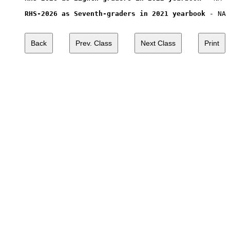
RHS-2026 as Seventh-graders in 2021 yearbook
 - NA
