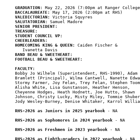
GRADUATION:
BACCALAUREATE:
VALEDICTORIAN:
SALUTATORIAN:
SENIOR PRESIDENT:
TREASURE:
STUDENT COUNCIL VP:
CHEERLEADERS:
HOMECOMING KING & QUEEN:
 Caiden Fischer & 

BAND BEAU & SWEETHEART:
FOOTBALL BEAU & SWEETHEART:
FACULTY:
Bobby Jo Wilhelm (Superintendent, RHS-1990), Adam

Bramlett (Principal), Wilma Cantwell, Nanette Edwa
Stormy Farmer, Joy Felan, Trey Felan, Stephen Toom
Alisha White, Lisa Gunstanson, Heather Henson, 

Cheyenne Hodges, Heath Hodnett, Joe Hutto, Shawn

Johnson, Christy Lucky, Misty Miley, Tommie Shuber
Jody Wesley-Burney, Denise Whitaker, Karrol Willia
RHS-2026 as Juniors in 2025 yearbook
 - NA

RHS-2026 as Sophomores in 2024 yearbook
 - NA

RHS-2026 as Freshmen in 2023 yearbook
 - NA

RHS-2026 as Eighth-graders in 2022 yearbook
 - NA
