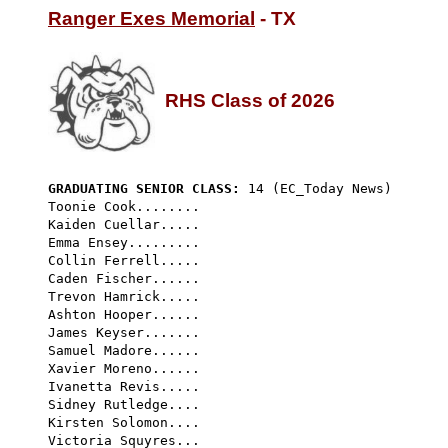
Ranger Exes Memorial
 - TX

RHS Class of 2026
GRADUATING SENIOR CLASS:
 14 (EC_Today News) 
Toonie Cook........

Kaiden Cuellar.....

Emma Ensey.........

Collin Ferrell.....

Caden Fischer......

Trevon Hamrick.....

Ashton Hooper......

James Keyser.......

Samuel Madore......

Xavier Moreno......

Ivanetta Revis.....

Sidney Rutledge....

Kirsten Solomon....
