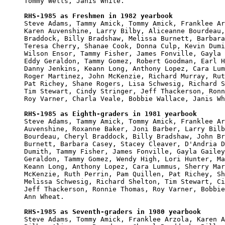
Tommy Wells, Janis White.

RHS-1985 as Freshmen in 1982 yearbook

Steve Adams, Tammy Amick, Tommy Amick, Franklee Ar
Karen Auvenshine, Larry Bilby, Aliceanne Bourdeau,
Braddock, Billy Bradshaw, Melissa Burnett, Barbara
Teresa Cherry, Shanae Cook, Donna Culp, Kevin Dumi
Wilson Ensor, Tammy Fisher, James Fonville, Gayla 
Eddy Geraldon, Tammy Gomez, Robert Goodman, Earl H
Danny Jenkins, Keann Long, Anthony Lopez, Cara Lum
Roger Martinez, John McKenzie, Richard Murray, Rut
Pat Richey, Shane Rogers, Lisa Schwesig, Richard S
Tim Stewart, Cindy Stringer, Jeff Thackerson, Ronn
Roy Varner, Charla Veale, Bobbie Wallace, Janis Wh
RHS-1985 as Eighth-graders in 1981 yearbook

Steve Adams, Tammy Amick, Tommy Amick, Franklee Ar
Auvenshine, Roxanne Baker, Joni Barber, Larry Bilb
Bourdeau, Cheryl Braddock, Billy Bradshaw, John Br
Burnett, Barbara Casey, Stacey Cleaver, D'Andria D
Dumith, Tammy Fisher, James Fonville, Gayla Gailey
Geraldon, Tammy Gomez, Wendy High, Lori Hunter, Ma
Keann Long, Anthony Lopez, Cara Lummus, Sherry Mar
McKenzie, Ruth Perrin, Pam Quillen, Pat Richey, Sh
Melissa Schwesig, Richard Shelton, Tim Stewart, Ci
Jeff Thackerson, Ronnie Thomas, Roy Varner, Bobbie
Ann Wheat.

RHS-1985 as Seventh-graders in 1980 yearbook

Steve Adams, Tommy Amick, Franklee Arzola, Karen A