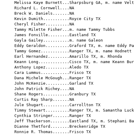
Melissa Kaye Burnett...Sharpsburg GA, m. name Velt
Richard L. Cornwell....NA

Breck W. Daniels.......NA

Kevin Dumith...........Royce City TX

Cheryl Fisher..........NA

Tammy Milette Fisher...m. name Tammy Tubbs

James Fonville.........Eastland TX

Gayla Gailey...........m. name Galeon

Eddy Geraldon..........Graford TX, m. name Eddy Pa
Tammy Gomez............Ranger TX, m. name Hodnett

Earl Hernandez.........Amarillo TX, m. Rhonda

Keann Long.............Cisco TX, m. name Keann Bur
Anthony Lopez..........Aledo TX

Cara Lummus............Frisco TX

Dana Michele McGough...Ranger TX

John McKenzie..........Garland TX

John Patrick Richey....NA

Shane Rogers...........Granbury TX

Curtis Ray Sharp.......NA

Jule Shugart...........Carrollton TX

Timmy Stewart..........Ranger TX, m. Samantha Luck
Cynthia Stringer.......Ranger TX

Jeff Thackerson........Eastland TX, m. Stephani Ba
Dianne Thetford........Breckenridge TX

Ronnie R. Thomas.......Frisco TX
