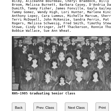
Bilby, Aliceanne Bourdeau, Cheryl Braddock, Billy 
Broom, Melissa Burnett, Barbara Casey, D'Andria Da
Dumith, Tammy Fisher, James Fonville, Gayla Gailey
Tammy Gomez, Wendy High, Lori Hunter, Marlene Kinc
Anthony Lopez, Cara Lummus, Michelle Marcum, Sherr
Terri McDowell, John McKenzie, Sandra Perrin, Pat 
Rogers, Melissa Schwesig, Fred Smith, Timothy Stew
Stowe, Cindy Stringer, Jeff Thackerson, Ronnie Tho
Bobbie Wallace, Sue Ann Wheat.

RHS-1985 Graduating Senior Class