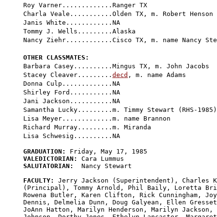
Roy Varner.............Ranger TX

Charla Veale...........Olden TX, m. Robert Henson

Janis White............NA

Tommy J. Wells.........Alaska

Nancy Ziehr............Cisco TX, m. name Nancy Ste
OTHER CLASSMATES:

Barbara Casey..........Mingus TX, m. John Jacobs

Stacey Cleaver.........
decd
, m. name Adams

Donna Culp.............NA

Shirley Ford...........NA

Jani Jackson...........NA

Samantha Lucky.........m. Timmy Stewart (RHS-1985)

Lisa Meyer.............m. name Brannon

Richard Murray.........m. Miranda

GRADUATION:
VALEDICTORIAN:
SALUTATORIAN:
  Nancy Stewart

FACULTY:
 Jerry Jackson (Superintendent), Charles K
(Principal), Tommy Arnold, Phil Baily, Loretta Bri
Rowena Butler, Karen Clifton, Rick Cunningham, Joy
Dennis, Delmelia Dunn, Doug Galyean, Ellen Gresset
JoAnn Hatton, Marilyn Henderson, Marilyn Jackson, 
Johnson, Dorthy Jones, Ethelyn Lancaster, Margaret