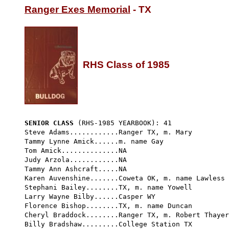
Ranger Exes Memorial
 - TX

RHS Class of 1985
SENIOR CLASS
 (RHS-1985 YEARBOOK): 41 
Steve Adams............Ranger TX, m. Mary

Tammy Lynne Amick......m. name Gay

Tom Amick..............NA

Judy Arzola............NA

Tammy Ann Ashcraft.....NA

Karen Auvenshine.......Coweta OK, m. name Lawless

Stephani Bailey........TX, m. name Yowell

Larry Wayne Bilby......Casper WY

Florence Bishop........TX, m. name Duncan

Cheryl Braddock........Ranger TX, m. Robert Thayer
Billy Bradshaw.........College Station TX
