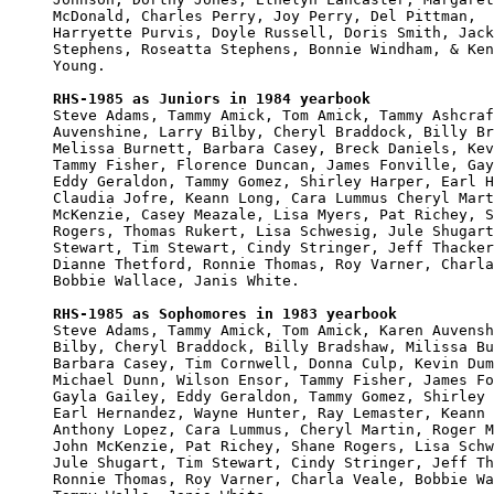
McDonald, Charles Perry, Joy Perry, Del Pittman, 

Harryette Purvis, Doyle Russell, Doris Smith, Jack
Stephens, Roseatta Stephens, Bonnie Windham, & Ken
Young.

RHS-1985 as Juniors in 1984 yearbook

Steve Adams, Tammy Amick, Tom Amick, Tammy Ashcraf
Auvenshine, Larry Bilby, Cheryl Braddock, Billy Br
Melissa Burnett, Barbara Casey, Breck Daniels, Kev
Tammy Fisher, Florence Duncan, James Fonville, Gay
Eddy Geraldon, Tammy Gomez, Shirley Harper, Earl H
Claudia Jofre, Keann Long, Cara Lummus Cheryl Mart
McKenzie, Casey Meazale, Lisa Myers, Pat Richey, S
Rogers, Thomas Rukert, Lisa Schwesig, Jule Shugart
Stewart, Tim Stewart, Cindy Stringer, Jeff Thacker
Dianne Thetford, Ronnie Thomas, Roy Varner, Charla
Bobbie Wallace, Janis White.  

RHS-1985 as Sophomores in 1983 yearbook

Steve Adams, Tammy Amick, Tom Amick, Karen Auvensh
Bilby, Cheryl Braddock, Billy Bradshaw, Milissa Bu
Barbara Casey, Tim Cornwell, Donna Culp, Kevin Dum
Michael Dunn, Wilson Ensor, Tammy Fisher, James Fo
Gayla Gailey, Eddy Geraldon, Tammy Gomez, Shirley 
Earl Hernandez, Wayne Hunter, Ray Lemaster, Keann 
Anthony Lopez, Cara Lummus, Cheryl Martin, Roger M
John McKenzie, Pat Richey, Shane Rogers, Lisa Schw
Jule Shugart, Tim Stewart, Cindy Stringer, Jeff Th
Ronnie Thomas, Roy Varner, Charla Veale, Bobbie Wa