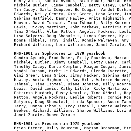

Henry Abila, Sandra Aycock, Brad Baker, Marian Bre
Michele Butler, Jimmy Campbell, Betty Casey, Carla
Tim Casey, Darla Compton, Bo Cougar, Vandol Durham
Edwards, Kelly Gentry, Gini Greer, Lesa Grice, Jim
Sabrina Hatfield, Danny Hawley, Anita Highsmith, V
Hoover, David Ishmael, Tina Ishmael, Billy Koerner
Lewis, Rickey Martinez, John Mathews, Patricia Mur
Tina O'Neill, Allan Patton, Angela, Pockrus, Lesli
Lisa Salyers, Doug Shanafelt, Linda Spencer, Kyle 
Donna Tibbels, Troy Tindall, Ronnie Walraven, Amy 
Richard Williams, Lori Williamson, Janet Zarate, R
RHS-1981 as Sophomores in 1979 yearbook

Sandra Aycock, Brad Baker, Billy Bourdeau, Marian 
Michele, Butler, Jimmy Campbell, Betty Casey, Carl
Timothy Casey, Darla Compton, Reagan Cougar, Janic
Vandol Durham, Michelle Edwards, Glenda Everette, 
Gini Greer, Lesa Grice, Jimmy Hacker, Sabrina Hatf
Hawley, Anita Highsmith, Ray Hill, Valerie Hoover,
Ishmael, Tina Ishmael, Diane Johnson, Billy Koerne
Lewis, David Lewis, Kathy Little, Ricky Martinez, 
Patricia Murdock, Rusty Neville, Tina O'Neill, Ray
Patton, Angela Pockrus, Leslie Roberts, Connie Ros
Salyers, Doug Shanafelt, Linda Spencer, Audie Tann
Terry, Donna Tibbels, Troy Tindall, Ronnie Walrave
Weekes, Richard, Williams, Sharon Williams, Lori W
Janet Zarate, Ruben Zarate.

RHS-1981 as Freshmen in 1978 yearbook

Brian Bitner, Billy Bourdeau, Marian Breneman, Mic