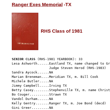
Ranger Exes Memorial
 -TX

RHS Class of 1981
SENIOR CLASS
 (RHS-1981 YEARBOOK): 33 
Lesa Ashworth......Eastland TX, name changed to Gr
                   Judge Steven Herod (RHS-1983)

Sandra Aycock......NA

Marian Breneman....Meridian TX, m. Bill Cook

Michele Butler.....NA

Jimmy Campbell.....Irving TX

Betty Casey........Stephenville TX, m. name Christ
Bo Couger..........Strawn TX

Vandol Durham......NA

Kelly Gentry.......Ranger TX, m. Joe Bond (decd)

Gini Greer.........NA
