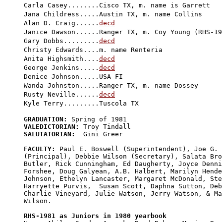

Carla Casey........Cisco TX, m. name is Garrett

Jana Childress.....Austin TX, m. name Collins

Alan D. Craig......
decd
Janice Dawson......Ranger TX, m. Coy Young (RHS-19
Gary Dobbs.........
decd
Christy Edwards....m. name Renteria

Anita Highsmith....
decd
George Jenkins.....
decd
Denice Johnson.....USA FI

Wanda Johnston.....Ranger TX, m. name Dossey

Rusty Neville......
decd
GRADUATION:
VALEDICTORIAN:
SALUTATORIAN:
  Gini Greer

FACULTY:
 Paul E. Boswell (Superintendent), Joe G. 
(Principal), Debbie Wilson (Secretary), Salata Bro
Butler, Rick Cunningham, Ed Daugherty, Joyce Denni
Forshee, Doug Galyean, A.B. Halbert, Marilyn Hende
Johnson, Ethelyn Lancaster, Margaret McDonald, Ste
Harryette Purvis,  Susan Scott, Daphna Sutton, Deb
Charlie Vineyard, Julie Watson, Jerry Watson, & Ma
Wilson.

RHS-1981 as Juniors in 1980 yearbook