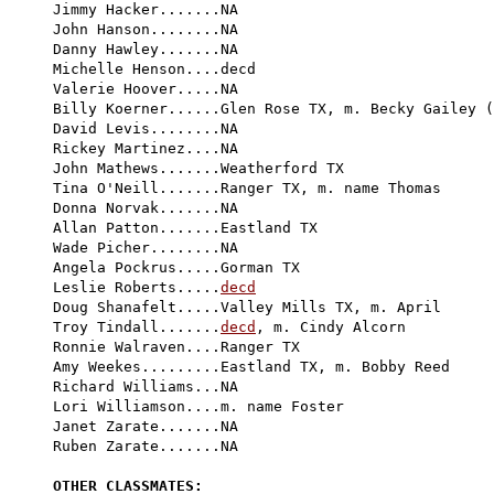
Jimmy Hacker.......NA

John Hanson........NA

Danny Hawley.......NA

Michelle Henson....decd

Valerie Hoover.....NA

Billy Koerner......Glen Rose TX, m. Becky Gailey (
David Levis........NA

Rickey Martinez....NA

John Mathews.......Weatherford TX

Tina O'Neill.......Ranger TX, m. name Thomas

Donna Norvak.......NA

Allan Patton.......Eastland TX

Wade Picher........NA

Angela Pockrus.....Gorman TX

Leslie Roberts.....
decd
Doug Shanafelt.....Valley Mills TX, m. April

Troy Tindall.......
decd
, m. Cindy Alcorn

Ronnie Walraven....Ranger TX

Amy Weekes.........Eastland TX, m. Bobby Reed

Richard Williams...NA

Lori Williamson....m. name Foster

Janet Zarate.......NA

Ruben Zarate.......NA

OTHER CLASSMATES: