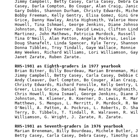
Jimmy Campbell, Betty Casey, Carla Casey, Debra Ca
Casey, Darla Compton, Bo Cougar, Alan Craig, Janic
Gary Dobbs, Shannon Durham, Christy Edwards, Miche
Bobby Freeman, Kelly Gentry, Elisa Gomez, Gini Gre
Grice, Danny Hawley, Anita Highsmith, Valerie Hoov
Howell, Tina Ishmael, George Jenkins, Diane Johnso
Johnston, Billy Koerner, David Lewis, Clifton Lind
Martinez, John Mathews, Patricia Murdock, Russell 
Tina O'Neill, Alan Patton, Angela Pockrus, Leslie 
Doug Shanafelt, Linda Spencer, Kyle Terry, Shannon
Donna Tibbles, Troy Tindall, Gaye Wallace, Ronnie 
Amy Weekes, Richard Williams, Lori Williamson, Gay
Janet Zarate, Ruben Zarate.

RHS-1981 as Eighth-graders in 1977 yearbook

Brian Bitner, Billy Bourdeau, Marian Breneman, Mic
Jimmy Campbell, Betty Casey, Carla Casey, Debbie C
Andy Cleaver, Darl Compton, Bo Couger, Alan Craig,
Christy Edwards, Richard Fonville, Kelly Gentry, L
Greer, Lisa Grice, Danial Hawley, Anita Highsmith,
Chris Howell, Nina Ismael, George Jenkins, Diane J
Johnston, N. Kliener, B. Koerner, D. Lewis, R. Mar
Matthews, S. Mengus, L. Merritt, P. Murdock, R. Ne
O'Neill, A. Patton, A. Pockrus, L. Roberts, D. Sha
Terry, D. Tibbels, T. Tindall, R. Walraven, R. Wil
Williamson, G. Wright, J. Zarate, R. Zarate.

RHS-1981 as Seventh-graders in 1976 yearbook

Marian Breneman, Billy Bourdeau, Michele Butler, J
Betty Casey, Carla Casey, Debra Casey, Timothy Cas