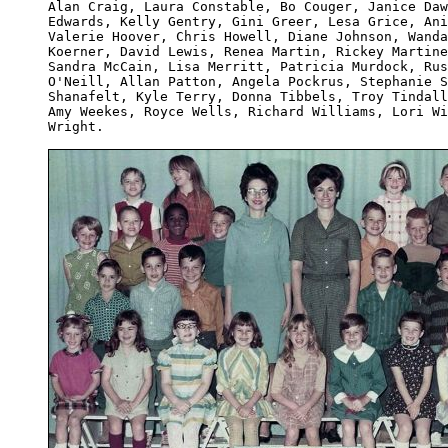
Alan Craig, Laura Constable, Bo Couger, Janice Daw
Edwards, Kelly Gentry, Gini Greer, Lesa Grice, Ani
Valerie Hoover, Chris Howell, Diane Johnson, Wanda
Koerner, David Lewis, Renea Martin, Rickey Martine
Sandra McCain, Lisa Merritt, Patricia Murdock, Rus
O'Neill, Allan Patton, Angela Pockrus, Stephanie S
Shanafelt, Kyle Terry, Donna Tibbels, Troy Tindall
Amy Weekes, Royce Wells, Richard Williams, Lori Wi
Wright.
