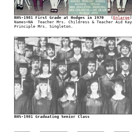
RHS-1981 First Grade at Hodges in 1970
   (
Enlarge
)

Names=NA  Teacher Mrs. Childress & Teacher Aid Kay
RHS-1981 Graduating Senior Class