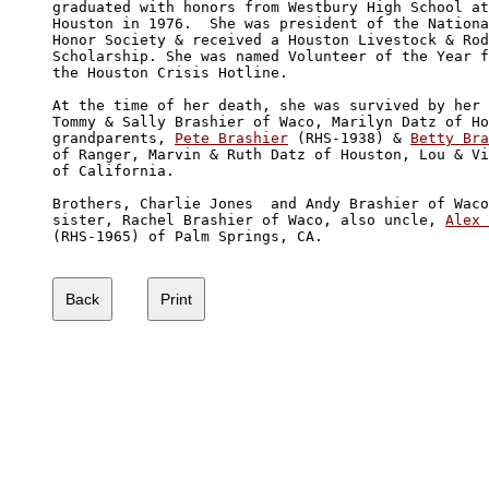
graduated with honors from Westbury High School at

Houston in 1976.  She was president of the Nationa
Honor Society & received a Houston Livestock & Rod
Scholarship. She was named Volunteer of the Year f
the Houston Crisis Hotline. 

At the time of her death, she was survived by her 
Tommy & Sally Brashier of Waco, Marilyn Datz of Ho
grandparents, 
Pete Brashier
 (RHS-1938) & 
Betty Bra
of Ranger, Marvin & Ruth Datz of Houston, Lou & Vi
of California.  

Brothers, Charlie Jones  and Andy Brashier of Waco
sister, Rachel Brashier of Waco, also uncle, 
Alex 
(RHS-1965) of Palm Springs, CA.
