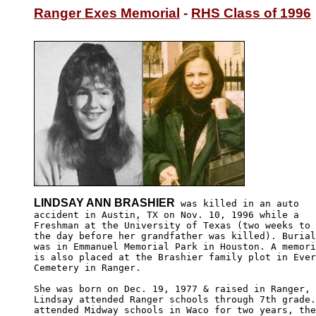
Ranger Exes Memorial
 - 
RHS Class of 1996
LINDSAY ANN BRASHIER
 was killed in an auto

accident in Austin, TX on Nov. 10, 1996 while a 

Freshman at the University of Texas (two weeks to 

the day before her grandfather was killed). Burial
was in Emmanuel Memorial Park in Houston. A memori
is also placed at the Brashier family plot in Ever
Cemetery in Ranger. 

She was born on Dec. 19, 1977 & raised in Ranger, 
Lindsay attended Ranger schools through 7th grade.
attended Midway schools in Waco for two years, the