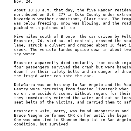
Nov. 24.

About 10:30 a.m. that day, the five Ranger residen
northbound on U.S. 277 in Coke County under extrem
hazardous weather conditions, Blair said. The temp
was below freezing, snow was blowing, and the road
packed with patches of ice.

Five miles south of Bronte, the car driven by Felt
Brashier, 74, slid out of control, crossed the sou
lane, struck a culvert and dropped about 10 feet i
creek. The vehicle landed upside down in about two
icy water.

Brashier apparently died instantly from crash inju
four passengers survived the crash but were hangin
down from their safety belts and in danger of drow
the frigid water ran into the car.

DeLaGarza was on his way to San Angelo and the Vau
Gentry were returning from feeding livestock when 
up on the accident scene. Without regard for their
they immediately entered the water and cut or loos
seat belts of the victims, and carried them to saf
Brashier's wife, Betty, was found unconscious and 
Bruce Vaughn performed CPR on her until she began 
She was admitted to Shannon Hospital in San Angelo
condition, but survived.
