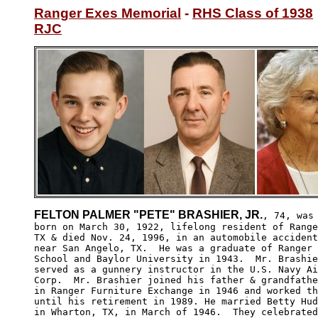
Ranger Exes Memorial
 - 
RHS Class of 1938
RJC
FELTON PALMER "PETE" BRASHIER, JR.
, 74, was

born on March 30, 1922, lifelong resident of Range
TX & died Nov. 24, 1996, in an automobile accident
near San Angelo, TX.  He was a graduate of Ranger 
School and Baylor University in 1943.  Mr. Brashie
served as a gunnery instructor in the U.S. Navy Ai
Corp.  Mr. Brashier joined his father & grandfathe
in Ranger Furniture Exchange in 1946 and worked th
until his retirement in 1989. He married Betty Hud
in Wharton, TX, in March of 1946.  They celebrated