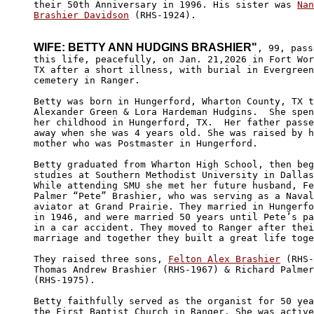
their 50th Anniversary in 1996. His sister was 
Nan
Brashier Davidson
 (RHS-1924).

WIFE: BETTY ANN HUDGINS BRASHIER"
, 99, pass
this life, peacefully, on Jan. 21,2026 in Fort Wor
TX after a short illness, with burial in Evergreen

cemetery in Ranger.

Betty was born in Hungerford, Wharton County, TX t
Alexander Green & Lora Hardeman Hudgins.  She spen
her childhood in Hungerford, TX.  Her father passe
away when she was 4 years old. She was raised by h
mother who was Postmaster in Hungerford.

Betty graduated from Wharton High School, then beg
studies at Southern Methodist University in Dallas
While attending SMU she met her future husband, Fe
Palmer “Pete” Brashier, who was serving as a Naval
aviator at Grand Prairie. They married in Hungerfo
in 1946, and were married 50 years until Pete’s pa
in a car accident. They moved to Ranger after thei
marriage and together they built a great life toge
They raised three sons, 
Felton Alex Brashier
 (RHS-
Thomas Andrew Brashier (RHS-1967) & Richard Palmer
(RHS-1975).

Betty faithfully served as the organist for 50 yea
the First Baptist Church in Ranger. She was active