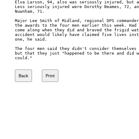
Elva Larson, 94, also was seriously injured, but a
Less seriously injured were Dorothy Beames, 72, an
Nuwnham, 71.

Major Lee Smith of Midland, regional DPS commander
the awards to the four men earlier this week. Had 
come along when they did and braved the frigid wat
accident would likely have claimed five lives inst
one, he said.

The four men said they didn't consider themselves 
but that they just "happened to be there and did w
could." 
