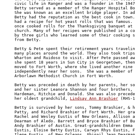
civic life in Ranger and was a founder in the 1947
Betty served as a member of the Ranger Hospital Bo
She was known as an excellent bridge player. In ad
Betty had the reputation as the best cook in town.
had a recipe for hot yeast rolls that was famous. 
once cooked rolls for the Thanksgiving banquet at 
church. Many of her recipes were published in a co
by three girls who learned some of their cooking s
from Betty.  

Betty & Pete spent their retirement years travelin
many places around the world. They also took trips
Wharton and Ruidoso to visit. After Pete passed aw
she spent 18 years in Sun City in Georgetown, then
moved to Fort Worth, where she lived another nine 
independently near her sons.  She was a member of 
Arborlawn Methodist Church in Fort Worth.

Betty was preceded in death by her parents, her so
and her sister Leanora Shannon and four brothers, 
Hardeman, Ritchie and Donald. She was also precede
her oldest grandchild, 
Lindsay Ann Brashier
 (RHS-1
Betty is survived by her sons, Tommy Brashier, & h
Patty, and Richard Brashier of Fort Worth. Her gra
Rachel and Wesley Eustis of New Orleans, Allison a
Dearman of Aledo. Barrett and Bryce Brashier of Bu
Andy Brashier of Austin. Great-grandchildren Emma 
Eustis, Eloise Betty Eustis, Carwyn Rhys Eustis, F
Ilene Eustis, of New Orleans. Abigail Jean Dearman