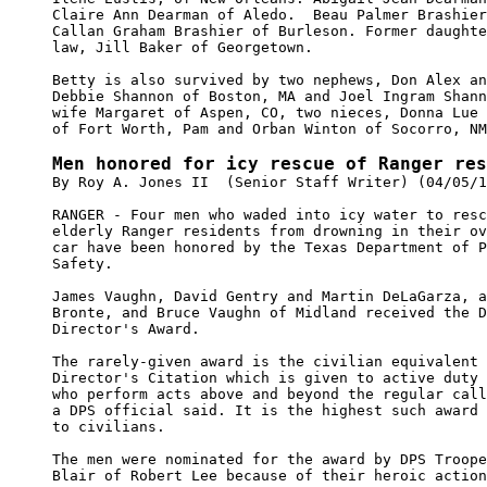
Claire Ann Dearman of Aledo.  Beau Palmer Brashier
Callan Graham Brashier of Burleson. Former daughte
law, Jill Baker of Georgetown.

Betty is also survived by two nephews, Don Alex an
Debbie Shannon of Boston, MA and Joel Ingram Shann
wife Margaret of Aspen, CO, two nieces, Donna Lue 
of Fort Worth, Pam and Orban Winton of Socorro, NM
Men honored for icy rescue of Ranger res

By Roy A. Jones II  (Senior Staff Writer) (04/05/1
RANGER - Four men who waded into icy water to resc
elderly Ranger residents from drowning in their ov
car have been honored by the Texas Department of P
Safety.

James Vaughn, David Gentry and Martin DeLaGarza, a
Bronte, and Bruce Vaughn of Midland received the D
Director's Award.

The rarely-given award is the civilian equivalent 
Director's Citation which is given to active duty 
who perform acts above and beyond the regular call
a DPS official said. It is the highest such award 
to civilians.

The men were nominated for the award by DPS Troope
Blair of Robert Lee because of their heroic action