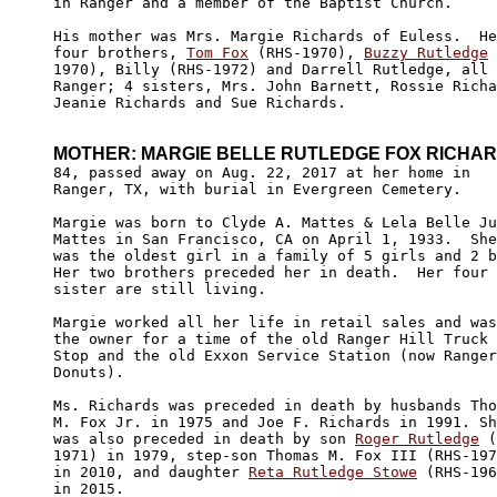
in Ranger and a member of the Baptist Church.  

His mother was Mrs. Margie Richards of Euless.  He
four brothers, 
Tom Fox
 (RHS-1970), 
Buzzy Rutledge
 
1970), Billy (RHS-1972) and Darrell Rutledge, all 
Ranger; 4 sisters, Mrs. John Barnett, Rossie Richa
Jeanie Richards and Sue Richards. 

MOTHER: MARGIE BELLE RUTLEDGE FOX RICHA
84, passed away on Aug. 22, 2017 at her home in 

Ranger, TX, with burial in Evergreen Cemetery.

Margie was born to Clyde A. Mattes & Lela Belle Ju
Mattes in San Francisco, CA on April 1, 1933.  She
was the oldest girl in a family of 5 girls and 2 b
Her two brothers preceded her in death.  Her four 

sister are still living.

Margie worked all her life in retail sales and was
the owner for a time of the old Ranger Hill Truck 

Stop and the old Exxon Service Station (now Ranger
Donuts).

Ms. Richards was preceded in death by husbands Tho
M. Fox Jr. in 1975 and Joe F. Richards in 1991. Sh
was also preceded in death by son 
Roger Rutledge
 (
1971) in 1979, step-son Thomas M. Fox III (RHS-197
in 2010, and daughter 
Reta Rutledge Stowe
 (RHS-196
in 2015.
