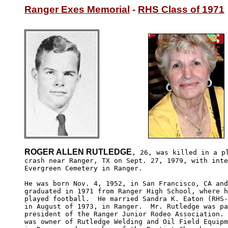
Ranger Exes Memorial
 - 
RHS Class of 1971
ROGER ALLEN RUTLEDGE
, 26, was killed in a pl
crash near Ranger, TX on Sept. 27, 1979, with inte
Evergreen Cemetery in Ranger.

He was born Nov. 4, 1952, in San Francisco, CA and
graduated in 1971 from Ranger High School, where h
played football.  He married Sandra K. Eaton (RHS-
in August of 1973, in Ranger.  Mr. Rutledge was pa
president of the Ranger Junior Rodeo Association. 
was owner of Rutledge Welding and Oil Field Equipm