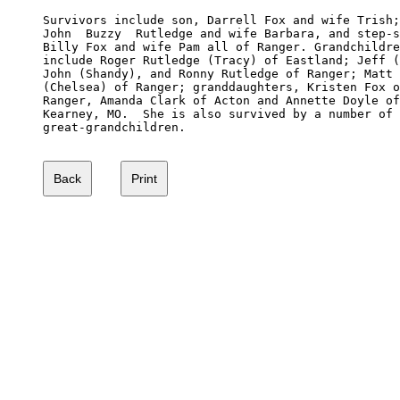
Survivors include son, Darrell Fox and wife Trish;
John  Buzzy  Rutledge and wife Barbara, and step-s
Billy Fox and wife Pam all of Ranger. Grandchildre
include Roger Rutledge (Tracy) of Eastland; Jeff (
John (Shandy), and Ronny Rutledge of Ranger; Matt 
(Chelsea) of Ranger; granddaughters, Kristen Fox o
Ranger, Amanda Clark of Acton and Annette Doyle of
Kearney, MO.  She is also survived by a number of 

great-grandchildren.
