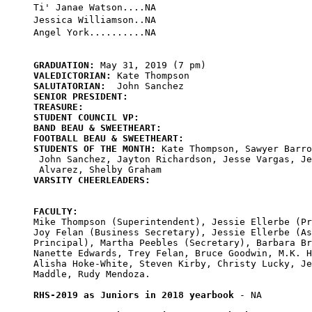
Ti' Janae Watson....NA

Jessica Williamson..NA

GRADUATION:
VALEDICTORIAN:
SALUTATORIAN:
SENIOR PRESIDENT:
TREASURE:
STUDENT COUNCIL VP:
BAND BEAU & SWEETHEART:
FOOTBALL BEAU & SWEETHEART:
STUDENTS OF THE MONTH:
 Kate Thompson, Sawyer Barro
 John Sanchez, Jayton Richardson, Jesse Vargas, Je
VARSITY CHEERLEADERS:
FACULTY:

Mike Thompson (Superintendent), Jessie Ellerbe (Pr
Joy Felan (Business Secretary), Jessie Ellerbe (As
Principal), Martha Peebles (Secretary), Barbara Br
Nanette Edwards, Trey Felan, Bruce Goodwin, M.K. H
Alisha Hoke-White, Steven Kirby, Christy Lucky, Je
Maddle, Rudy Mendoza.

RHS-2019 as Juniors in 2018 yearbook
 - NA
