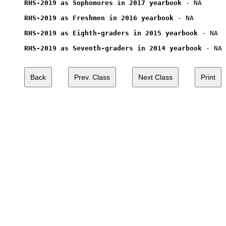
RHS-2019 as Sophomores in 2017 yearbook
 - NA

RHS-2019 as Freshmen in 2016 yearbook
 - NA

RHS-2019 as Eighth-graders in 2015 yearbook
 - NA

RHS-2019 as Seventh-graders in 2014 yearbook
 - NA
