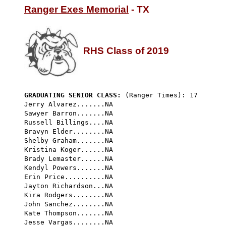
Ranger Exes Memorial
 - TX

RHS Class of 2019
GRADUATING SENIOR CLASS:
 (Ranger Times): 17
Jerry Alvarez.......NA

Sawyer Barron.......NA

Russell Billings....NA

Bravyn Elder........NA

Shelby Graham.......NA

Kristina Koger......NA

Brady Lemaster......NA

Kendyl Powers.......NA

Erin Price..........NA

Jayton Richardson...NA

Kira Rodgers........NA

John Sanchez........NA

Kate Thompson.......NA

Jesse Vargas........NA
