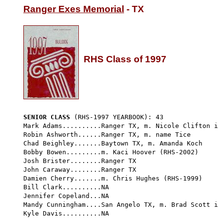
Ranger Exes Memorial
 - TX

RHS Class of 1997
SENIOR CLASS
 (RHS-1997 YEARBOOK): 43 
Mark Adams..........Ranger TX, m. Nicole Clifton i
Robin Ashworth......Ranger TX, m. name Tice

Chad Beighley.......Baytown TX, m. Amanda Koch

Bobby Bowen.........m. Kaci Hoover (RHS-2002)

Josh Brister........Ranger TX

John Caraway........Ranger TX

Damien Cherry.......m. Chris Hughes (RHS-1999) 

Bill Clark..........NA

Jennifer Copeland...NA

Mandy Cunningham....San Angelo TX, m. Brad Scott i
Kyle Davis..........NA
