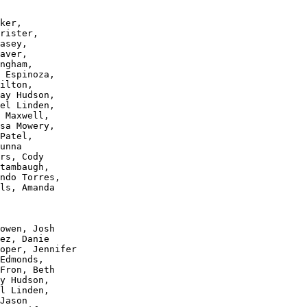
ker, 

rister, 

asey, 

aver, 

ngham, 

 Espinoza,

ilton, 

ay Hudson, 

el Linden, 

 Maxwell, 

sa Mowery, 

Patel, 

unna 

rs, Cody 

tambaugh, 

ndo Torres, 

ls, Amanda 

owen, Josh 

ez, Danie 

oper, Jennifer 

Edmonds, 

Fron, Beth 

y Hudson, 

l Linden, 

Jason 
