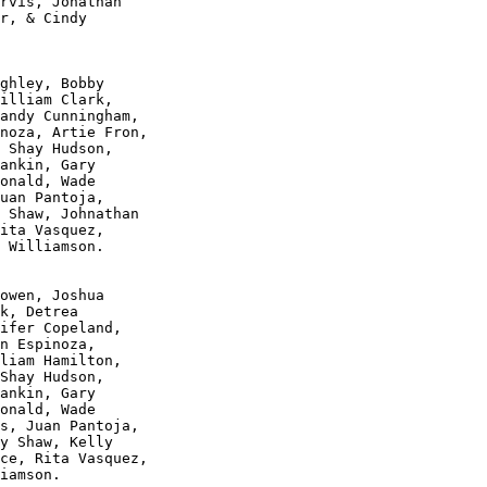
rvis, Jonathan 

r, & Cindy 

ghley, Bobby 

illiam Clark, 

andy Cunningham, 

noza, Artie Fron, 

 Shay Hudson, 

ankin, Gary 

onald, Wade 

uan Pantoja, 

 Shaw, Johnathan 

ita Vasquez, 

 Williamson.

owen, Joshua 

k, Detrea 

ifer Copeland, 

n Espinoza, 

liam Hamilton, 

Shay Hudson, 

ankin, Gary 

onald, Wade 

s, Juan Pantoja, 

y Shaw, Kelly 

ce, Rita Vasquez, 

iamson.
