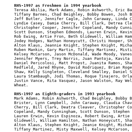
RHS-1997 as Freshmen in 1994 yearbook

Teresa Abilia, Mark Adams, Robin Ashworth, Eric Ba
Tiffany Barnes, Chad Beighley, Bobby Bowen, Josh B
Jeff Butler, Jennifer Cagle, John Caraway, Linda C
Lyndie Casey, Damie Cherry, Bill Clark, Detrea Cle
Christopher Cooper, Jennifer Copeland, Mandy Cunni
Scott Dunson, Stephen Edmonds, Lauren Erwin, Kevin
Rob Ewing, Artie Fron, Beth Glidewell, William Ham
Jodey Hodges, Nathan Honeycutt, Christi Hooper, Sh
Alton Klaus, Jeannie Knight, Stephen Knight, Micha
Ruben Mankin, Gary Martin, Tiffany Martinez, Misti
Kelsey McCarson, Jason McDonald, Wade Moody, Vanes
Jennifer Myers, Trey Norris, Juan Pantoja, Kavita 
Daniel Pericolosi, Matt Propst, Juanita Ramos, Sha
Redfield, Jared Rhyne, David Rodriquez, Brian Roge
Shaw, Kelly Singleton, Cleveland Smalley, Daniel S
Laura Stambaugh, Jodi Thomas, Roque Tinajero, Orla
Justin Vance, Rita Vasquez, Jason Walston, Ray Wel
Wheat.

RHS-1997 as Eighth-graders in 1993 yearbook

Mark Adams, Robin Ashworth, Chad Beighley, Bobby B
Brister, Lynn Campbell, John Caraway, Claudia Chav
Cherry, Bill Clark, Deatra Cleaver, Christopher Co
Copeland, Mandy Cunningham, Scott Dunson, Stephen 
Lauren Erwin, Kevin Espinoza, Robert Ewing, Artie 
Glidewell, William Hamilton, Nathan Honeycutt, Sha
Alton Klaus, Stephen Knight, Jeanie Knight, Michae
Tiffany Martinez, Misty Maxwell, Kelsey McCarson, 