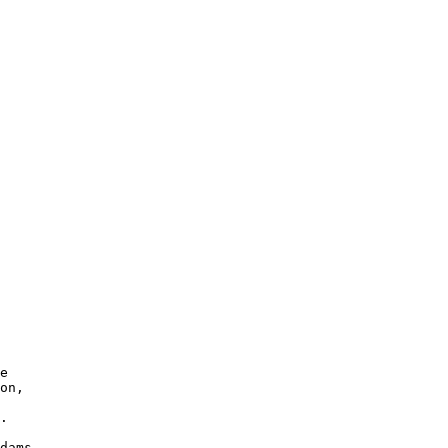
e 

on, 

.
