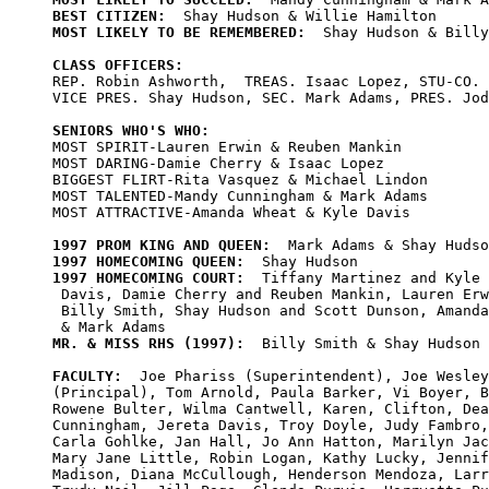
BEST CITIZEN:
MOST LIKELY TO BE REMEMBERED:
  Shay Hudson & Billy
CLASS OFFICERS:

REP. Robin Ashworth,  TREAS. Isaac Lopez, STU-CO. 
VICE PRES. Shay Hudson, SEC. Mark Adams, PRES. Jod
SENIORS WHO'S WHO:

MOST SPIRIT-Lauren Erwin & Reuben Mankin 

MOST DARING-Damie Cherry & Isaac Lopez 

BIGGEST FLIRT-Rita Vasquez & Michael Lindon 

MOST TALENTED-Mandy Cunningham & Mark Adams 

MOST ATTRACTIVE-Amanda Wheat & Kyle Davis 

1997 PROM KING AND QUEEN:
1997 HOMECOMING QUEEN:
1997 HOMECOMING COURT:
  Tiffany Martinez and Kyle

 Davis, Damie Cherry and Reuben Mankin, Lauren Erw
 Billy Smith, Shay Hudson and Scott Dunson, Amanda
MR. & MISS RHS (1997):
  Billy Smith & Shay Hudson

FACULTY:
  Joe Phariss (Superintendent), Joe Wesley
(Principal), Tom Arnold, Paula Barker, Vi Boyer, B
Rowene Bulter, Wilma Cantwell, Karen, Clifton, Dea
Cunningham, Jereta Davis, Troy Doyle, Judy Fambro,
Carla Gohlke, Jan Hall, Jo Ann Hatton, Marilyn Jac
Mary Jane Little, Robin Logan, Kathy Lucky, Jennif
Madison, Diana McCullough, Henderson Mendoza, Larr