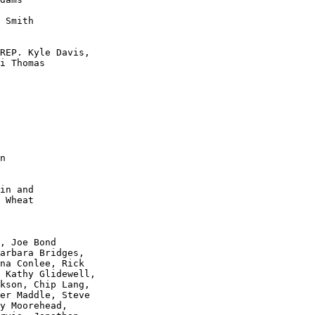
 Smith 

REP. Kyle Davis, 

i Thomas

in and

 Wheat

, Joe Bond 

arbara Bridges,

na Conlee, Rick 

 Kathy Glidewell, 

kson, Chip Lang,

er Maddle, Steve 

y Moorehead, 
