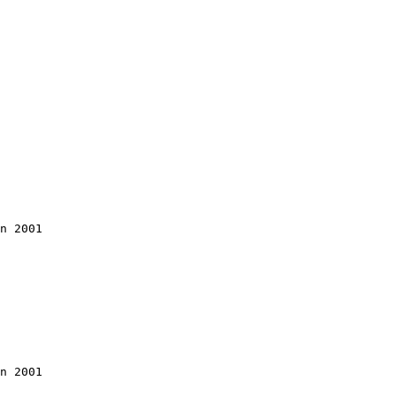
n 2001

n 2001
