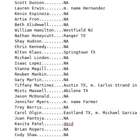
Scott Dunson........NA

Lauren Erwin........m. name Hernandez

Kevin Espinoza......NA

Artie Fron..........NA

Beth Glidewell......NA

William Hamilton....Westfield NJ

Nathan Honeycutt....Ranger TX

Shay Hudson.........NA

Chris Kennedy.......NA

Alton Klaus.........Springtown TX

Michael Lindon......NA

Isaac Lopez.........NA

Stanna Magill.......NA

Reuben Mankin.......NA

Gary Martin.........NA

Tiffany Martinez....Austin TX, m. Carlos Strand in
Misti Maxwell.......Abilene TX

Jason McDonald......NA

Jennifer Myers......m. name Farmer

Trey Norris.........NA

Carol Olgin.........Eastland TX, m. Michael Garcia
Juan Pantoja........NA

Kavita Patel........
decd
Brian Rogers........NA

Cody Shaw...........NA
