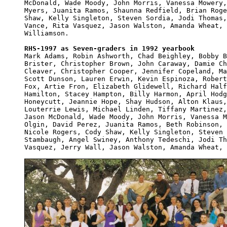
McDonald, Wade Moody, John Morris, Vanessa Mowery,
Myers, Juanita Ramos, Shaunna Redfield, Brian Roge
Shaw, Kelly Singleton, Steven Sordia, Jodi Thomas,
Vance, Rita Vasquez, Jason Walston, Amanda Wheat, 
Williamson.

RHS-1997 as Seven-graders in 1992 yearbook

Mark Adams, Robin Ashworth, Chad Beighley, Bobby B
Brister, Christopher Brown, John Caraway, Damie Ch
Cleaver, Christopher Cooper, Jennifer Copeland, Ma
Scott Dunson, Lauren Erwin, Kevin Espinoza, Robert
Fox, Artie Fron, Elizabeth Glidewell, Richard Half
Hamilton, Stacey Hampton, Billy Harmon, April Hodg
Honeycutt, Jeannie Hope, Shay Hudson, Alton Klaus,
Louterrie Lewis, Michael Linden, Tiffany Martinez,
Jason McDonald, Wade Moody, John Morris, Vanessa M
Olgin, David Perez, Juanita Ramos, Beth Robinson, 
Nicole Rogers, Cody Shaw, Kelly Singleton, Steven 
Stambaugh, Angel Swiney, Anthony Tedeschi, Jodi Th
Vasquez, Jerry Wall, Jason Walston, Amanda Wheat, 