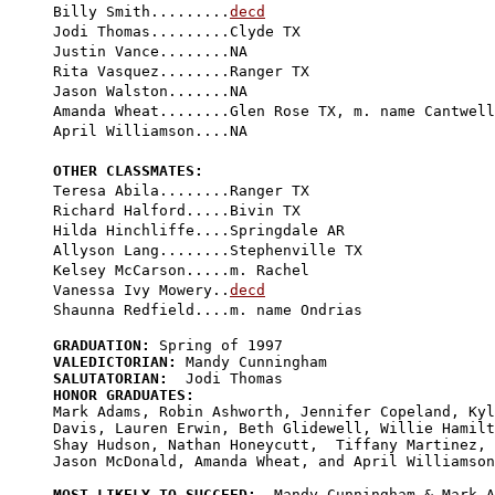
Billy Smith.........
decd
Jodi Thomas.........Clyde TX

Justin Vance........NA

Rita Vasquez........Ranger TX

Jason Walston.......NA

Amanda Wheat........Glen Rose TX, m. name Cantwell

April Williamson....NA

OTHER CLASSMATES:

Teresa Abila........Ranger TX

Richard Halford.....Bivin TX

Hilda Hinchliffe....Springdale AR

Allyson Lang........Stephenville TX

Kelsey McCarson.....m. Rachel

Vanessa Ivy Mowery..
decd
GRADUATION:
VALEDICTORIAN:
SALUTATORIAN:
HONOR GRADUATES:

Mark Adams, Robin Ashworth, Jennifer Copeland, Kyl
Davis, Lauren Erwin, Beth Glidewell, Willie Hamilt
Shay Hudson, Nathan Honeycutt,  Tiffany Martinez, 

Jason McDonald, Amanda Wheat, and April Williamson
MOST LIKELY TO SUCCEED: