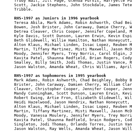
Trudy Nail, Jill Page, Glenda Purvis, Harryette Pu
Scott, Jackie Stephens, John Stockdale, James Tete
Tribble.

RHS-1997 as Juniors in 1996 yearbook

Teresa Abila, Mark Adams, Robin Ashworth, Chad Bei
Bowen, Josh Brister, John Caraway, Damie Cherry, W
Detrea Cleaver, Chris Cooper, Jennifer Copeland, M
Kyle Davis, Scott Dunson, Lauren Erwin, Kevin Espi
Beth Glidewell, Willie Hamilton, Nathan Honeycutt,
Alton Klaus, Michael Linden, Issac Lopez, Reuben M
Martin, Tiffany Martinez, Misti Maxwell, Jason McD
Moody, Jennifer Myers, Trey Norris, Carol Olgin, J
Kavita Patel, Shaunna Redfield, Brian Rogers, Cody
Smalley, Billy Smith, Jodi Thomas, Justin Vance, R
Jason Walston, Amanda Wheat, Chris Williams, April
RHS-1997 as Sophomores in 1995 yearbook

Mark Adams, Robin Ashworth, Chad Beighley, Bobby B
Brister, John Caraway, Damien Cherry, William Clar
Cleaver, Christopher Cooper, Jennifer Cooper, Jenn
Mandy Cunningham, Scott Dunson, Lauren Erwin, Kevi
Robert Ewing, Artie Fron, Elizabeth Glidewell, Wil
Heidi Hazelwood, Jason Hendrix, Nathan Honeycutt, 
Alton Klaus, Michael Linden, Issac Lopez, Reuben M
Martin, Tiffany Martinez, Misti Maxwell, Jason McD
Moody, Vanessa Moulery, Jennifer Myers, Trey Norri
Kavita Patel, Shaunna Redfield, brain Rodgers, Cod
Singleton, Jodi Thomas, Orlando Torres, Justin Van
Jason Walston, Ray Wells, Amanda Wheat, Jason Will