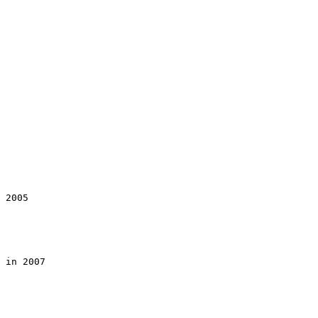
 2005

 in 2007
