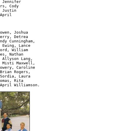
 Jennifer 

rs, Cody 

 Justin 

April 

owen, Joshua 

erry, Detrea 

ndy Cunningham, 

 Ewing, Lance 

ord, William 

es, Nathan 

 Allyson Lang, 

 Misti Maxwell, 

owery, Caroline 

Brian Rogers, 

Sordia, Laura 

omas, Rita 

April Williamson.
