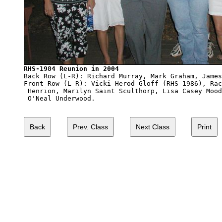
RHS-1984 Reunion in 2004

Back Row (L-R): Richard Murray, Mark Graham, James
Front Row (L-R): Vicki Herod Gloff (RHS-1986), Rac
 Henrion, Marilyn Saint Sculthorp, Lisa Casey Mood
 O'Neal Underwood.
