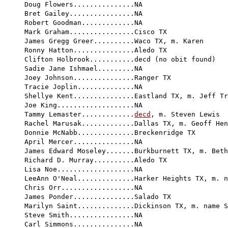
Doug Flowers...............NA

Bret Gailey................NA

Robert Goodman.............NA

Mark Graham................Cisco TX

James Gregg Greer..........Waco TX, m. Karen

Ronny Hatton...............Aledo TX         

Clifton Holbrook...........decd (no obit found)

Sadie Jane Ishmael.........NA

Joey Johnson...............Ranger TX

Tracie Joplin..............NA

Shellye Kent...............Eastland TX, m. Jeff Tr
Joe King...................NA

Tammy Lemaster.............
decd
, m. Steven Lewis

Rachel Marusak.............Dallas TX, m. Geoff Hen
Donnie McNabb..............Breckenridge TX

April Mercer...............NA

James Edward Moseley.......Burkburnett TX, m. Beth

Richard D. Murray..........Aledo TX

Lisa Noe...................NA

LeeAnn O'Neal..............Harker Heights TX, m. n
Chris Orr..................NA

James Ponder...............Salado TX

Marilyn Saint..............Dickinson TX, m. name S
Steve Smith................NA

Carl Simmons...............NA
