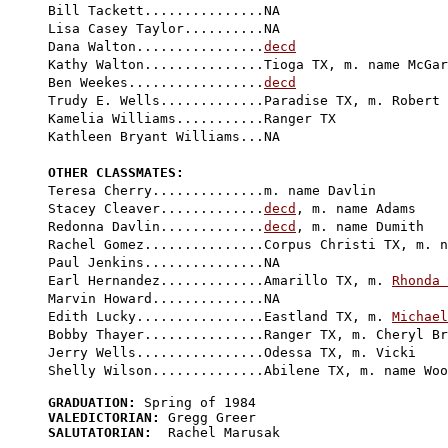
Bill Tackett...............NA

Lisa Casey Taylor..........NA

Dana Walton................
decd
Kathy Walton...............Tioga TX, m. name McGar
Ben Weekes.................
decd
Trudy E. Wells.............Paradise TX, m. Robert 
Kamelia Williams...........Ranger TX

Kathleen Bryant Williams...NA

OTHER CLASSMATES:

Teresa Cherry..............m. name Davlin

Stacey Cleaver.............
decd
, m. name Adams

Redonna Davlin.............
decd
, m. name Dumith

Rachel Gomez...............Corpus Christi TX, m. n
Paul Jenkins...............NA

Earl Hernandez.............Amarillo TX, m. 
Rhonda 
Marvin Howard..............NA

Edith Lucky................Eastland TX, m. 
Michael
Bobby Thayer...............Ranger TX, m. Cheryl Br
Jerry Wells................Odessa TX, m. Vicki

GRADUATION:
VALEDICTORIAN:
SALUTATORIAN:
  Rachel Marusak
