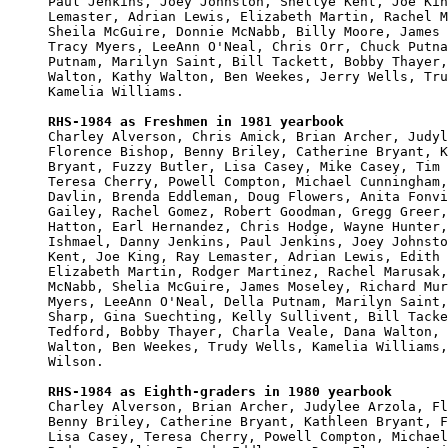
Paul Jenkins, Joey Johnston, Shellye Kent, Joe Kin
Lemaster, Adrian Lewis, Elizabeth Martin, Rachel M
Sheila McGuire, Donnie McNabb, Billy Moore, James 
Tracy Myers, LeeAnn O'Neal, Chris Orr, Chuck Putna
Putnam, Marilyn Saint, Bill Tackett, Bobby Thayer,
Walton, Kathy Walton, Ben Weekes, Jerry Wells, Tru
Kamelia Williams.

RHS-1984 as Freshmen in 1981 yearbook

Charley Alverson, Chris Amick, Brian Archer, Judyl
Florence Bishop, Benny Briley, Catherine Bryant, K
Bryant, Fuzzy Butler, Lisa Casey, Mike Casey, Tim 
Teresa Cherry, Powell Compton, Michael Cunningham,
Davlin, Brenda Eddleman, Doug Flowers, Anita Fonvi
Gailey, Rachel Gomez, Robert Goodman, Gregg Greer,
Hatton, Earl Hernandez, Chris Hodge, Wayne Hunter,
Ishmael, Danny Jenkins, Paul Jenkins, Joey Johnsto
Kent, Joe King, Ray Lemaster, Adrian Lewis, Edith 
Elizabeth Martin, Rodger Martinez, Rachel Marusak,
McNabb, Shelia McGuire, James Moseley, Richard Mur
Myers, LeeAnn O'Neal, Della Putnam, Marilyn Saint,
Sharp, Gina Suechting, Kelly Sullivent, Bill Tacke
Tedford, Bobby Thayer, Charla Veale, Dana Walton, 
Walton, Ben Weekes, Trudy Wells, Kamelia Williams,
Wilson.

RHS-1984 as Eighth-graders in 1980 yearbook

Charley Alverson, Brian Archer, Judylee Arzola, Fl
Benny Briley, Catherine Bryant, Kathleen Bryant, F
Lisa Casey, Teresa Cherry, Powell Compton, Michael