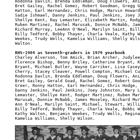
Rodonna Davlin, Brenda Eddleman, Doug Flowers, Ani
Bret Gailey, Rachel Gomez, Robert Goodman, Gregg G
Hatton, Earl Hernandez, Chris Hodge, Marvin Howard
Sadie Ishmael, Danny Jenkins, Paul Jenkins, Joey J
Shellye Kent, Ray Lemaster, Elizabeth Martin, Rodg
Ruben Martinez, Rachel Marusak, Donnie McNabb, Jam
Richard Murray, LeeAnn O'Neal, Marilyn Saint, Bill
Billy Tedford, Bobby Thayer, Charla Veale, Kathy W
Weekes, Trudy Wells, Kamelia Williams, Shelly Wils
Walton.

RHS-1984 as Seventh-graders in 1979 yearbook

Charley Alverson, Tom Amick, Brian Archer, Judylee
Florence Bishop, Benny Briley, Catherine Bryant, K
Bryant, Michael Butler, Wayne Carriker, Lisa Casey
Cherry, Stacey Cleaver, Powell Compton, Michael Cu
Rodonna Davlin, Brenda Eddleman, Doug Flowers, Ani
Bret Gailey, Gerald Goad, Rachel Gomez, Robert Goo
Greer, Ronny Hatton, Earl Hernandez, Chris Hodge, 
Danny Jenkins, Paul Jenkins, Joey Johnston, Mary L
Lemaster, Shellye Kent, Rodger Martinez, Ruben Mar
Marusak, Donnie McNabb, James Moseley, Richard Mur
Ann O'Neal, Marilyn Saint, Michael, Stewart, Willi
Billy Tedford, Bobby Thayer, Charla Veale, Bobbi W
Kathy Walton, Benjamin Weekes, Trudy Wells, Regina
Kamelia Williams, Shelly Wilson.
