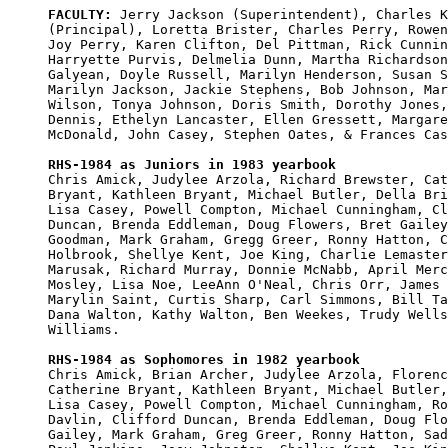
FACULTY:
 Jerry Jackson (Superintendent), Charles K
(Principal), Loretta Brister, Charles Perry, Rowen
Joy Perry, Karen Clifton, Del Pittman, Rick Cunnin
Harryette Purvis, Delmelia Dunn, Martha Richardson
Galyean, Doyle Russell, Marilyn Henderson, Susan S
Marilyn Jackson, Jackie Stephens, Bob Johnson, Mar
Wilson, Tonya Johnson, Doris Smith, Dorothy Jones,
Dennis, Ethelyn Lancaster, Ellen Gressett, Margare
McDonald, John Casey, Stephen Oates, & Frances Cas
RHS-1984 as Juniors in 1983 yearbook

Chris Amick, Judylee Arzola, Richard Brewster, Cat
Bryant, Kathleen Bryant, Michael Butler, Della Bri
Lisa Casey, Powell Compton, Michael Cunningham, Cl
Duncan, Brenda Eddleman, Doug Flowers, Bret Gailey
Goodman, Mark Graham, Gregg Greer, Ronny Hatton, C
Holbrook, Shellye Kent, Joe King, Charlie Lemaster
Marusak, Richard Murray, Donnie McNabb, April Merc
Mosley, Lisa Noe, LeeAnn O'Neal, Chris Orr, James 
Marylin Saint, Curtis Sharp, Carl Simmons, Bill Ta
Dana Walton, Kathy Walton, Ben Weekes, Trudy Wells
Williams. 

RHS-1984 as Sophomores in 1982 yearbook

Chris Amick, Brian Archer, Judylee Arzola, Florenc
Catherine Bryant, Kathleen Bryant, Michael Butler,
Lisa Casey, Powell Compton, Michael Cunningham, Ro
Davlin, Clifford Duncan, Brenda Eddleman, Doug Flo
Gailey, Mark Graham, Greg Greer, Ronny Hatton, Sad