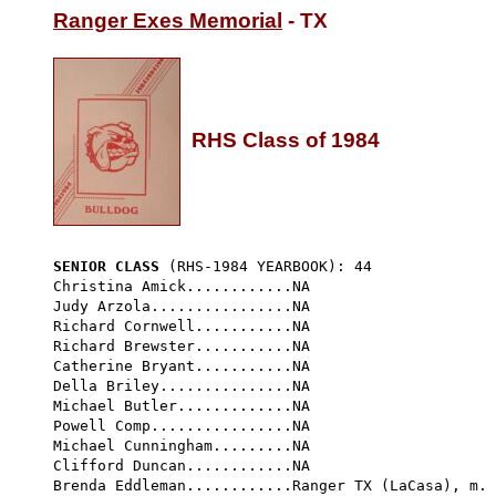
Ranger Exes Memorial
 - TX

RHS Class of 1984
SENIOR CLASS
 (RHS-1984 YEARBOOK): 44 
Christina Amick............NA

Judy Arzola................NA     

Richard Cornwell...........NA      

Richard Brewster...........NA

Catherine Bryant...........NA

Della Briley...............NA        

Michael Butler.............NA

Powell Comp................NA

Michael Cunningham.........NA

Clifford Duncan............NA

Brenda Eddleman............Ranger TX (LaCasa), m. 