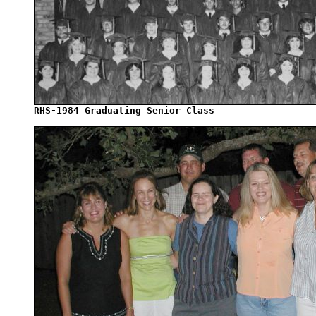
RHS-1984 Graduating Senior Class