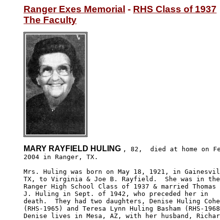
Ranger Exes Memorial
 - 
RHS Class of 1937
The Faculty
MARY RAYFIELD HULING 
, 82,  died at home on Fe
2004 in Ranger, TX. 

Mrs. Huling was born on May 18, 1921, in Gainesvil
TX, to Virginia & Joe B. Rayfield.  She was in the

Ranger High School Class of 1937 & married Thomas

J. Huling in Sept. of 1942, who preceded her in 

death.  They had two daughters, Denise Huling Cohe
(RHS-1965) and Teresa Lynn Huling Basham (RHS-1968
Denise lives in Mesa, AZ, with her husband, Richar