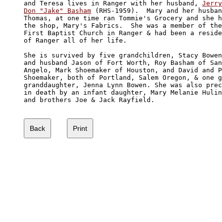
and Teresa lives in Ranger with her husband, 
Jerry

Don "Jake" Basham
 (RHS-1959).  Mary and her husban
Thomas, at one time ran Tommie's Grocery and she h
the shop, Mary's Fabrics.  She was a member of the
First Baptist Church in Ranger & had been a reside
of Ranger all of her life. 

She is survived by five grandchildren, Stacy Bowen
and husband Jason of Fort Worth, Roy Basham of San
Angelo, Mark Shoemaker of Houston, and David and P
Shoemaker, both of Portland, Salem Oregon, & one g
granddaughter, Jenna Lynn Bowen. She was also prec
in death by an infant daughter, Mary Melanie Hulin
and brothers Joe & Jack Rayfield.
