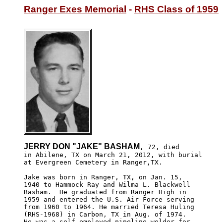
Ranger Exes Memorial
 - 
RHS Class of 1959
JERRY DON "JAKE" BASHAM
, 72, died 

in Abilene, TX on March 21, 2012, with burial

at Evergreen Cemetery in Ranger,TX.

Jake was born in Ranger, TX, on Jan. 15,

1940 to Hammock Ray and Wilma L. Blackwell

Basham.  He graduated from Ranger High in 

1959 and entered the U.S. Air Force serving

from 1960 to 1964. He married Teresa Huling

(RHS-1968) in Carbon, TX in Aug. of 1974.

He was a self employed pipeline welder for 
