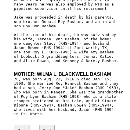
many years he was also employed by WTU as a 

pipeline supervisor until his retirement.

Jake was proceeded in death by his parents, 

one brother Donald Roy Basham, and an infant

son Roy Don Basham. 

At the time of his death, he was survived by

his wife, Teresa Lynn Basham, of the home; 

one daughter Stacy (RHS-1994) and husband 

Jason Bowen (RHS-1994) of Fort Worth, TX; 

one son Roy L. (RHS-1998) & wife Amy Basham 

of Lubbock; 5 granddaughters, Jenna, Katie, 

and Allie Bowen, and Kennedy & Darely Basham.

MOTHER: WILMA L. BLACKWELL BASHAM
, 

76, was born Aug. 22, 1916 & died Jan. 15, 

1993. She married Roy Hammock Basham and they

had a son, Jerry Don "Jake" Basham (RHS-1959),

who was born in Ranger. She was the grandmother

of Roy Lynn Basham (RHS-1998) who is a state 

trooper stationed at Big Lake, and of Stacie 

Dionne (RHS-1994), Basham Bowen (RHS-1994), 

who lives with her husband, Jason (RHS-1994) 

in Ft. Worth.
