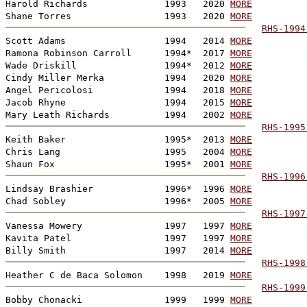
Harold Richards              1993   2020 
MORE
Shane Torres                 1993   2020 
MORE
RHS-1994
Scott Adams                  1994   2014 
MORE
Ramona Robinson Carroll      1994*  2017 
MORE
Wade Driskill                1994*  2012 
MORE
Cindy Miller Merka           1994   2020 
MORE
Angel Pericolosi             1994   2018 
MORE
Jacob Rhyne                  1994   2015 
MORE
Mary Leath Richards          1994   2002 
MORE
RHS-1995
Keith Baker                  1995*  2013 
MORE
Chris Lang                   1995   2004 
MORE
Shaun Fox                    1995*  2001 
MORE
RHS-1996
Lindsay Brashier             1996*  1996 
MORE
Chad Sobley                  1996*  2005 
MORE
RHS-1997
Vanessa Mowery               1997   1997 
MORE
Kavita Patel                 1997   1997 
MORE
Billy Smith                  1997   2014 
MORE
RHS-1998
Heather C de Baca Solomon    1998   2019 
MORE
RHS-1999
Bobby Chonacki               1999   1999 
MORE