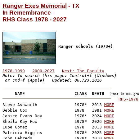
Ranger Exes Memorial
 - TX

RHS Class 1978 - 2027
Ranger schools (1978+)
1978-1999
2000-2027
Next: The Faculty
Note: To search this page: Control+f (Windows)

 or cmd+f (Apple)   Updated: 06./23.2026
NAME                    CLASS  DEATH
(*Not in RHS gra
RHS-1978

Steve Ashworth               1978*  2013 
MORE
Debbie Cox                   1978   1981 
MORE
Janice Evans Day             1978*  2024 
MORE
Sheila Kay Fox               1978*  2026 
MORE
Lupe Gomez                   1978   2013 
MORE
Patricia Higgins             1978*  2025 
MORE
John Lebredo                 1978*  2010 
MORE