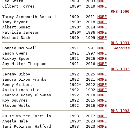
Lee Smith                    1989   2003 
MORE
Gilbert Torres               1989*  2019 
MORE
RHS-1990
Tammy Ainsworth Bernard      1990   2011 
MORE
Tony Bryant                  1990*  2018 
MORE
Albert Gomez                 1990*  2014 
MORE
Patricia Jameson             1990*  1986 
MORE
Michael Nash                 1990   1999 
MORE
RHS-1991
Bonnie McDowell              1991   1991 
MORE
Website
Jason Owens                  1991   1997 
MORE
Rickey Speer                 1991   2026 
MORE
Amy Miller Thompson          1991   2016 
MORE
RHS-1992
Jeremy Bibby                 1992   2025 
MORE
Sandra Dixon Franks          1992   2021 
MORE
Ronny Gilbert                1992*  2022 
MORE
Anita Hinchliffe             1992   1992 
MORE
Jeannie Posey Plowman        1992   2018 
MORE
Roy Squyres                  1992   2015 
MORE
Steven Wells                 1992   2016 
MORE
RHS-1993
Julie Walter Carrillo        1993   2017 
MORE
Angela Hale                  1993*  2023 
MORE
Tami Robinson Halford        1993   2023 
MORE