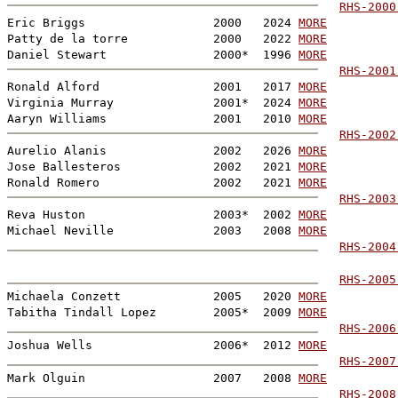
RHS-2000

Eric Briggs                  2000   2024 
MORE
Patty de la torre            2000   2022 
MORE
Daniel Stewart               2000*  1996 
MORE
RHS-2001
Ronald Alford                2001   2017 
MORE
Virginia Murray              2001*  2024 
MORE
Aaryn Williams               2001   2010 
MORE
RHS-2002
Aurelio Alanis               2002   2026 
MORE
Jose Ballesteros             2002   2021 
MORE
Ronald Romero                2002   2021 
MORE
RHS-2003
Reva Huston                  2003*  2002 
MORE
Michael Neville              2003   2008 
MORE
RHS-2004
RHS-2005
Michaela Conzett             2005   2020 
MORE
Tabitha Tindall Lopez        2005*  2009 
MORE
RHS-2006
Joshua Wells                 2006*  2012 
MORE
RHS-2007
Mark Olguin                  2007   2008 
MORE
RHS-2008