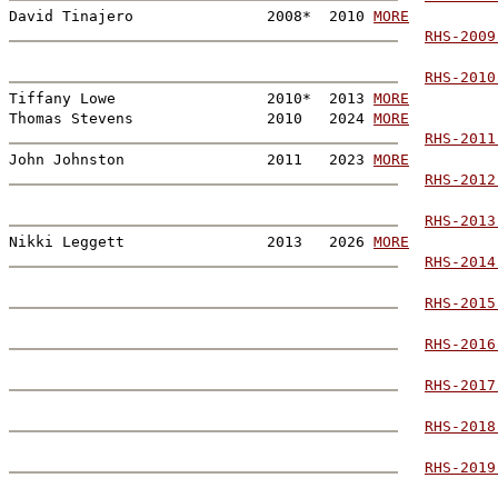
David Tinajero               2008*  2010 
MORE
RHS-2009
RHS-2010
Tiffany Lowe                 2010*  2013 
MORE
Thomas Stevens               2010   2024 
MORE
RHS-2011
John Johnston                2011   2023 
MORE
RHS-2012
RHS-2013
Nikki Leggett                2013   2026 
MORE
RHS-2014
RHS-2015
RHS-2016
RHS-2017
RHS-2018
RHS-2019