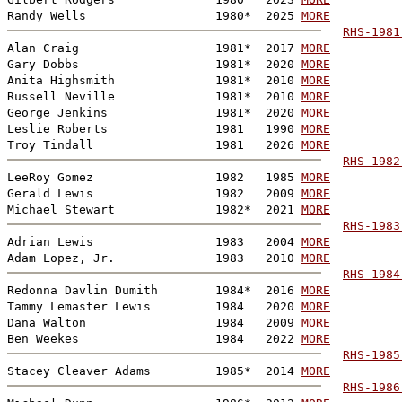
Randy Wells                  1980*  2025 
MORE
RHS-1981
Alan Craig                   1981*  2017 
MORE
Gary Dobbs                   1981*  2020 
MORE
Anita Highsmith              1981*  2010 
MORE
Russell Neville              1981*  2010 
MORE
George Jenkins               1981*  2020 
MORE
Leslie Roberts               1981   1990 
MORE
Troy Tindall                 1981   2026 
MORE
RHS-1982
LeeRoy Gomez                 1982   1985 
MORE
Gerald Lewis                 1982   2009 
MORE
Michael Stewart              1982*  2021 
MORE
RHS-1983
Adrian Lewis                 1983   2004 
MORE
Adam Lopez, Jr.              1983   2010 
MORE
RHS-1984
Redonna Davlin Dumith        1984*  2016 
MORE
Tammy Lemaster Lewis         1984   2020 
MORE
Dana Walton                  1984   2009 
MORE
Ben Weekes                   1984   2022 
MORE
RHS-1985
Stacey Cleaver Adams         1985*  2014 
MORE
RHS-1986