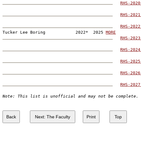
RHS-2020
RHS-2021
RHS-2022
Tucker Lee Boring            2022*  2025 
MORE
RHS-2023
RHS-2024
RHS-2025
RHS-2026
RHS-2027
Note: This list is unofficial and may not be complete.