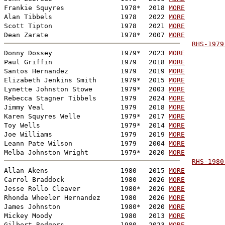
Frankie Squyres              1978*  2018 
MORE
Alan Tibbels                 1978   2022 
MORE
Scott Tipton                 1978   2021 
MORE
Dean Zarate                  1978*  2007 
MORE
RHS-1979
Donny Dossey                 1979*  2023 
MORE
Paul Griffin                 1979   2018 
MORE
Santos Hernandez             1979   2019 
MORE
Elizabeth Jenkins Smith      1979*  2015 
MORE
Lynette Johnston Stowe       1979*  2003 
MORE
Rebecca Stagner Tibbels      1979   2024 
MORE
Jimmy Veal                   1979   2018 
MORE
Karen Squyres Welle          1979*  2017 
MORE
Toy Wells                    1979*  2014 
MORE
Joe Williams                 1979   2019 
MORE
Leann Pate Wilson            1979   2004 
MORE
Melba Johnston Wright        1979*  2020 
MORE
RHS-1980
Allan Akens                  1980   2015 
MORE
Carrol Braddock              1980   2026 
MORE
Jesse Rollo Cleaver          1980*  2026 
MORE
Rhonda Wheeler Hernandez     1980   2026 
MORE
James Johnston               1980*  2020 
MORE
Mickey Moody                 1980   2013 
MORE
Gilbert Rodgers              1980   2023 
MORE