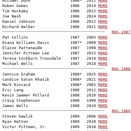
Michael Dunn                 1986*  2012 
MORE
Ruben Gomez                  1986   2014 
MORE
Tim Huckaby                  1986   2015 
MORE
Joe Nash                     1986   2024 
MORE
Daniel Johnson               1986   2012 
MORE
Richard Walker               1986   2021 
MORE
RHS-1987
Pat Collins                  1987   2003 
MORE
Diana Williams Davis         1987*  2009 
MORE
Elaine Pattenaude            1987   1990 
MORE
Jennifer Pittman Lee         1987   2015 
MORE
Teresa Cockburn Trousdale    1987   2014 
MORE
Michael Wells                1987   2018 
MORE
RHS-1988
Jannice Graham               1988*  2025 
MORE
Candice Eaton Khatib         1988*  2021 
MORE
Mark Kincaid                 1988*  2002 
MORE
Eric Lang                    1988   2012 
MORE
Kevin Jammer Pollard         1988   2020 
MORE
Craig Stephenson             1988   1999 
MORE
James Wells                  1988   2010 
MORE
RHS-1989
Steven Gawlik                1989   2006 
MORE
Ryan Hatton                  1989   2020 
MORE
Victor Pittman, Jr.          1989   2018 
MORE