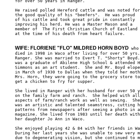
for over 50 years in Ranger. 

He raised polled Hereford cattle and was noted for
the good quality of his "beefers".  He was proud 

of his cattle and took great pride in constantly 

improving his herd. He was a Master Mason and a 

member of  The First Christian Church of Eastland 

at the time of his death from heart failure.

WIFE: FLORIENE "FLO" MILDRED HORN BOYD
 who

died in 1998 in Waco after living for over 50 yrs.
Ranger. She was married to Evert T. "Shorty" Boyd.
was a graduate of Abilene High School & attended H
Simmons as an art student.  She and Mr. Boyd elope
in March of 1930 to Dallas when they told her moth
Mrs. Horn, they were going to the grocery store to
get a chicken to fry for supper.

She lived in Ranger with her husband for over 50 y
on the family farm and ranch.  She helped with all
aspects of farm/ranch work as well as sewing.  She
was an artistic and talented seamstress, cutting h
patterns from newspapers after seeing a photo in a
magazine. She lived from 1983 until her death with
her daughter Jo Ann in Waco.

She enjoyed playing 42 & 84 with her friends in Wa
During her last years she was unable to sew very m
due to degenerating vision, but she continued to m