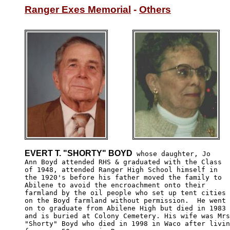
Ranger Exes Memorial
 - 
Others
EVERT T. "SHORTY" BOYD
 whose daughter, Jo 

Ann Boyd attended RHS & graduated with the Class 

of 1948, attended Ranger High School himself in 

the 1920's before his father moved the family to 

Abilene to avoid the encroachment onto their 

farmland by the oil people who set up tent cities

on the Boyd farmland without permission.  He went 

on to graduate from Abilene High but died in 1983 

and is buried at Colony Cemetery. His wife was Mrs
"Shorty" Boyd who died in 1998 in Waco after livin