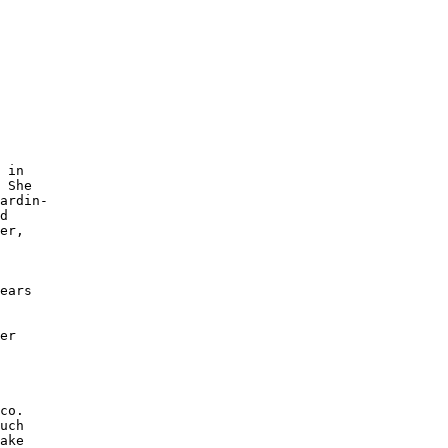
 

 in

 She 

ardin-

d

er, 

 

ears 

 

 

er 

 

 

co. 

uch 

ake 
