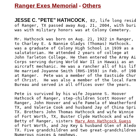
Ranger Exes Memorial
 - 
Others
JESSE C. "PETE" HATHCOCK
, 82, life long resid
of Ranger, TX passed away Aug. 21, 2004, with buri
was with military honors was at Colony Cemetery. 

Mr. Hathcock was born on Aug. 21, 1922 in Ranger, 
to Charley E. & Nannie Gladys (Thomas) Hathcock.  
was a graduate of Colony High School in 1939 as a 

salutatorian. He attended 2 years of college at 

John Tarleton College. He then entered the Army Ai
Corps serving during World War II in Hawaii as an 

aircraft mechanic. He was a rancher all of his lif
He married Joyanne Smith (RHS-1959) in Feb. of 198
at Ranger.  Pete was a member of the Eastside Chur
of Christ.  He was also a member of the local Farm
Bureau and served in all offices over the years.

Pete is survived by his wife Joyanne S. Hoover 

Hathcock of Ranger, step-children Scott Hoover of 

Ranger, John Hoover and wife Pamela of Weatherford
TX, and Valerie Cook and husband Jay of China Spri
TX. Brothers John Thomas Hathcock and wife Winnie 

of Fort Worth, TX, Buster Clyde Hathcock and wife 

Betty of Ranger, sisters 
Mary Ann Hathcock Guess
of Fort Worth, and Joy Key & husband Glen of Aledo
TX. Five grandchildren and two great-grandchildren
Numerous nieces & nephews.
