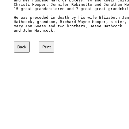
and her husband Mark of Euless, TX and their child
Christi Hooper, Jennifer Robinette and Jonathan Ho
15 great-grandchildren and 7 great-great-grandchil
He was preceded in death by his wife Elizabeth Jan
Hathcock, grandson, Richard Wayne Hooper, sister,

Mary Ann Guess and two brothers, Jesse Hathcock 

and John Hathcock.
