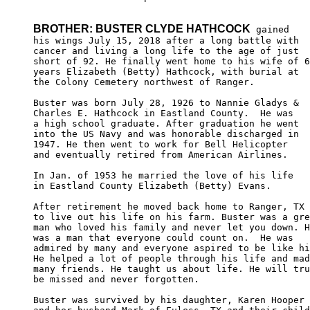
BROTHER: BUSTER CLYDE HATHCOCK
 gained

his wings July 15, 2018 after a long battle with 

cancer and living a long life to the age of just 

short of 92. He finally went home to his wife of 6
years Elizabeth (Betty) Hathcock, with burial at 

the Colony Cemetery northwest of Ranger.

Buster was born July 28, 1926 to Nannie Gladys & 

Charles E. Hathcock in Eastland County.  He was

a high school graduate. After graduation he went

into the US Navy and was honorable discharged in

1947. He then went to work for Bell Helicopter 

and eventually retired from American Airlines.

In Jan. of 1953 he married the love of his life

in Eastland County Elizabeth (Betty) Evans.

After retirement he moved back home to Ranger, TX

to live out his life on his farm. Buster was a gre
man who loved his family and never let you down. H
was a man that everyone could count on.  He was 

admired by many and everyone aspired to be like hi
He helped a lot of people through his life and mad
many friends. He taught us about life. He will tru
be missed and never forgotten.

Buster was survived by his daughter, Karen Hooper 
