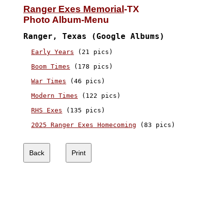
Ranger Exes Memorial
-TX

Photo Album-Menu
Ranger, Texas (Google Albums)
Early Years
 (21 pics)

Boom Times
 (178 pics)

War Times
 (46 pics)

Modern Times
 (122 pics)

RHS Exes
 (135 pics)

2025 Ranger Exes Homecoming
 (83 pics)
