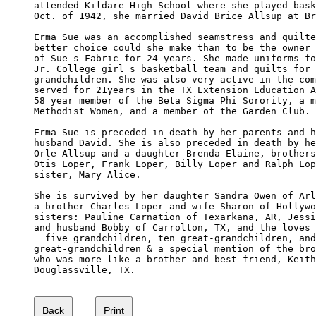
attended Kildare High School where she played bask
Oct. of 1942, she married David Brice Allsup at Br
Erma Sue was an accomplished seamstress and quilte
better choice could she make than to be the owner 
of Sue s Fabric for 24 years. She made uniforms fo
Jr. College girl s basketball team and quilts for 
grandchildren. She was also very active in the com
served for 21years in the TX Extension Education A
58 year member of the Beta Sigma Phi Sorority, a m
Methodist Women, and a member of the Garden Club.

Erma Sue is preceded in death by her parents and h
husband David. She is also preceded in death by he
Orle Allsup and a daughter Brenda Elaine, brothers
Otis Loper, Frank Loper, Billy Loper and Ralph Lop
sister, Mary Alice.

She is survived by her daughter Sandra Owen of Arl
a brother Charles Loper and wife Sharon of Hollywo
sisters: Pauline Carnation of Texarkana, AR, Jessi
and husband Bobby of Carrolton, TX, and the loves 
  five grandchildren, ten great-grandchildren, and
great-grandchildren & a special mention of the bro
who was more like a brother and best friend, Keith
Douglassville, TX.
