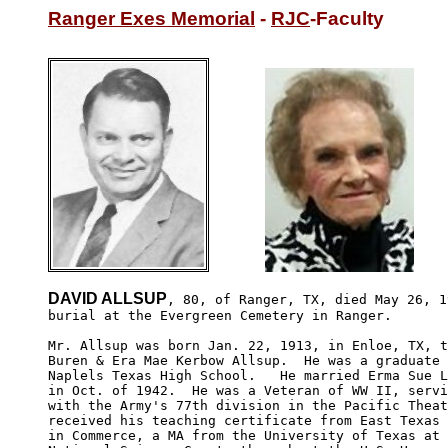
Ranger Exes Memorial
 - 
RJC
-Faculty
DAVID ALLSUP
, 80, of Ranger, TX, died May 26, 1
burial at the Evergreen Cemetery in Ranger.

Mr. Allsup was born Jan. 22, 1913, in Enloe, TX, t
Buren & Era Mae Kerbow Allsup.  He was a graduate 
Naplels Texas High School.   He married Erma Sue L
in Oct. of 1942.  He was a Veteran of WW II, servi
with the Army's 77th division in the Pacific Theat
received his teaching certificate from East Texas 
in Commerce, a MA from the University of Texas at 