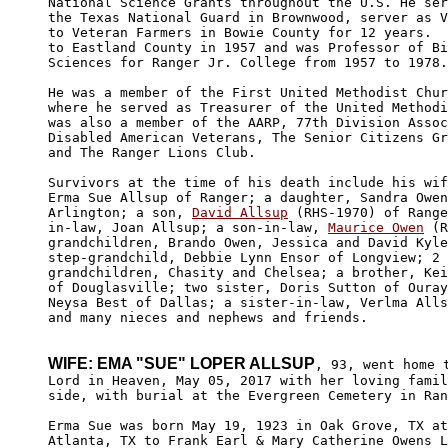
National Science Grants throughout the U.S. He ser
the Texas National Guard in Brownwood, server as V
to Veteran Farmers in Bowie County for 12 years.  
to Eastland County in 1957 and was Professor of Bi
Sciences for Ranger Jr. College from 1957 to 1978.

He was a member of the First United Methodist Chur
where he served as Treasurer of the United Methodi
was also a member of the AARP, 77th Division Assoc
Disabled American Veterans, The Senior Citizens Gr
and The Ranger Lions Club.

Survivors at the time of his death include his wif
Erma Sue Allsup of Ranger; a daughter, Sandra Owen
Arlington; a son, 
David Allsup
 (RHS-1970) of Range
in-law, Joan Allsup; a son-in-law, 
Maurice Owen
 (R
grandchildren, Brando Owen, Jessica and David Kyle
step-grandchild, Debbie Lynn Ensor of Longview; 2 
grandchildren, Chasity and Chelsea; a brother, Kei
of Douglasville; two sister, Doris Sutton of Ouray
Neysa Best of Dallas; a sister-in-law, Verlma Alls
and many nieces and nephews and friends.

WIFE: EMA "SUE" LOPER ALLSUP
, 93, went home t
Lord in Heaven, May 05, 2017 with her loving famil
side, with burial at the Evergreen Cemetery in Ran
Erma Sue was born May 19, 1923 in Oak Grove, TX at
Atlanta, TX to Frank Earl & Mary Catherine Owens L