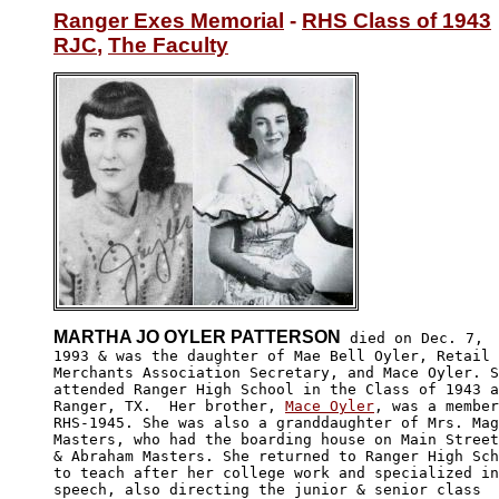
Ranger Exes Memorial
 - 
RHS Class of 1943
RJC
, 
The Faculty
MARTHA JO OYLER PATTERSON
 died on Dec. 7,

1993 & was the daughter of Mae Bell Oyler, Retail

Merchants Association Secretary, and Mace Oyler. S
attended Ranger High School in the Class of 1943 a
Ranger, TX.  Her brother, 
Mace Oyler
, was a member
RHS-1945. She was also a granddaughter of Mrs. Mag
Masters, who had the boarding house on Main Street
& Abraham Masters. She returned to Ranger High Sch
to teach after her college work and specialized in

speech, also directing the junior & senior class 
