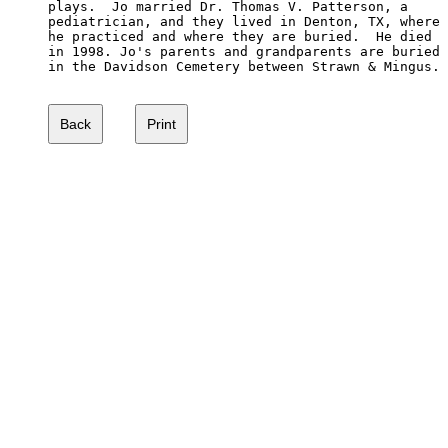
plays.  Jo married Dr. Thomas V. Patterson, a 

pediatrician, and they lived in Denton, TX, where

he practiced and where they are buried.  He died

in 1998. Jo's parents and grandparents are buried

in the Davidson Cemetery between Strawn & Mingus.
