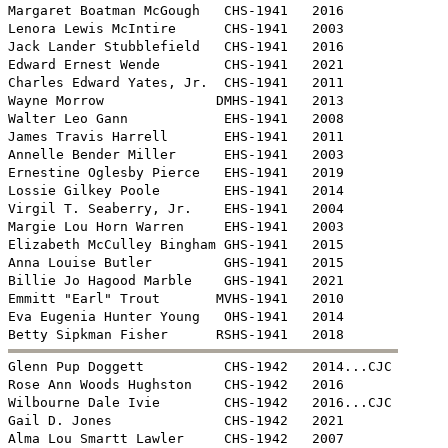
Margaret Boatman McGough   CHS-1941   2016

Lenora Lewis McIntire      CHS-1941   2003

Jack Lander Stubblefield   CHS-1941   2016

Edward Ernest Wende        CHS-1941   2021

Charles Edward Yates, Jr.  CHS-1941   2011

Wayne Morrow              DMHS-1941   2013

Walter Leo Gann            EHS-1941   2008

James Travis Harrell       EHS-1941   2011

Annelle Bender Miller      EHS-1941   2003

Ernestine Oglesby Pierce   EHS-1941   2019

Lossie Gilkey Poole        EHS-1941   2014

Virgil T. Seaberry, Jr.    EHS-1941   2004 

Margie Lou Horn Warren     EHS-1941   2003

Elizabeth McCulley Bingham GHS-1941   2015

Anna Louise Butler         GHS-1941   2015

Billie Jo Hagood Marble    GHS-1941   2021

Emmitt "Earl" Trout       MVHS-1941   2010

Eva Eugenia Hunter Young   OHS-1941   2014


Glenn Pup Doggett          CHS-1942   2014...CJC

Rose Ann Woods Hughston    CHS-1942   2016

Wilbourne Dale Ivie        CHS-1942   2016...CJC

Gail D. Jones              CHS-1942   2021

Alma Lou Smartt Lawler     CHS-1942   2007
