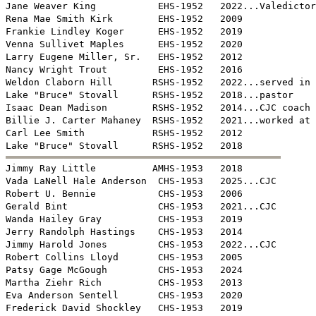
Jane Weaver King           EHS-1952   2022...Valedictor
Rena Mae Smith Kirk        EHS-1952   2009

Frankie Lindley Koger      EHS-1952   2019

Venna Sullivet Maples      EHS-1952   2020

Larry Eugene Miller, Sr.   EHS-1952   2012

Nancy Wright Trout         EHS-1952   2016

Weldon Claborn Hill       RSHS-1952   2022...served in 
Lake "Bruce" Stovall      RSHS-1952   2018...pastor

Isaac Dean Madison        RSHS-1952   2014...CJC coach

Billie J. Carter Mahaney  RSHS-1952   2021...worked at 
Carl Lee Smith            RSHS-1952   2012


Jimmy Ray Little          AMHS-1953   2018

Vada LaNell Hale Anderson  CHS-1953   2025...CJC

Robert U. Bennie           CHS-1953   2006

Gerald Bint                CHS-1953   2021...CJC

Wanda Hailey Gray          CHS-1953   2019

Jerry Randolph Hastings    CHS-1953   2014

Jimmy Harold Jones         CHS-1953   2022...CJC

Robert Collins Lloyd       CHS-1953   2005

Patsy Gage McGough         CHS-1953   2024

Martha Ziehr Rich          CHS-1953   2013

Eva Anderson Sentell       CHS-1953   2020

Frederick David Shockley   CHS-1953   2019
