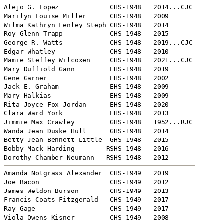
Alejo G. Lopez             CHS-1948   2014...CJC

Marilyn Louise Miller      CHS-1948   2009 

Wilma Kathryn Fenley Steph CHS-1948   2014

Roy Glenn Trapp            CHS-1948   2015

George R. Watts            CHS-1948   2019...CJC

Edgar Whatley              CHS-1948   2010

Mamie Steffey Wilcoxen     CHS-1948   2021...CJC

Mary Duffiold Gann         EHS-1948   2019

Gene Garner                EHS-1948   2002

Jack E. Graham             EHS-1948   2009

Mary Halkias               EHS-1948   2009 

Rita Joyce Fox Jordan      EHS-1948   2020

Clara Ward York            EHS-1948   2013

Jimmie Max Crawley         GHS-1948   1952...RJC

Wanda Jean Duske Hull      GHS-1948   2014

Betty Jean Bennett Little  GHS-1948   2015

Bobby Mack Harding        RSHS-1948   2016


Amanda Notgrass Alexander  CHS-1949   2019

Joe Bacon                  CHS-1949   2012

James Weldon Burson        CHS-1949   2013

Francis Coats Fitzgerald   CHS-1949   2017

Ray Gage                   CHS-1949   2017

Viola Owens Kisner         CHS-1949   2008
