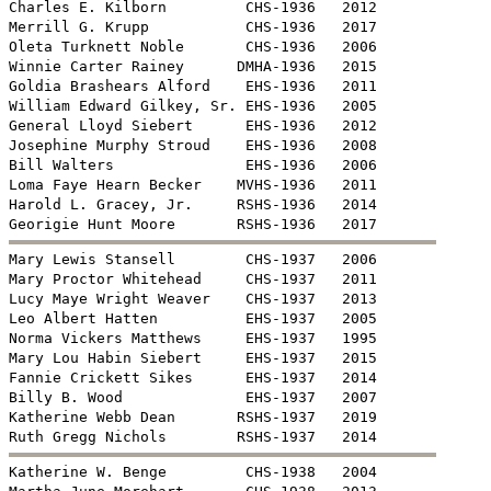
Charles E. Kilborn         CHS-1936   2012

Merrill G. Krupp           CHS-1936   2017

Oleta Turknett Noble       CHS-1936   2006

Winnie Carter Rainey      DMHA-1936   2015

Goldia Brashears Alford    EHS-1936   2011

William Edward Gilkey, Sr. EHS-1936   2005

General Lloyd Siebert      EHS-1936   2012

Josephine Murphy Stroud    EHS-1936   2008

Bill Walters               EHS-1936   2006

Loma Faye Hearn Becker    MVHS-1936   2011

Harold L. Gracey, Jr.     RSHS-1936   2014


Mary Lewis Stansell        CHS-1937   2006

Mary Proctor Whitehead     CHS-1937   2011

Lucy Maye Wright Weaver    CHS-1937   2013

Leo Albert Hatten          EHS-1937   2005

Norma Vickers Matthews     EHS-1937   1995

Mary Lou Habin Siebert     EHS-1937   2015

Fannie Crickett Sikes      EHS-1937   2014

Billy B. Wood              EHS-1937   2007

Katherine Webb Dean       RSHS-1937   2019


Katherine W. Benge         CHS-1938   2004
