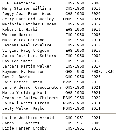
C.G. Weatherby             CHS-1950   2006

Mary Stinson Williams      CHS-1950   2013

Peggy Jean Brown Wood      CHS-1950   2026

Jerry Hansford Buckley    DMHS-1950   2021

Mariorie Hatcher Duncan    EHS-1950   2012

Robert L. Harbin           EHS-1950   2019

Weldon Harris              EHS-1950   2006 

Margie Fox Herring         EHS-1950   2011

LaVonna Peel Lovelace      EHS-1950   2018

Virgina Wright Ogden       EHS-1950   2015

Julia Beth Hurt Sellers    EHS-1950   2008

Roy Lee Smith              EHS-1950   2018

Barbara Martin Walker      EHS-1950   2017

Raymond E. Emerson         GHS-1950   2008...RJC

Roy J. Rawls               GHS-1950   2026

Lois Petree Eaton         MVHS-1950   2010

Barb Anderson Crudgington  OHS-1950   2021

Melba Yielding Hurt        OHS-1950   2021

Jeannine Ballew Childers  RSHS-1950   2022

Jo Nell Whitt Hardin      RSHS-1950   2011


Hattie Weathers Arnold     CHS-1951   2021

James F. Bassett           CHS-1951   2009 

Dixie Hansen Crosby        CHS-1951   2018
