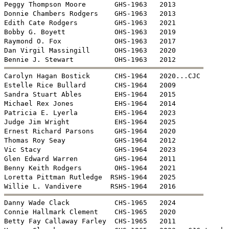
Peggy Thompson Moore       GHS-1963   2013

Donnie Chambers Rodgers    GHS-1963   2013

Edith Cate Rodgers         GHS-1963   2021

Bobby G. Boyett            OHS-1963   2019

Raymond O. Fox             OHS-1963   2017

Dan Virgil Massingill      OHS-1963   2020


Carolyn Hagan Bostick      CHS-1964   2020...CJC

Estelle Rice Bullard       CHS-1964   2009 

Sandra Stuart Ables        EHS-1964   2015

Michael Rex Jones          EHS-1964   2014

Patricia E. Lyerla         EHS-1964   2023

Judge Jim Wright           EHS-1964   2025

Ernest Richard Parsons     GHS-1964   2020

Thomas Roy Seay            GHS-1964   2012

Vic Stacy                  GHS-1964   2023

Glen Edward Warren         GHS-1964   2011

Benny Keith Rodgers        OHS-1964   2021

Loretta Pittman Rutledge  RSHS-1964   2025


Danny Wade Clack           CHS-1965   2024

Connie Hallmark Clement    CHS-1965   2020

Betty Fay Callaway Farley  CHS-1965   2011
