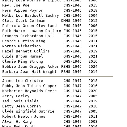
Patsy Love Morris Philpott CHS-1946   2008

Rev. Joe Poe               CHS-1946   2015

Fern Pippen Poynor         CHS-1946   2019

Melba Lou Bardwell Zachry  CHS-1946   2004

Cleta Clark Coffman       DMHS-1946   2015

Patricia Green Cleveland   EHS-1946   2006

Ruth Muriel Lawson Daffern EHS-1946   2015

Frances Richardson Hall    EHS-1946   2015

George Curtiss King        EHS-1946   2011

Norman Richardson          EHS-1946   2021

Hazel Bennett Collins      GHS-1946   2019

Ouida Brown Hummel         GHS-1946   2021

Clemie King Strong         OHS-1946   2016

Bobbie Jean Grigggs Acker RSHS-1946   2024


James Lee Christie         CHS-1947   2018

Bobby Jean Tullos Cooper   CHS-1947   2016

Katherine Reynolds Deere   CHS-1947   2020

Jerry Farley               CHS-1947   2005

Ted Louis Fields           CHS-1947   2019

Betty Jean Gorman          CHS-1947   2018

Clyde Wingfield Guthrie    CHS-1947   2005

Robert Newton Jones        CHS-1947   2011

Alvin H. King              CHS-1947   2003

Mary Eudy Knott            CHS-1947   2016
