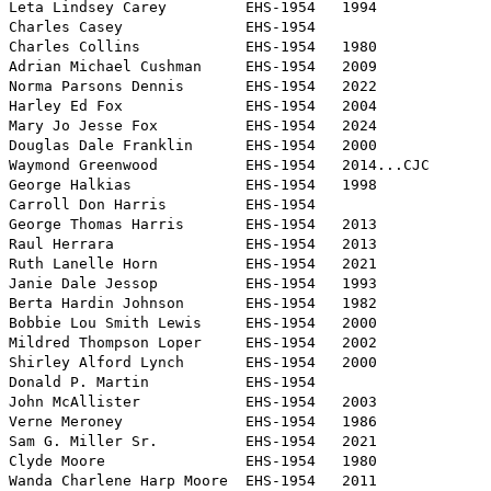
Leta Lindsey Carey         EHS-1954   1994

Charles Casey              EHS-1954   

Charles Collins            EHS-1954   1980

Adrian Michael Cushman     EHS-1954   2009 

Norma Parsons Dennis       EHS-1954   2022

Harley Ed Fox              EHS-1954   2004

Mary Jo Jesse Fox          EHS-1954   2024

Douglas Dale Franklin      EHS-1954   2000

Waymond Greenwood          EHS-1954   2014...CJC

George Halkias             EHS-1954   1998

Carroll Don Harris         EHS-1954  

George Thomas Harris       EHS-1954   2013

Raul Herrara               EHS-1954   2013    

Ruth Lanelle Horn          EHS-1954   2021

Janie Dale Jessop          EHS-1954   1993

Berta Hardin Johnson       EHS-1954   1982

Bobbie Lou Smith Lewis     EHS-1954   2000

Mildred Thompson Loper     EHS-1954   2002

Shirley Alford Lynch       EHS-1954   2000

Donald P. Martin           EHS-1954   

John McAllister            EHS-1954   2003

Verne Meroney              EHS-1954   1986

Sam G. Miller Sr.          EHS-1954   2021

Clyde Moore                EHS-1954   1980

Wanda Charlene Harp Moore  EHS-1954   2011
