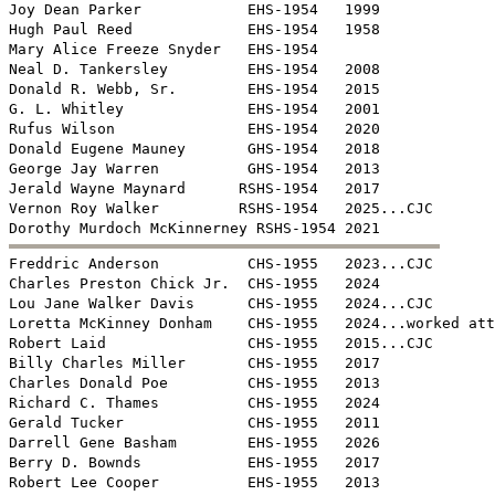
Joy Dean Parker            EHS-1954   1999

Hugh Paul Reed             EHS-1954   1958

Mary Alice Freeze Snyder   EHS-1954   

Neal D. Tankersley         EHS-1954   2008

Donald R. Webb, Sr.        EHS-1954   2015

G. L. Whitley              EHS-1954   2001

Rufus Wilson               EHS-1954   2020

Donald Eugene Mauney       GHS-1954   2018

George Jay Warren          GHS-1954   2013

Jerald Wayne Maynard      RSHS-1954   2017

Vernon Roy Walker         RSHS-1954   2025...CJC


Freddric Anderson          CHS-1955   2023...CJC

Charles Preston Chick Jr.  CHS-1955   2024

Lou Jane Walker Davis      CHS-1955   2024...CJC

Loretta McKinney Donham    CHS-1955   2024...worked att
Robert Laid                CHS-1955   2015...CJC

Billy Charles Miller       CHS-1955   2017

Charles Donald Poe         CHS-1955   2013

Richard C. Thames          CHS-1955   2024

Gerald Tucker              CHS-1955   2011

Darrell Gene Basham        EHS-1955   2026

Berry D. Bownds            EHS-1955   2017

Robert Lee Cooper          EHS-1955   2013
