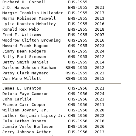
Richard H. Corbell         EHS-1955

J.D. Hanson                EHS-1955   2021

Margie Franklin Hollander  EHS-1955   2017

Norma Robinson Maxwell     EHS-1955   2013

Lylia Houston Mehaffey     EHS-1955   2016

Ronald Rex Webb            EHS-1955   2018

Fred E. Williams           EHS-1955   2007

Woodrow Clifton Browning   GHS-1955   2016

Howard Frank Hagood        GHS-1955   2023

Jimmy Dean Rodgers         GHS-1955   2024

Billy Earl Simpson         GHS-1955   2012

Betty Smith Daniels        OHS-1955   2014

Darlene Johnson Basham    RSHS-1955   2012

Patsy Clark Maynard       RSHS-1955   2023


James L. Branton           CHS-1956   2021

Delora Faye Cameron        CHS-1956   2024

John Carlile               CHS-1956   2023

France Carr Cooper         CHS-1956   2011

William Joyner, Jr.        CHS-1956   2020

Luther Benjamin Lipsey Jr. CHS-1956   2022

Eula Latham Osborn         CHS-1956   2016

Jimmie Verle Burleson      DHS-1956   2026

Jerry Johnson Arther       EHS-1956   2013
