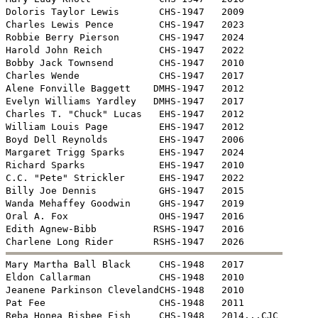
Doloris Taylor Lewis       CHS-1947   2009

Charles Lewis Pence        CHS-1947   2023

Robbie Berry Pierson       CHS-1947   2024

Harold John Reich          CHS-1947   2022

Bobby Jack Townsend        CHS-1947   2010

Charles Wende              CHS-1947   2017

Alene Fonville Baggett    DMHS-1947   2012

Evelyn Williams Yardley   DMHS-1947   2017

Charles T. "Chuck" Lucas   EHS-1947   2012

William Louis Page         EHS-1947   2012

Boyd Dell Reynolds         EHS-1947   2006

Margaret Trigg Sparks      EHS-1947   2024

Richard Sparks             EHS-1947   2010

C.C. "Pete" Strickler      EHS-1947   2022

Billy Joe Dennis           GHS-1947   2015

Wanda Mehaffey Goodwin     GHS-1947   2019

Oral A. Fox                OHS-1947   2016

Edith Agnew-Bibb          RSHS-1947   2016


Mary Martha Ball Black     CHS-1948   2017

Eldon Callarman            CHS-1948   2010

Jeanene Parkinson ClevelandCHS-1948   2010 

Pat Fee                    CHS-1948   2011

Reba Honea Bisbee Fish     CHS-1948   2014...CJC
