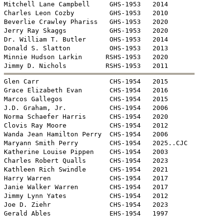
Mitchell Lane Campbell     GHS-1953   2014

Charles Leon Cozby         GHS-1953   2010

Beverlie Crawley Phariss   GHS-1953   2020

Jerry Ray Skaggs           GHS-1953   2020

Dr. William T. Butler      OHS-1953   2014

Donald S. Slatton          OHS-1953   2013

Minnie Hudson Larkin      RSHS-1953   2020


Glen Carr                  CHS-1954   2015

Grace Elizabeth Evan       CHS-1954   2016

Marcos Gallegos            CHS-1954   2015

J.D. Graham, Jr.           CHS-1954   2006

Norma Schaefer Harris      CHS-1954   2020

Clovis Ray Moore           CHS-1954   2012

Wanda Jean Hamilton Perry  CHS-1954   2006

Maryann Smith Perry        CHS-1954   2025..CJC

Katherine Louise Pippen    CHS-1954   2003

Charles Robert Qualls      CHS-1954   2023

Kathleen Rich Swindle      CHS-1954   2021

Harry Warren               CHS-1954   2017

Janie Walker Warren        CHS-1954   2017

Jimmy Lynn Yates           CHS-1954   2012

Joe D. Ziehr               CHS-1954   2023

Gerald Ables               EHS-1954   1997
