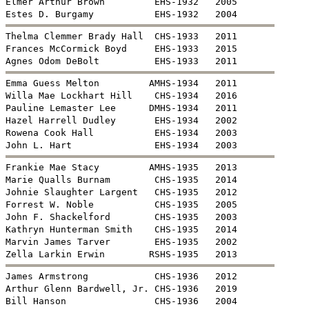
Elmer Arthur Brown         EHS-1932   2005


Thelma Clemmer Brady Hall  CHS-1933   2011

Frances McCormick Boyd     EHS-1933   2015


Emma Guess Melton         AMHS-1934   2011

Willa Mae Lockhart Hill    CHS-1934   2016

Pauline Lemaster Lee      DMHS-1934   2011

Hazel Harrell Dudley       EHS-1934   2002

Rowena Cook Hall           EHS-1934   2003


Frankie Mae Stacy         AMHS-1935   2013

Marie Qualls Burnam        CHS-1935   2014

Johnie Slaughter Largent   CHS-1935   2012

Forrest W. Noble           CHS-1935   2005

John F. Shackelford        CHS-1935   2003

Kathryn Hunterman Smith    CHS-1935   2014

Marvin James Tarver        EHS-1935   2002


James Armstrong            CHS-1936   2012

Arthur Glenn Bardwell, Jr. CHS-1936   2019

Bill Hanson                CHS-1936   2004
