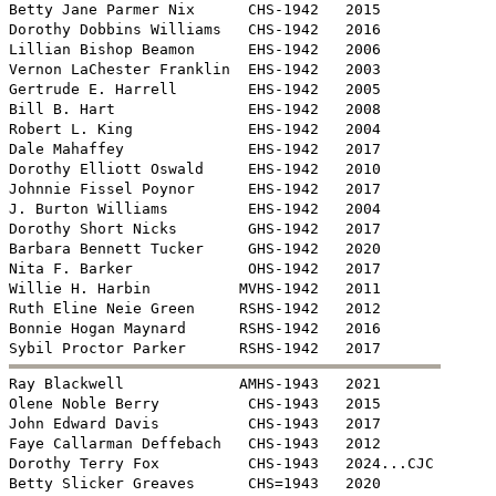
Betty Jane Parmer Nix      CHS-1942   2015

Dorothy Dobbins Williams   CHS-1942   2016

Lillian Bishop Beamon      EHS-1942   2006 

Vernon LaChester Franklin  EHS-1942   2003 

Gertrude E. Harrell        EHS-1942   2005

Bill B. Hart               EHS-1942   2008

Robert L. King             EHS-1942   2004

Dale Mahaffey              EHS-1942   2017

Dorothy Elliott Oswald     EHS-1942   2010

Johnnie Fissel Poynor      EHS-1942   2017

J. Burton Williams         EHS-1942   2004

Dorothy Short Nicks        GHS-1942   2017

Barbara Bennett Tucker     GHS-1942   2020

Nita F. Barker             OHS-1942   2017

Willie H. Harbin          MVHS-1942   2011

Ruth Eline Neie Green     RSHS-1942   2012

Bonnie Hogan Maynard      RSHS-1942   2016


Ray Blackwell             AMHS-1943   2021

Olene Noble Berry          CHS-1943   2015

John Edward Davis          CHS-1943   2017

Faye Callarman Deffebach   CHS-1943   2012

Dorothy Terry Fox          CHS-1943   2024...CJC

Betty Slicker Greaves      CHS=1943   2020
