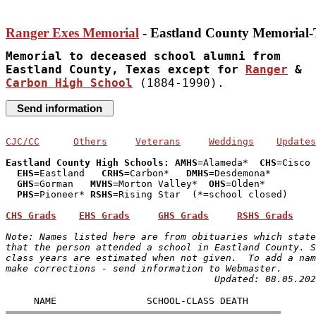
Ranger Exes Memorial
 - Eastland County Memorial
Memorial to deceased school alumni from 

Eastland County, Texas except for 
Ranger
Carbon High School
 (1884-1990).
CJC/CC
Others
Veterans
Weddings
Updates
Eastland County High Schools: AMHS
=Alameda*  
CHS
=Cisco

EHS
=Eastland   
CRHS
=Carbon*   
DMHS
=Desdemona*

GHS
=Gorman   
MVHS
=Morton Valley*  
OHS
=Olden* 

PHS
=Pioneer* 
RSHS
=Rising Star  (*=school closed)

CHS Grads
EHS Grads
GHS Grads
RSHS Grads
Note: Names listed here are from obituaries which state
that the person attended a school in Eastland County. S
class years are estimated when not given.  To add a nam
make corrections - send information to Webmaster.
Updated: 08.05.202
     NAME                SCHOOL-CLASS DEATH  