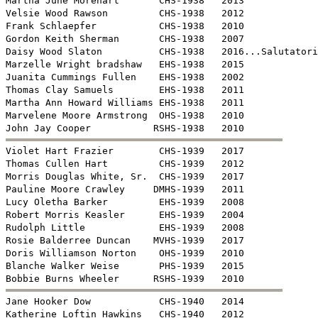
Martha June Morehart       CHS-1938   2013

Velsie Wood Rawson         CHS-1938   2012

Frank Schlaepfer           CHS-1938   2010

Gordon Keith Sherman       CHS-1938   2007

Daisy Wood Slaton          CHS-1938   2016...Salutatori
Marzelle Wright bradshaw   EHS-1938   2015

Juanita Cummings Fullen    EHS-1938   2002

Thomas Clay Samuels        EHS-1938   2011

Martha Ann Howard Williams EHS-1938   2011

Marvelene Moore Armstrong  OHS-1938   2010


Violet Hart Frazier        CHS-1939   2017

Thomas Cullen Hart         CHS-1939   2012

Morris Douglas White, Sr.  CHS-1939   2017

Pauline Moore Crawley     DMHS-1939   2011

Lucy Oletha Barker         EHS-1939   2008

Robert Morris Keasler      EHS-1939   2004

Rudolph Little             EHS-1939   2008

Rosie Balderree Duncan    MVHS-1939   2017

Doris Williamson Norton    OHS-1939   2010

Blanche Walker Weise       PHS-1939   2015


Jane Hooker Dow            CHS-1940   2014

Katherine Loftin Hawkins   CHS-1940   2012
