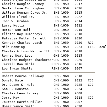
Charles Douglas Chaney     EHS-1959   2017

Garlan Love Cunningham     EHS-1959   2026

William Denman Dukes Jr.   EHS-1959   2015

William Elrod Sr.          EHS-1959   2022

John W. Graham             EHS-1959   2014

Larry Hollis               EHS-1959   2012

Herman Don Hull            EHS-1959   2015

Clinton Ray Humphreys      EHS-1959   2010

Patricia Fullen Jarrett    EHS-1959   2020

Kenneth Charles Leach      EHS-1959   2020...RJC

Mike Manning               EHS-1959   2023...EISD Facul
Charles Wilson Martin III  EHS-1959   2018

Ronnie Neal Love           GHS-1959   2015

Charlene Rodgers ThackersonOHS-1959   2020

Jerrell Dan Bible         RSHS-1959   2016


Robert Monroe Callaway     CHS-1960   2010

Donald Hale                CHS-1960   2022...CJC

Dr. Duane K. Hale          CHS-1960   2025...CJC

Sam R. Houston             CHS-1960   2024

Charles Leon Lipsey        CHS-1960   2008

Jerry May                  CHS-1960   2018...CJC

Jourdan Harris Miller      CHS-1960   2007

Homer Vance Smith          CHS-1960   2020
