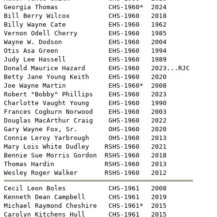
Georgia Thomas             CHS-1960*  2024

Bill Berry Wilcox          CHS-1960   2018

Billy Wayne Cate           EHS-1960   1962

Vernon Odell Cherry        EHS-1960   1985

Wayne W. Dodson            EHS-1960   2004

Otis Asa Green             EHS-1960   1994

Judy Lee Hassell           EHS-1960   1989

Donald Maurice Hazard      EHS-1960   2023...RJC

Betty Jane Young Keith     EHS-1960   2020

Joe Wayne Martin           EHS-1960*  2008

Robert "Bobby" Phillips    EHS-1960   2023

Charlotte Vaught Young     EHS-1960   1990

Frances Cogburn Norwood    EHS-1960   2003

Douglas MacArthur Craig    GHS-1960   2022

Gary Wayne Fox, Sr.        OHS-1960   2020

Connie Leroy Yarbrough     OHS-1960   2013

Mary Lois White Dudley    RSHS-1960   2021

Bennie Sue Morris Gordon  RSHS-1960   2018

Thomas Hardin             RSHS-1960   2013


Cecil Leon Boles           CHS-1961   2008

Kenneth Dean Campbell      CHS-1961   2019

Michael Raymond Cheshire   CHS-1961*  2015

Carolyn Kitchens Hull      CHS-1961   2015
