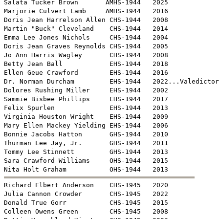

Salata Tucker Brown       AMHS-1944   2025

Marjorie Culvert Lamb     AMHS-1944   2016

Doris Jean Harrelson Allen CHS-1944   2008

Martin "Buck" Cleveland    CHS-1944   2014

Emma Lee Jones Nichols     CHS-1944   2004

Doris Jean Graves Reynolds CHS-1944   2005

Jo Ann Harris Wagley       CHS-1944   2008

Betty Jean Ball            EHS-1944   2018

Ellen Geue Crawford        EHS-1944   2016

Dr. Norman Durcham         EHS-1944   2022...Valedictor
Dolores Rushing Miller     EHS-1944   2002

Sammie Bisbee Phillips     EHS-1944   2017

Felix Spurlen              EHS-1944   2013

Virginia Houston Wright    EHS-1944   2009 

Mary Ellen Mackey Yielding EHS-1944   2006

Bonnie Jacobs Hatton       GHS-1944   2010

Thurman Lee Jay, Jr.       GHS-1944   2011

Tommy Lee Stinnett         GHS-1944   2013

Sara Crawford Williams     OHS-1944   2015


Richard Elbert Anderson    CHS-1945   2020

Julia Cannon Crowder       CHS-1945   2022

Donald True Gorr           CHS-1945   2015

Colleen Owens Green        CHS-1945   2008
