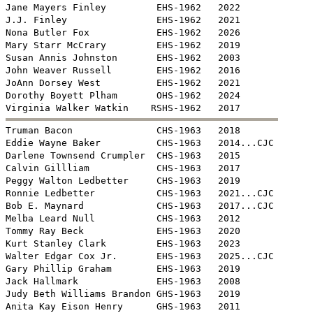
Jane Mayers Finley         EHS-1962   2022

J.J. Finley                EHS-1962   2021

Nona Butler Fox            EHS-1962   2026

Mary Starr McCrary         EHS-1962   2019

Susan Annis Johnston       EHS-1962   2003

John Weaver Russell        EHS-1962   2016

JoAnn Dorsey West          EHS-1962   2021

Dorothy Boyett Plham       OHS-1962   2024


Truman Bacon               CHS-1963   2018

Eddie Wayne Baker          CHS-1963   2014...CJC

Darlene Townsend Crumpler  CHS-1963   2015

Calvin Gillliam            CHS-1963   2017

Peggy Walton Ledbetter     CHS-1963   2019

Ronnie Ledbetter           CHS-1963   2021...CJC

Bob E. Maynard             CHS-1963   2017...CJC

Melba Leard Null           CHS-1963   2012

Tommy Ray Beck             EHS-1963   2020

Kurt Stanley Clark         EHS-1963   2023

Walter Edgar Cox Jr.       EHS-1963   2025...CJC

Gary Phillip Graham        EHS-1963   2019

Jack Hallmark              EHS-1963   2008

Judy Beth Williams Brandon GHS-1963   2019

Anita Kay Eison Henry      GHS-1963   2011
