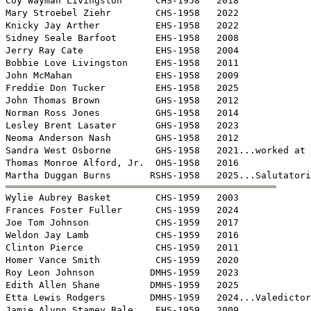
Coy Wayman Livingston      CHS-1958   2018

Mary Stroebel Ziehr        CHS-1958   2022

Knicky Jay Arther          EHS-1958   2022

Sidney Seale Barfoot       EHS-1958   2008 

Jerry Ray Cate             EHS-1958   2004 

Bobbie Love Livingston     EHS-1958   2011

John McMahan               EHS-1958   2009

Freddie Don Tucker         EHS-1958   2025

John Thomas Brown          GHS-1958   2012

Norman Ross Jones          GHS-1958   2014

Lesley Brent Lasater       GHS-1958   2023

Neoma Anderson Nash        GHS-1958   2012

Sandra West Osborne        GHS-1958   2021...worked at 
Thomas Monroe Alford, Jr.  OHS-1958   2016


Wylie Aubrey Basket        CHS-1959   2003

Frances Foster Fuller      CHS-1959   2024

Joe Tom Johnson            CHS-1959   2017

Weldon Jay Lamb            CHS-1959   2016

Clinton Pierce             CHS-1959   2011

Homer Vance Smith          CHS-1959   2020

Roy Leon Johnson          DMHS-1959   2023

Edith Allen Shane         DMHS-1959   2025

Etta Lewis Rodgers        DMHS-1959   2024...Valedictor
Jamie Alynn Stamey Bale    EHS-1959   2009
