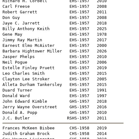
Richard H. Corbell         EHS-1957   2010

Carl Freese                EHS-1957   2008

Robert Garrett             EHS-1957   2011

Don Guy                    EHS-1957   2008

Jaye C. Jarrett            EHS-1957   2018

Billy Anthony Keith        EHS-1957   2025

Gene May                   EHS-1957   1978

Jimmy Ray Martin           EHS-1957   2017

Earnest Elmo McAister      EHS-1957   2000

Barbara Hightower Miller   EHS-1957   2026

Jasper Phelps              EHS-1957   2010 

Neil Pogue                 EHS-1957   2006

Estelle Finley Pruett      EHS-1957   2019

Leo Charles Smith          EHS-1957   2015

Clayton Lee Stroker        EHS-1957   2005

Alleta Durham Tankersley   EHS-1957   2015

Duard Turner               EHS-1957   1991

Donald Ward                EHS-1957   1997

John Edward Kimble         GHS-1957   2018

Jerry Wayne Overstreet     GHS-1957   2016

Donald A. Popp             GHS-1957   2010


Frances McKeen Bisbee      CHS-1958   2019

Judith Graham Brock        CHS-1958   2014
