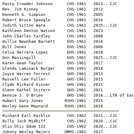
Pasty Crowder Johnson      CHS-1961   2023...CJC

Rev. Jim Kinney            CHS-1961   2012

Kenneth G. Simpson         CHS-1961   2005

Robert Bruce Speegle       CHS-1961   2016

Judith Sitton Ware         CHS-1961   2025...CJC

Kathleen Denton Watson     CHS-1961   2023

John Charles Yardley       CHS-1961   2008

Willie Newnham Barnett     EHS-1961   2024

Bill Jones                 EHS-1961   2006

Celia Herrera Lopez        EHS-1961   2018

Don Massingill             EHS-1961   2025...CJC

Karen Gean Taylor          EHS-1961   2017

Glenda Laminack Burger     GHS-1961   2018

Joyce Warren Forrest       GHS-1961   2013

Russell Lee Fuller         GHS-1961   2015

Clyde Richard Kinser       GHS-1961   2015

Glenn Kathel Scitern       GHS-1961   2021

Bennie J. O'Brien          OHS-1961   2016...LTR of Eas
Hubert Gary Jones         RSHS-1961   2015


Richard Earl Kurklin       CHS-1962   2021...CJC

Billy Jack Midkiff         CHS-1962   2020...CJC

Olin Otis Odom III         CHS-1962   2020...CJC

Johnny Wesley Majors      DMHS-1962   2017
