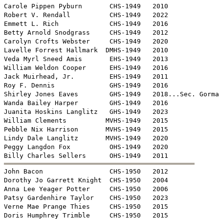
Carole Pippen Pyburn       CHS-1949   2010

Robert V. Rendall          CHS-1949   2022

Emmett L. Rich             CHS-1949   2016

Betty Arnold Snodgrass     CHS-1949   2012

Carolyn Crofts Webster     CHS-1949   2020

Lavelle Forrest Hallmark  DMHS-1949   2010

Veda Myrl Sneed Amis       EHS-1949   2013

William Weldon Cooper      EHS-1949   2016

Jack Muirhead, Jr.         EHS-1949   2011

Roy F. Dennis              GHS-1949   2016

Shirley Jones Eaves        GHS-1949   2018...Sec. Gorma
Wanda Bailey Harper        GHS-1949   2016

Juanita Hoskins Langlitz   GHS-1949   2023

William Clements          MVHS-1949   2015

Pebble Nix Harrison       MVHS-1949   2015

Lindy Dale Langlitz       MVHS-1949   2020

Peggy Langdon Fox          OHS-1949   2020


John Bacon                 CHS-1950   2012

Dorothy Jo Garrett Knight  CHS-1950   2004

Anna Lee Yeager Potter     CHS-1950   2006

Patsy Gardenhire Taylor    CHS-1950   2023

Verne Mae Prange Thies     CHS-1950   2015

Doris Humphrey Trimble     CHS-1950   2015
