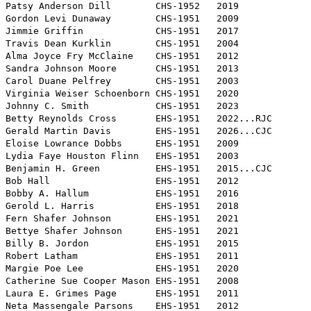
Patsy Anderson Dill        CHS-1952   2019

Gordon Levi Dunaway        CHS-1951   2009

Jimmie Griffin             CHS-1951   2017

Travis Dean Kurklin        CHS-1951   2004

Alma Joyce Fry McClaine    CHS-1951   2012

Sandra Johnson Moore       CHS-1951   2013

Carol Duane Pelfrey        CHS-1951   2003

Virginia Weiser Schoenborn CHS-1951   2020

Johnny C. Smith            CHS-1951   2023

Betty Reynolds Cross       EHS-1951   2022...RJC

Gerald Martin Davis        EHS-1951   2026...CJC

Eloise Lowrance Dobbs      EHS-1951   2009 

Lydia Faye Houston Flinn   EHS-1951   2003

Benjamin H. Green          EHS-1951   2015...CJC

Bob Hall                   EHS-1951   2012

Bobby A. Hallum            EHS-1951   2016

Gerold L. Harris           EHS-1951   2018

Fern Shafer Johnson        EHS-1951   2021

Bettye Shafer Johnson      EHS-1951   2021

Billy B. Jordon            EHS-1951   2015

Robert Latham              EHS-1951   2011

Margie Poe Lee             EHS-1951   2020

Catherine Sue Cooper Mason EHS-1951   2008

Laura E. Grimes Page       EHS-1951   2011

Neta Massengale Parsons    EHS-1951   2012
