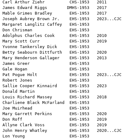
Carl Arthur Ziehr          CHS-1953   2011

James Edward Riggs        DMHS-1953   2017

Mable Grimes Bradley       EHS-1953   2017

Joseph Aubrey Brown Jr.    EHS-1953   2023...CJC

Margaret Langlitz Caffey   EHS-1953

Don Chrisman               EHS-1953

Adolphus Charles Cook      EHS-1953   2010

Mary Scott Curr            EHS-1953   2019

Yvonne Tankersley Dick     EHS-1953

Betty Seabourn Dittfurth   EHS-1953   2020

Mary Henderson Gallager    EHS-1953   2013

James Greer                EHS-1953

Gale Hogan                 EHS-1953

Pat Pogue Holt             EHS-1953   2023...CJC

Robert Jones               EHS-1953

Sallie Cooper Kinnaird     EHS-1953   2023

Donald Martin              EHS-1953

Louis Richard Massey       EHS-1953   2018

Charliene Black McFarland  EHS-1953

Joe Muirhead               EHS-1953

Mary Garrett Perkins       EHS-1953   2020

Don Roff                   EHS-1953   2019

Allyne Clark Voss          EHS-1953   2019

John Henry Whatley         EHS-1953   2020...CJC

Lon Young                  EHS-1953
