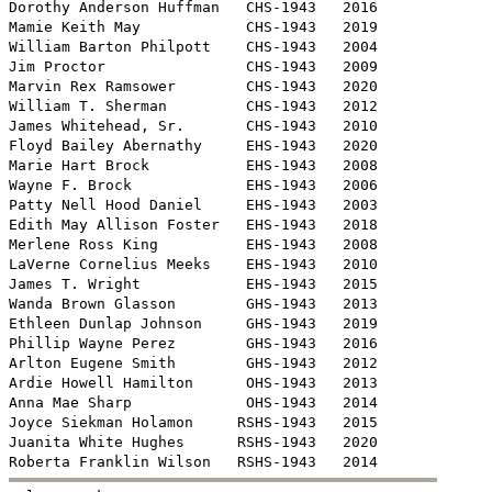
Dorothy Anderson Huffman   CHS-1943   2016

Mamie Keith May            CHS-1943   2019

William Barton Philpott    CHS-1943   2004

Jim Proctor                CHS-1943   2009 

Marvin Rex Ramsower        CHS-1943   2020

William T. Sherman         CHS-1943   2012

James Whitehead, Sr.       CHS-1943   2010

Floyd Bailey Abernathy     EHS-1943   2020

Marie Hart Brock           EHS-1943   2008

Wayne F. Brock             EHS-1943   2006

Patty Nell Hood Daniel     EHS-1943   2003

Edith May Allison Foster   EHS-1943   2018

Merlene Ross King          EHS-1943   2008

LaVerne Cornelius Meeks    EHS-1943   2010

James T. Wright            EHS-1943   2015

Wanda Brown Glasson        GHS-1943   2013

Ethleen Dunlap Johnson     GHS-1943   2019

Phillip Wayne Perez        GHS-1943   2016

Arlton Eugene Smith        GHS-1943   2012

Ardie Howell Hamilton      OHS-1943   2013

Anna Mae Sharp             OHS-1943   2014

Joyce Siekman Holamon     RSHS-1943   2015

Juanita White Hughes      RSHS-1943   2020
