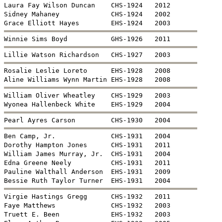
Sidney Mahaney             CHS-1924   2002


William Oliver Wheatley    CHS-1929   2003


Ben Camp, Jr.              CHS-1931   2004

Dorothy Hampton Jones      CHS-1931   2011

William James Murray, Jr.  CHS-1931   2004

Edna Greene Neely          CHS-1931   2011

Pauline Walthall Anderson  EHS-1931   2009


Virgie Hastings Gregg      CHS-1932   2011

Faye Matthews              CHS-1932   2003

Truett E. Been             EHS-1932   2003
