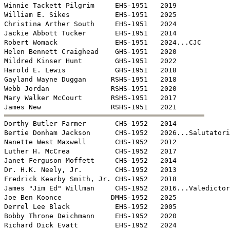
Winnie Tackett Pilgrim     EHS-1951   2019

William E. Sikes           EHS-1951   2025

Christina Arther South     EHS-1951   2024

Jackie Abbott Tucker       EHS-1951   2014

Robert Womack              EHS-1951   2024...CJC

Helen Bennett Craighead    GHS-1951   2020

Mildred Kinser Hunt        GHS-1951   2022

Harold E. Lewis            GHS-1951   2018

Gayland Wayne Duggan      RSHS-1951   2018

Webb Jordan               RSHS-1951   2020

Mary Walker McCourt       RSHS-1951   2017


Dorthy Butler Farmer       CHS-1952   2014

Bertie Donham Jackson      CHS-1952   2026...Salutatori
Nanette West Maxwell       CHS-1952   2012

Luther H. McCrea           CHS-1952   2017

Janet Ferguson Moffett     CHS-1952   2014

Dr. H.K. Neely, Jr.        CHS-1952   2013

Fredrick Kearby Smith, Jr. CHS-1952   2018

James "Jim Ed" Willman     CHS-1952   2016...Valedictor
Joe Ben Koonce            DMHS-1952   2025

Derrel Lee Black           EHS-1952   2005

Bobby Throne Deichmann     EHS-1952   2020

Richard Dick Evatt         EHS-1952   2024
