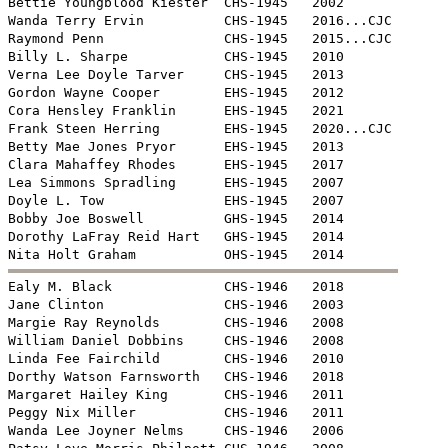
Bettie Youngblood Kiester  CHS-1945   2002

Wanda Terry Ervin          CHS-1945   2016...CJC

Raymond Penn               CHS-1945   2015...CJC

Billy L. Sharpe            CHS-1945   2010 

Verna Lee Doyle Tarver     CHS-1945   2013

Gordon Wayne Cooper        EHS-1945   2012

Cora Hensley Franklin      EHS-1945   2021

Frank Steen Herring        EHS-1945   2020...CJC

Betty Mae Jones Pryor      EHS-1945   2013

Clara Mahaffey Rhodes      EHS-1945   2017

Lea Simmons Spradling      EHS-1945   2007

Doyle L. Tow               EHS-1945   2007

Bobby Joe Boswell          GHS-1945   2014

Dorothy LaFray Reid Hart   GHS-1945   2014


Ealy M. Black              CHS-1946   2018

Jane Clinton               CHS-1946   2003

Margie Ray Reynolds        CHS-1946   2008

William Daniel Dobbins     CHS-1946   2008

Linda Fee Fairchild        CHS-1946   2010

Dorthy Watson Farnsworth   CHS-1946   2018

Margaret Hailey King       CHS-1946   2011

Peggy Nix Miller           CHS-1946   2011

Wanda Lee Joyner Nelms     CHS-1946   2006
