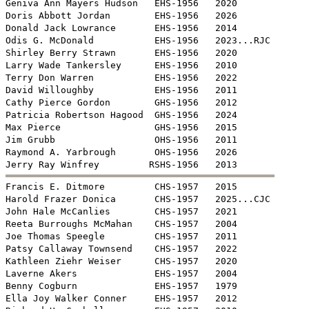
Geniva Ann Mayers Hudson   EHS-1956   2020

Doris Abbott Jordan        EHS-1956   2026

Donald Jack Lowrance       EHS-1956   2014

Odis G. McDonald           EHS-1956   2023...RJC

Shirley Berry Strawn       EHS-1956   2020

Larry Wade Tankersley      EHS-1956   2010

Terry Don Warren           EHS-1956   2022

David Willoughby           EHS-1956   2011

Cathy Pierce Gordon        GHS-1956   2012

Patricia Robertson Hagood  GHS-1956   2024

Max Pierce                 GHS-1956   2015

Jim Grubb                  OHS-1956   2011

Raymond A. Yarbrough       OHS-1956   2026


Francis E. Ditmore         CHS-1957   2015

Harold Frazer Donica       CHS-1957   2025...CJC

John Hale McCanlies        CHS-1957   2021

Reeta Burroughs McMahan    CHS-1957   2004

Joe Thomas Speegle         CHS-1957   2011

Patsy Callaway Townsend    CHS-1957   2022

Kathleen Ziehr Weiser      CHS-1957   2020

Laverne Akers              EHS-1957   2004

Benny Cogburn              EHS-1957   1979

Ella Joy Walker Conner     EHS-1957   2012
