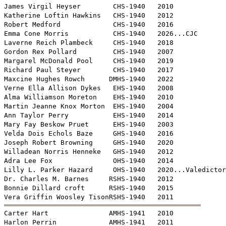
James Virgil Heyser        CHS-1940   2010

Katherine Loftin Hawkins   CHS-1940   2012

Robert Medford             CHS-1940   2016

Emma Cone Morris           CHS-1940   2026...CJC

Laverne Reich Plambeck     CHS-1940   2018

Gordon Rex Pollard         CHS-1940   2007

Margarel McDonald Pool     CHS-1940   2019

Richard Paul Steyer        CHS-1940   2017

Maxcine Hughes Rowch      DMHS-1940   2022

Verne Ella Allison Dykes   EHS-1940   2008

Alma Williamson Moreton    EHS-1940   2010 

Martin Jeanne Knox Morton  EHS-1940   2004

Ann Taylor Perry           EHS-1940   2014

Mary Fay Beskow Pruet      EHS-1940   2003

Velda Dois Echols Baze     GHS-1940   2016

Joseph Robert Browning     GHS-1940   2020

Willadean Norris Henneke   GHS-1940   2012

Adra Lee Fox               OHS-1940   2014

Lilly L. Parker Hazard     OHS-1940   2020...Valedictor
Dr. Charles M. Barnes     RSHS-1940   2012

Bonnie Dillard croft      RSHS-1940   2015


Carter Hart               AMHS-1941   2010 

Harlon Perrin             AMHS-1941   2011
