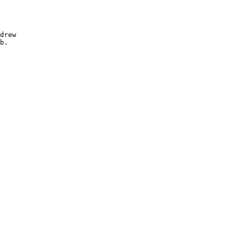
drew

b.
