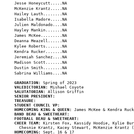
Jesse Honeycutt.....NA

McKenzie Krantz.....NA

Hailey Lauth........NA

Isabella Madore.....NA

Julien Maldonado....NA

Hayley Mankin.......NA

James McKee.........NA

Deanna Meazell......NA

Kylee Roberts.......NA

Kendra Rucker.......NA

Jeremiah Sanchez....NA

Madison Scott.......NA

Dustin Smith........NA

GRADUATION:
VALEDICTORIAN:
SALUTATORIAN:
SENIOR PRESIDENT:
TREASURE:
STUDENT COUNCIL VP:
HOMECOMING KING & QUEEN:
BAND BEAU & SWEETHEART:
FOOTBALL BEAU & SWEETHEART:
CHEER TEAM:
 Kirsten Fox, Kassidy Hoodie, Kylie Bur
HOMECOMING: