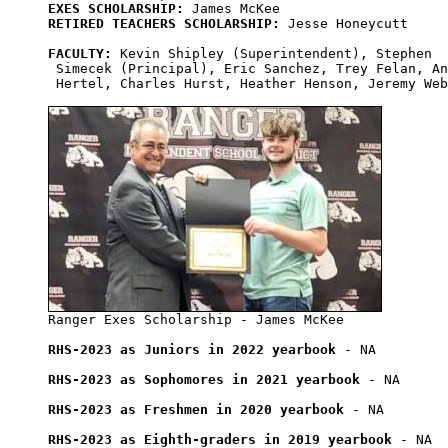
EXES SCHOLARSHIP:
RETIRED TEACHERS SCHOLARSHIP:
 Jesse Honeycutt

FACULTY:
 Kevin Shipley (Superintendent), Stephen

 Simecek (Principal), Eric Sanchez, Trey Felan, An
 Hertel, Charles Hurst, Heather Henson, Jeremy Web
RHS-2023 as Juniors in 2022 yearbook
 - NA

RHS-2023 as Sophomores in 2021 yearbook
 - NA

RHS-2023 as Freshmen in 2020 yearbook
 - NA

RHS-2023 as Eighth-graders in 2019 yearbook
 - NA
