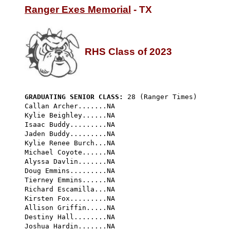
Ranger Exes Memorial
 - TX

RHS Class of 2023
GRADUATING SENIOR CLASS:
 28 (Ranger Times) 
Callan Archer.......NA

Kylie Beighley......NA

Isaac Buddy.........NA

Jaden Buddy.........NA

Kylie Renee Burch...NA

Michael Coyote......NA

Alyssa Davlin.......NA

Doug Emmins.........NA

Tierney Emmins......NA

Richard Escamilla...NA

Kirsten Fox.........NA

Allison Griffin.....NA

Destiny Hall........NA

Joshua Hardin.......NA
