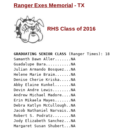
Ranger Exes Memorial
 - TX

RHS Class of 2016
GRADUATING SENIOR CLASS
 (Ranger Times): 18 
Samanth Dawn Aller.......NA

Guadalupe Bara...........NA

Julian Armando Bosquez...NA

Helene Marie Braim.......NA

Denise Cherie Kriska.....NA

Abby Elaine Kunkel.......NA

Devin Andre Lewis........NA

Andrew Michael Madore....NA

Erin Mikaela Mayes.......NA

Debra Katlyn McCullough..NA

Jacob Nathaniel Narvais..NA

Robert S. Podratz........NA

Jody Elizabeth Sanchez...NA

Margaret Susan Shubert...NA
