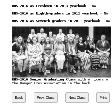
RHS-2016 as Freshmen in 2013 yearbook
 - NA

RHS-2016 as Eighth-graders in 2012 yearbook
 - NA

RHS-2016 as Seventh-graders in 2011 yearbook
 - NA

RHS-2016 Senior Graduating Class
 with officers of

the Ranger Exes Association in the back
