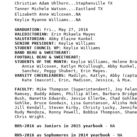
Christian Adam Uhlhorn...Stephenville TX

Tanner Michele Watson....Eastland TX

Elizabeth Anne Wilcoxen..NA

GRADUATION:
VALEDICTORIAN:
SALUTATORIAN:
SENIOR PRESIDENT:
STUDENT COUNCIL VP:
BAND BEAU & SWEETHEART:
FOOTBALL BEAU & SWEETHEART:
STUDENTS OF THE MONTH:
 Keylie Williams, Helene Bra
   Annie Wilcoxen, Katlyn McCullough, Abby Kunkel,
VARSITY CHEERLEADERS:
 Madilyn, Katlyn, Abby (capta
   Kate (mascot), Erin, Madison, Jessica, & Mia.

FACULTY:
 Mike Thompson (Superintendent), Joy Felan
Ramsey, Buddy Adams, Phillip Allen, Barbara Bridge
Bush, Nanette Edwards, Jessie Ellerbe, Chad Gohlke
Gohlke, Bruce Goodwin, Lisa Gunstanson, Alisha Hok
Jill Kendall, Steven Kirby, Christy Lucky, Jennife
Rudy Mendoza, Ronny Powell, Bobbie Thompson, Shane
Chris Wright.

RHS-2016 as Juniors in 2015 yearbook
 - NA

RHS-2016 as Sophomores in 2014 yearbook
 - NA
