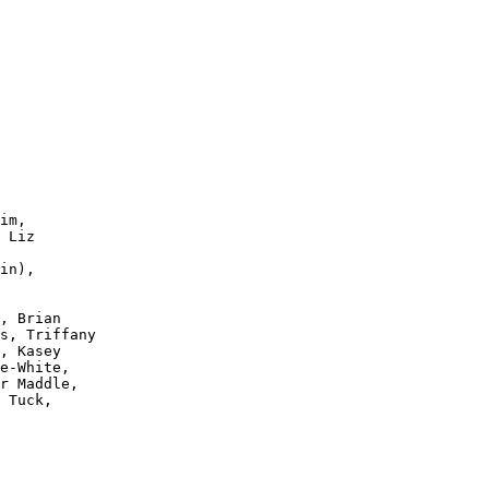
im,

 Liz

in),

, Brian

s, Triffany

, Kasey 

e-White, 

r Maddle,

 Tuck, 
