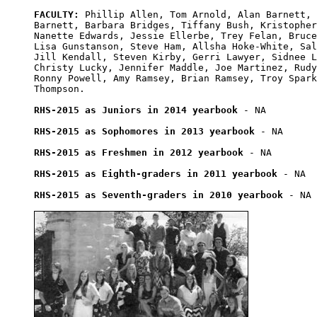
FACULTY:
 Phillip Allen, Tom Arnold, Alan Barnett, 
Barnett, Barbara Bridges, Tiffany Bush, Kristopher
Nanette Edwards, Jessie Ellerbe, Trey Felan, Bruce
Lisa Gunstanson, Steve Ham, Allsha Hoke-White, Sal
Jill Kendall, Steven Kirby, Gerri Lawyer, Sidnee L
Christy Lucky, Jennifer Maddle, Joe Martinez, Rudy
Ronny Powell, Amy Ramsey, Brian Ramsey, Troy Spark
Thompson.

RHS-2015 as Juniors in 2014 yearbook
 - NA

RHS-2015 as Sophomores in 2013 yearbook
 - NA

RHS-2015 as Freshmen in 2012 yearbook
 - NA

RHS-2015 as Eighth-graders in 2011 yearbook
 - NA

RHS-2015 as Seventh-graders in 2010 yearbook
 - NA
