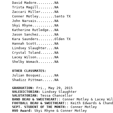
David Madore.........NA

Trista Magill........NA

Zaccari Miller.......NA

Conner Motley........Santo TX

John Narvais.........NA

Skyi Rhyne...........NA

Katherine Rutledge...NA

Jason Sanchez........NA

Kara Saunders........Olden TX

Hannah Scott.........NA

Lindsey Slaughter....NA

Crystal Toland.......NA

Lacey Wilson.........NA

Shelby Womack........NA

OTHER CLASSMATES:

Julian Bosquez.......NA

GRADUATION:
VALEDICTORIAN:
SALUTATORIAN:
BAND BEAU & SWEETHEART:
FOOTBALL BEAU & SWEETHEART:
SEPT. STUDENT OF THE MONTH:
HVO Award:
 Skyi Rhyne & Conner Motley
