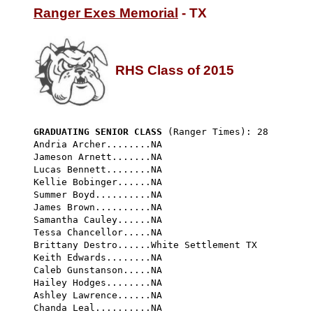
Ranger Exes Memorial
 - TX

RHS Class of 2015
GRADUATING SENIOR CLASS
 (Ranger Times): 28 
Andria Archer........NA

Jameson Arnett.......NA

Lucas Bennett........NA

Kellie Bobinger......NA

Summer Boyd..........NA

James Brown..........NA

Samantha Cauley......NA

Tessa Chancellor.....NA

Brittany Destro......White Settlement TX

Keith Edwards........NA

Caleb Gunstanson.....NA

Hailey Hodges........NA

Ashley Lawrence......NA

Chanda Leal..........NA
