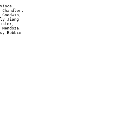
Vince 

 Chandler, 

 Goodwin, 

ly Jiang, 

ister, 

 Mendoza, 

s, Bobbie 
