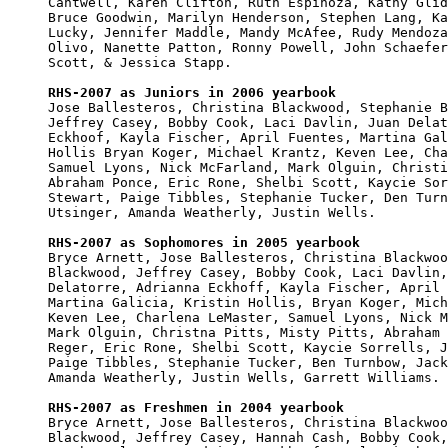
Cantwell, Karen Clifton, Ruth Espinoza, Kathy Glid
Bruce Goodwin, Marilyn Henderson, Stephen Lang, Ka
Lucky, Jennifer Maddle, Mandy McAfee, Rudy Mendoza
Olivo, Nanette Patton, Ronny Powell, John Schaefer
Scott, & Jessica Stapp.

RHS-2007 as Juniors in 2006 yearbook

Jose Ballesteros, Christina Blackwood, Stephanie B
Jeffrey Casey, Bobby Cook, Laci Davlin, Juan Delat
Eckhoof, Kayla Fischer, April Fuentes, Martina Gal
Hollis Bryan Koger, Michael Krantz, Keven Lee, Cha
Samuel Lyons, Nick McFarland, Mark Olguin, Christi
Abraham Ponce, Eric Rone, Shelbi Scott, Kaycie Sor
Stewart, Paige Tibbles, Stephanie Tucker, Den Turn
Utsinger, Amanda Weatherly, Justin Wells.

RHS-2007 as Sophomores in 2005 yearbook

Bryce Arnett, Jose Ballesteros, Christina Blackwoo
Blackwood, Jeffrey Casey, Bobby Cook, Laci Davlin,
Delatorre, Adrianna Eckhoff, Kayla Fischer, April 
Martina Galicia, Kristin Hollis, Bryan Koger, Mich
Keven Lee, Charlena LeMaster, Samuel Lyons, Nick M
Mark Olguin, Christna Pitts, Misty Pitts, Abraham 
Reger, Eric Rone, Shelbi Scott, Kaycie Sorrells, J
Paige Tibbles, Stephanie Tucker, Ben Turnbow, Jack
Amanda Weatherly, Justin Wells, Garrett Williams.

RHS-2007 as Freshmen in 2004 yearbook

Bryce Arnett, Jose Ballesteros, Christina Blackwoo
Blackwood, Jeffrey Casey, Hannah Cash, Bobby Cook,