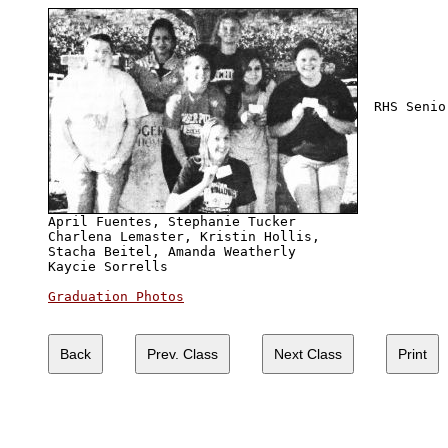
  RHS Senio
April Fuentes, Stephanie Tucker

Charlena Lemaster, Kristin Hollis, 

Stacha Beitel, Amanda Weatherly

Kaycie Sorrells

Graduation Photos