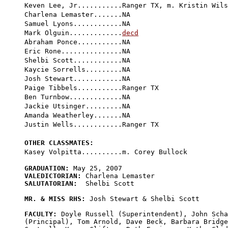
Keven Lee, Jr...........Ranger TX, m. Kristin Wils
Charlena Lemaster.......NA

Samuel Lyons............NA

Mark Olguin.............
decd
Abraham Ponce...........NA

Eric Rone...............NA

Shelbi Scott............NA

Kaycie Sorrells.........NA

Josh Stewart............NA

Paige Tibbels...........Ranger TX

Ben Turnbow.............NA

Jackie Utsinger.........NA

Amanda Weatherley.......NA

Justin Wells............Ranger TX

OTHER CLASSMATES:
GRADUATION:
VALEDICTORIAN:
SALUTATORIAN:
  Shelbi Scott

MR. & MISS RHS:
 Josh Stewart & Shelbi Scott

FACULTY:
 Doyle Russell (Superintendent), John Scha
(Principal), Tom Arnold, Dave Beck, Barbara Bridge