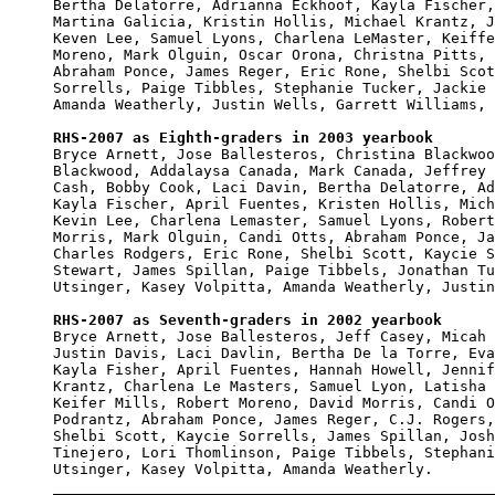
Bertha Delatorre, Adrianna Eckhoof, Kayla Fischer,
Martina Galicia, Kristin Hollis, Michael Krantz, J
Keven Lee, Samuel Lyons, Charlena LeMaster, Keiffe
Moreno, Mark Olguin, Oscar Orona, Christna Pitts, 
Abraham Ponce, James Reger, Eric Rone, Shelbi Scot
Sorrells, Paige Tibbles, Stephanie Tucker, Jackie 
Amanda Weatherly, Justin Wells, Garrett Williams, 
RHS-2007 as Eighth-graders in 2003 yearbook

Bryce Arnett, Jose Ballesteros, Christina Blackwoo
Blackwood, Addalaysa Canada, Mark Canada, Jeffrey 
Cash, Bobby Cook, Laci Davin, Bertha Delatorre, Ad
Kayla Fischer, April Fuentes, Kristen Hollis, Mich
Kevin Lee, Charlena Lemaster, Samuel Lyons, Robert
Morris, Mark Olguin, Candi Otts, Abraham Ponce, Ja
Charles Rodgers, Eric Rone, Shelbi Scott, Kaycie S
Stewart, James Spillan, Paige Tibbels, Jonathan Tu
Utsinger, Kasey Volpitta, Amanda Weatherly, Justin
RHS-2007 as Seventh-graders in 2002 yearbook

Bryce Arnett, Jose Ballesteros, Jeff Casey, Micah 
Justin Davis, Laci Davlin, Bertha De la Torre, Eva
Kayla Fisher, April Fuentes, Hannah Howell, Jennif
Krantz, Charlena Le Masters, Samuel Lyon, Latisha 
Keifer Mills, Robert Moreno, David Morris, Candi O
Podrantz, Abraham Ponce, James Reger, C.J. Rogers,
Shelbi Scott, Kaycie Sorrells, James Spillan, Josh
Tinejero, Lori Thomlinson, Paige Tibbels, Stephani
Utsinger, Kasey Volpitta, Amanda Weatherly.
