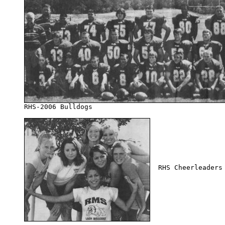
  RHS Cheerleaders 