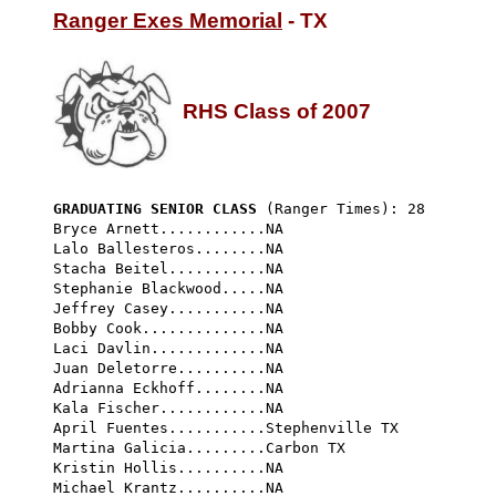
Ranger Exes Memorial
 - TX

RHS Class of 2007
GRADUATING SENIOR CLASS
 (Ranger Times): 28 
Bryce Arnett............NA

Lalo Ballesteros........NA

Stacha Beitel...........NA

Stephanie Blackwood.....NA

Jeffrey Casey...........NA

Bobby Cook..............NA

Laci Davlin.............NA

Juan Deletorre..........NA

Adrianna Eckhoff........NA

Kala Fischer............NA

April Fuentes...........Stephenville TX

Martina Galicia.........Carbon TX

Kristin Hollis..........NA

Michael Krantz..........NA
