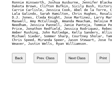

Ronnie Ainsworth, Joshua Ausburne, Jennifer Blackw
Dakota Brown, Clifton Bufkin, Sicily Bush, Victori
Carrie Carlisle, Jessica Cook, Abel de la Torre, C
Lala Galindo, Sarah Hamilton, Chris Hughes, Rosali
D.J. Jones, Cleda Knight, Jose Martinez, Larry Mar
Maxwell, Amy McCullough, Amanda Meacham, Deloise M
Needham, Jessica Pannell, Janie Pantoja, Tommie Po
Price, Jonathon Redfield, Jessica Rodriquez, Rebec
Amber Rushing, John Rutledge, Kelly Sanders, Allis
Michael Sieder, Sommer Sharp, Courtney Sholar, Tam
Chris Speed, Miranda Speer, Jason Stewart, Jose To
Weaver, Justin Wells, Ryan Williamson.
