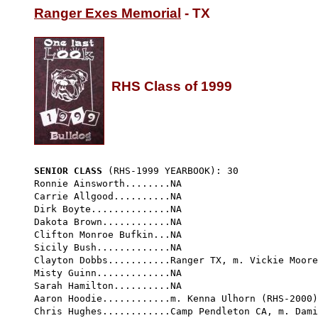
Ranger Exes Memorial
 - TX

RHS Class of 1999
SENIOR CLASS
 (RHS-1999 YEARBOOK): 30 
Ronnie Ainsworth........NA

Carrie Allgood..........NA

Dirk Boyte..............NA

Dakota Brown............NA

Clifton Monroe Bufkin...NA

Sicily Bush.............NA

Clayton Dobbs...........Ranger TX, m. Vickie Moore

Misty Guinn.............NA

Sarah Hamilton..........NA

Aaron Hoodie............m. Kenna Ulhorn (RHS-2000)

Chris Hughes............Camp Pendleton CA, m. Dami