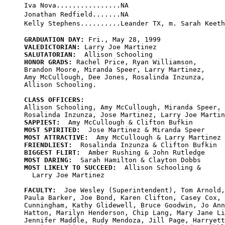
Iva Nova................NA

Jonathan Redfield.......NA

GRADUATION DAY:
VALEDICTORIAN:
SALUTATORIAN:
HONOR GRADS:
 Rachel Price, Ryan Williamson, 

Brandon Moore, Miranda Speer, Larry Martinez, 

Amy McCullough, Dee Jones, Rosalinda Inzunza, 

Allison Schooling.

CLASS OFFICERS:

Allison Schooling, Amy McCullough, Miranda Speer,

SAPPIEST:
MOST SPIRITED:
MOST ATTRACTIVE:
FRIENDLIEST:
BIGGEST FLIRT:
MOST DARING:
MOST LIKELY TO SUCCEED:
  Allison Schooling & 

  Larry Joe Martinez

FACULTY:
  Joe Wesley (Superintendent), Tom Arnold,
Paula Barker, Joe Bond, Karen Clifton, Casey Cox, 
Cunningham, Kathy Glidewell, Bruce Goodwin, Jo Ann
Hatton, Marilyn Henderson, Chip Lang, Mary Jane Li
Jennifer Maddle, Rudy Mendoza, Jill Page, Harryett