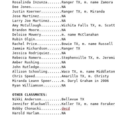
Rosalinda Inzunza.......Ranger TX, m. name Zamora

Dee Jones...............NA

Justin Koerner..........Ranger TX, m. Miranda

Jose Martinez...........NA

Larry Joe Martinez......NA

Amy McCullough..........Wichita Falls TX, m. Scott
Brandon Moore...........NA

Deloise Mowery..........m. name McClanahan

Rubin Olgin.............NA

Rachel Price............Bowie TX, m. name Russell

Jammie Richardson.......Ranger TX

Jessica Rodriquiez......NA

Rebecca Romero..........Stephenville TX, m. Jeremi
Amber Rushing...........NA

John Rutledge...........NA

Allison Schooling.......Waco TX, m. name Middleton

Chris Speed.............Amarillo TX, m. Christy

Miranda Leann Speer.....m. Daryl Graham in 2006

Ryan Williamson.........NA

OTHER CLASSMATES:

Nikki Anderson..........Bellevue TX

Jennifer Blackwell......Keller TX, m. name Foraker

Bobby Chonacki..........
decd
Harold Harlam...........NA
