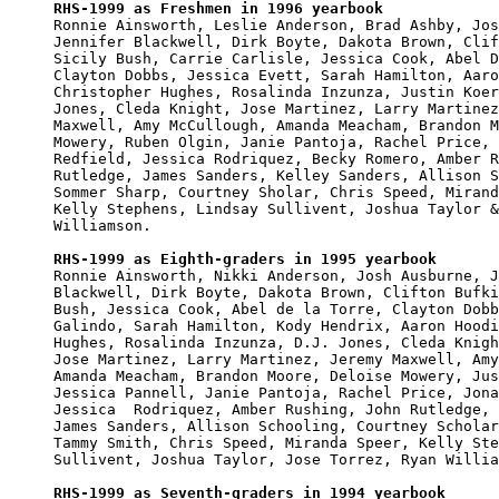
RHS-1999 as Freshmen in 1996 yearbook

Ronnie Ainsworth, Leslie Anderson, Brad Ashby, Jos
Jennifer Blackwell, Dirk Boyte, Dakota Brown, Clif
Sicily Bush, Carrie Carlisle, Jessica Cook, Abel D
Clayton Dobbs, Jessica Evett, Sarah Hamilton, Aaro
Christopher Hughes, Rosalinda Inzunza, Justin Koer
Jones, Cleda Knight, Jose Martinez, Larry Martinez
Maxwell, Amy McCullough, Amanda Meacham, Brandon M
Mowery, Ruben Olgin, Janie Pantoja, Rachel Price, 
Redfield, Jessica Rodriquez, Becky Romero, Amber R
Rutledge, James Sanders, Kelley Sanders, Allison S
Sommer Sharp, Courtney Sholar, Chris Speed, Mirand
Kelly Stephens, Lindsay Sullivent, Joshua Taylor &
Williamson.

RHS-1999 as Eighth-graders in 1995 yearbook

Ronnie Ainsworth, Nikki Anderson, Josh Ausburne, J
Blackwell, Dirk Boyte, Dakota Brown, Clifton Bufki
Bush, Jessica Cook, Abel de la Torre, Clayton Dobb
Galindo, Sarah Hamilton, Kody Hendrix, Aaron Hoodi
Hughes, Rosalinda Inzunza, D.J. Jones, Cleda Knigh
Jose Martinez, Larry Martinez, Jeremy Maxwell, Amy
Amanda Meacham, Brandon Moore, Deloise Mowery, Jus
Jessica Pannell, Janie Pantoja, Rachel Price, Jona
Jessica  Rodriquez, Amber Rushing, John Rutledge, 
James Sanders, Allison Schooling, Courtney Scholar
Tammy Smith, Chris Speed, Miranda Speer, Kelly Ste
Sullivent, Joshua Taylor, Jose Torrez, Ryan Willia
RHS-1999 as Seventh-graders in 1994 yearbook