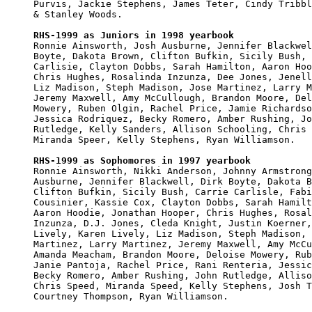
Purvis, Jackie Stephens, James Teter, Cindy Tribbl
& Stanley Woods.

RHS-1999 as Juniors in 1998 yearbook

Ronnie Ainsworth, Josh Ausburne, Jennifer Blackwel
Boyte, Dakota Brown, Clifton Bufkin, Sicily Bush, 
Carlisie, Clayton Dobbs, Sarah Hamilton, Aaron Hoo
Chris Hughes, Rosalinda Inzunza, Dee Jones, Jenell
Liz Madison, Steph Madison, Jose Martinez, Larry M
Jeremy Maxwell, Amy McCullough, Brandon Moore, Del
Mowery, Ruben Olgin, Rachel Price, Jamie Richardso
Jessica Rodriquez, Becky Romero, Amber Rushing, Jo
Rutledge, Kelly Sanders, Allison Schooling, Chris 
Miranda Speer, Kelly Stephens, Ryan Williamson.

RHS-1999 as Sophomores in 1997 yearbook

Ronnie Ainsworth, Nikki Anderson, Johnny Armstrong
Ausburne, Jennifer Blackwell, Dirk Boyte, Dakota B
Clifton Bufkin, Sicily Bush, Carrie Carlisle, Fabi
Cousinier, Kassie Cox, Clayton Dobbs, Sarah Hamilt
Aaron Hoodie, Jonathan Hooper, Chris Hughes, Rosal
Inzunza, D.J. Jones, Cleda Knight, Justin Koerner,
Lively, Karen Lively, Liz Madison, Steph Madison, 
Martinez, Larry Martinez, Jeremy Maxwell, Amy McCu
Amanda Meacham, Brandon Moore, Deloise Mowery, Rub
Janie Pantoja, Rachel Price, Rani Renteria, Jessic
Becky Romero, Amber Rushing, John Rutledge, Alliso
Chris Speed, Miranda Speed, Kelly Stephens, Josh T
Courtney Thompson, Ryan Williamson.
