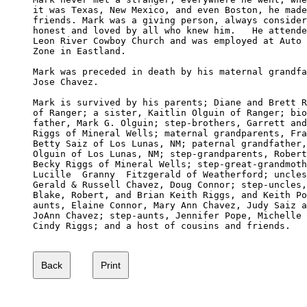
it was Texas, New Mexico, and even Boston, he made
friends. Mark was a giving person, always consider
honest and loved by all who knew him.   He attende
Leon River Cowboy Church and was employed at Auto 

Zone in Eastland.

Mark was preceded in death by his maternal grandfa
Jose Chavez.

Mark is survived by his parents; Diane and Brett R
of Ranger; a sister, Kaitlin Olguin of Ranger; bio
father, Mark G. Olguin; step-brothers, Garrett and
Riggs of Mineral Wells; maternal grandparents, Fra
Betty Saiz of Los Lunas, NM; paternal grandfather,
Olguin of Los Lunas, NM; step-grandparents, Robert
Becky Riggs of Mineral Wells; step-great-grandmoth
Lucille  Granny  Fitzgerald of Weatherford; uncles
Gerald & Russell Chavez, Doug Connor; step-uncles,
Blake, Robert, and Brian Keith Riggs, and Keith Po
aunts, Elaine Connor, Mary Ann Chavez, Judy Saiz a
JoAnn Chavez; step-aunts, Jennifer Pope, Michelle 
Cindy Riggs; and a host of cousins and friends.
