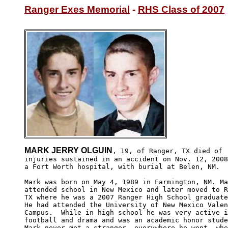
Ranger Exes Memorial
 - 
RHS Class of 2007
MARK JERRY OLGUIN
, 19, of Ranger, TX died of 

injuries sustained in an accident on Nov. 12, 2008
a Fort Worth hospital, with burial at Belen, NM.

Mark was born on May 4, 1989 in Farmington, NM. Ma
attended school in New Mexico and later moved to R
TX where he was a 2007 Ranger High School graduate
He had attended the University of New Mexico Valen
Campus.  While in high school he was very active i
football and drama and was an academic honor stude
Mark never met a stranger, everywhere he went, whe