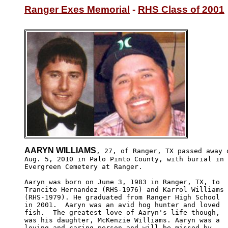
Ranger Exes Memorial
 - 
RHS Class of 2001
AARYN WILLIAMS
, 27, of Ranger, TX passed away o
Aug. 5, 2010 in Palo Pinto County, with burial in 

Evergreen Cemetery at Ranger.

Aaryn was born on June 3, 1983 in Ranger, TX, to 

Trancito Hernandez (RHS-1976) and Karrol Williams

(RHS-1979). He graduated from Ranger High School 

in 2001.  Aaryn was an avid hog hunter and loved 

fish.  The greatest love of Aaryn's life though, 

was his daughter, McKenzie Williams. Aaryn was a 

loving and caring person and will be missed by 
