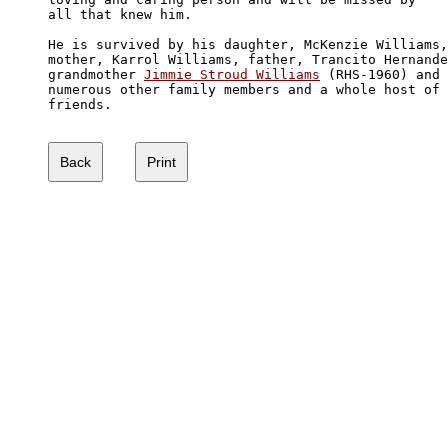
all that knew him.

He is survived by his daughter, McKenzie Williams,
mother, Karrol Williams, father, Trancito Hernande
grandmother 
Jimmie Stroud Williams
 (RHS-1960) and

numerous other family members and a whole host of 

friends.  
