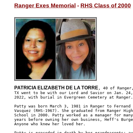
Ranger Exes Memorial
 - 
RHS Class of 2000
PATRICIA ELIZABETH DE LA TORRE
, 40 of Ranger,
TX went to be with our Lord and Savior on Jan. 24,

2022, with burial in Evergreen Cemetery at Ranger.

Patty was born March 3, 1981 in Ranger to Fernand

Vasquez (RHS-1967). She graduated from Ranger High

School in 2000. Patty worked as a manager for many

years before owning her own business, Heff's Burge
Anyone who knew her loved her. 

Patty is preceded in death by her grandparents; au