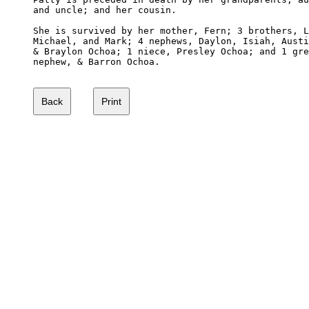
and uncle; and her cousin.

She is survived by her mother, Fern; 3 brothers, L
Michael, and Mark; 4 nephews, Daylon, Isiah, Austi
& Braylon Ochoa; 1 niece, Presley Ochoa; and 1 gre
nephew, & Barron Ochoa.
