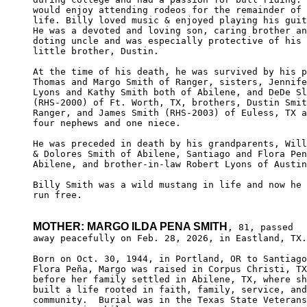
would enjoy attending rodeos for the remainder of 
life. Billy loved music & enjoyed playing his guit
He was a devoted and loving son, caring brother an
doting uncle and was especially protective of his 

little brother, Dustin.

At the time of his death, he was survived by his p
Thomas and Margo Smith of Ranger, sisters, Jennife
Lyons and Kathy Smith both of Abilene, and DeDe Sl
(RHS-2000) of Ft. Worth, TX, brothers, Dustin Smit
Ranger, and James Smith (RHS-2003) of Euless, TX a
four nephews and one niece. 

He was preceded in death by his grandparents, Will
& Dolores Smith of Abilene, Santiago and Flora Pen
Abilene, and brother-in-law Robert Lyons of Austin
Billy Smith was a wild mustang in life and now he 
run free.

MOTHER: MARGO ILDA PENA SMITH
, 81, passed

away peacefully on Feb. 28, 2026, in Eastland, TX.

Born on Oct. 30, 1944, in Portland, OR to Santiago
Flora Peña, Margo was raised in Corpus Christi, TX
before her family settled in Abilene, TX, where sh
built a life rooted in faith, family, service, and
community.  Burial was in the Texas State Veterans