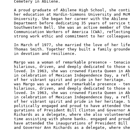
Cemetery in Abilene.

A proud graduate of Abilene High School, she conti
her education at Hardin-Simmons University and McM
University. She began her career with the Abilene 
Department before dedicating 35 years of service t
Southwestern Bell. She was an active member of the
Communication Workers of America (CWA), reflecting
strong work ethic and commitment to her colleagues
In March of 1977, she married the love of her life
Thomas Smith. Together they built a family grounde
in devotion and resilience.

Margo was a woman of remarkable presence - tenacio
hilarious, driven, and deeply dedicated to those s
loved. In 1963, she was crowned Fiesta Queen in Ab
in celebration of Mexican Independence Day, a refl
of her vibrant spirit and pride in her heritage.  
was Margo was a woman of remarkable presence - ten
hilarious, driven, and deeply dedicated to those s
loved. In 1963, she was crowned Fiesta Queen in Ab
in celebration of Mexican Independence Day, a refl
of her vibrant spirit and pride in her heritage. S
politically engaged and proud to have attended the
gurations of President Bill Clinton and Governor A
Richards as a delegate, where she also volunteered
time assisting with phone banks. engaged and proud
have attended the inaugurations of President Bill 
and Governor Ann Richards as a delegate, where she