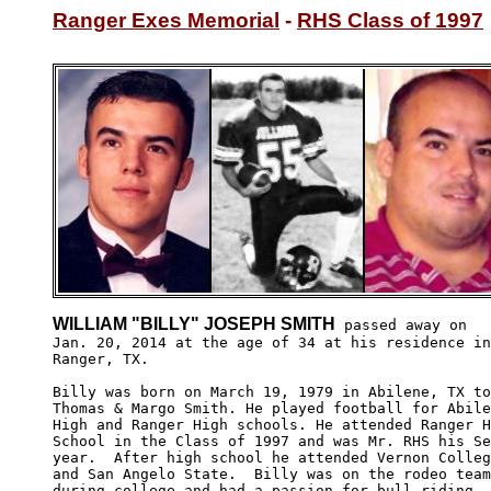
Ranger Exes Memorial
 - 
RHS Class of 1997
WILLIAM "BILLY" JOSEPH SMITH
 passed away on

Jan. 20, 2014 at the age of 34 at his residence in

Ranger, TX. 

Billy was born on March 19, 1979 in Abilene, TX to
Thomas & Margo Smith. He played football for Abile
High and Ranger High schools. He attended Ranger H
School in the Class of 1997 and was Mr. RHS his Se
year.  After high school he attended Vernon Colleg
and San Angelo State.  Billy was on the rodeo team
during college and had a passion for bull riding. 