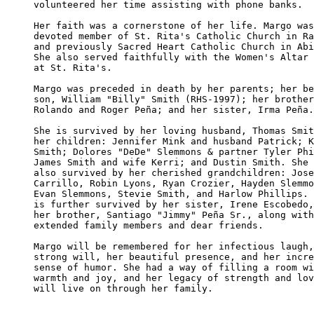
volunteered her time assisting with phone banks.

Her faith was a cornerstone of her life. Margo was
devoted member of St. Rita's Catholic Church in Ra
and previously Sacred Heart Catholic Church in Abi
She also served faithfully with the Women's Altar 
at St. Rita's.

Margo was preceded in death by her parents; her be
son, William "Billy" Smith (RHS-1997); her brother
Rolando and Roger Peña; and her sister, Irma Peña.

She is survived by her loving husband, Thomas Smit
her children: Jennifer Mink and husband Patrick; K
Smith; Dolores "DeDe" Slemmons & partner Tyler Phi
James Smith and wife Kerri; and Dustin Smith. She 
also survived by her cherished grandchildren: Jose
Carrillo, Robin Lyons, Ryan Crozier, Hayden Slemmo
Evan Slemmons, Stevie Smith, and Harlow Phillips. 
is further survived by her sister, Irene Escobedo,
her brother, Santiago "Jimmy" Peña Sr., along with
extended family members and dear friends.

Margo will be remembered for her infectious laugh,
strong will, her beautiful presence, and her incre
sense of humor. She had a way of filling a room wi
warmth and joy, and her legacy of strength and lov
will live on through her family.
