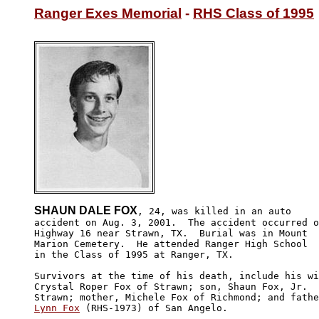
Ranger Exes Memorial
 - 
RHS Class of 1995
SHAUN DALE FOX
, 24, was killed in an auto

accident on Aug. 3, 2001.  The accident occurred o
Highway 16 near Strawn, TX.  Burial was in Mount 

Marion Cemetery.  He attended Ranger High School 

in the Class of 1995 at Ranger, TX.

Survivors at the time of his death, include his wi
Crystal Roper Fox of Strawn; son, Shaun Fox, Jr.  
Lynn Fox
 (RHS-1973) of San Angelo.
