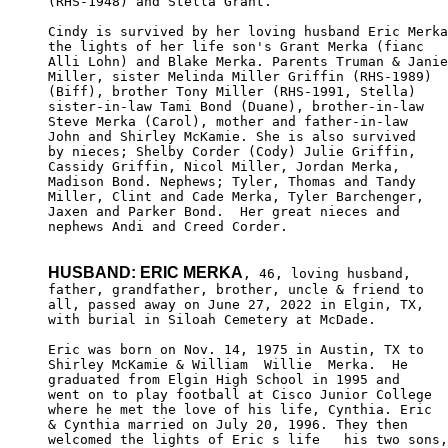
(RHS-1948) and Stella Grant.

Cindy is survived by her loving husband Eric Merka
the lights of her life son's Grant Merka (fianc 

Alli Lohn) and Blake Merka. Parents Truman & Janie

Miller, sister Melinda Miller Griffin (RHS-1989)

(Biff), brother Tony Miller (RHS-1991, Stella) 

sister-in-law Tami Bond (Duane), brother-in-law 

Steve Merka (Carol), mother and father-in-law 

John and Shirley McKamie. She is also survived 

by nieces; Shelby Corder (Cody) Julie Griffin,

Cassidy Griffin, Nicol Miller, Jordan Merka, 

Madison Bond. Nephews; Tyler, Thomas and Tandy 

Miller, Clint and Cade Merka, Tyler Barchenger,

Jaxen and Parker Bond.  Her great nieces and 

nephews Andi and Creed Corder.

HUSBAND: ERIC MERKA
, 46, loving husband,

father, grandfather, brother, uncle & friend to 

all, passed away on June 27, 2022 in Elgin, TX, 

with burial in Siloah Cemetery at McDade.

Eric was born on Nov. 14, 1975 in Austin, TX to 

Shirley McKamie & William  Willie  Merka.  He 

graduated from Elgin High School in 1995 and 

went on to play football at Cisco Junior College

where he met the love of his life, Cynthia. Eric 

& Cynthia married on July 20, 1996. They then 

welcomed the lights of Eric s life   his two sons,
