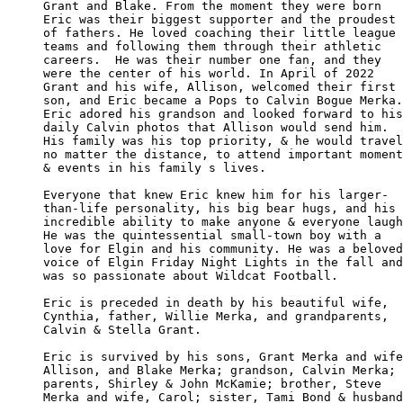
Grant and Blake. From the moment they were born

Eric was their biggest supporter and the proudest 

of fathers. He loved coaching their little league

teams and following them through their athletic

careers.  He was their number one fan, and they 

were the center of his world. In April of 2022 

Grant and his wife, Allison, welcomed their first

son, and Eric became a Pops to Calvin Bogue Merka.

Eric adored his grandson and looked forward to his

daily Calvin photos that Allison would send him. 

His family was his top priority, & he would travel
no matter the distance, to attend important moment
& events in his family s lives.

Everyone that knew Eric knew him for his larger-

than-life personality, his big bear hugs, and his 

incredible ability to make anyone & everyone laugh
He was the quintessential small-town boy with a 

love for Elgin and his community. He was a beloved

voice of Elgin Friday Night Lights in the fall and

was so passionate about Wildcat Football.

Eric is preceded in death by his beautiful wife, 

Cynthia, father, Willie Merka, and grandparents, 

Calvin & Stella Grant.

Eric is survived by his sons, Grant Merka and wife
Allison, and Blake Merka; grandson, Calvin Merka; 

parents, Shirley & John McKamie; brother, Steve 

Merka and wife, Carol; sister, Tami Bond & husband