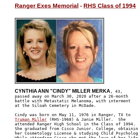
Ranger Exes Memorial
 - 
RHS Class of 1994
CYNTHIA ANN "CINDY" MILLER MERKA
, 43, 

passed away on March 30, 2020 after a 26-month 

battle with Metastatic Melanoma, with interment

at the Siloah Cemetery in McDade.

Truman Miller
 (RHS-1968) & Janie Miller.  She 

attended Ranger High School in the Class of 1994. 

She graduated from Cisco Junior. College, obtainin
her Cosmetology License & studying Child Psycholog
While attending Cisco she met the love of her life