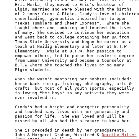
Eric Merka, they moved to Eric's hometown of 

Elgin, married and were blessed with the births

of 2 sons: Grant & Blake. Cindy's love of children
cheerleading, gymnastics inspired her to open 

"Texas Tumblers and Cheer Express".  Where she 

taught cheer and tumbling and touched the lives

of many. She decided to continue her education 

and went back to college obtaining her BA from 

Texas State University and began he career as a

teach at Neidig Elementary and later at B.T.W 

Elementary.  While at B.T.W. her passion to 

empower others, led to purse her master's degree

from Lamar University and become a Counselor at

B.T.W where she touched the lives of so many 

Elgin students.

When she wasn't mentoring her hobbies included:

horse back riding, fishing, photography, arts & 

crafts, but most of all youth sports, especially

following "her boys" in any activity they were 

ever involved in.

Cindy's had a bright and energetic personality 

and touched many lives with her generosity and

passion for life.  She was loved and will be 

missed by all who had the pleasure to know her.

She is preceded in death by her grandparents, 

John & Margaret Graham, Winifred & 
Dorothy Miller