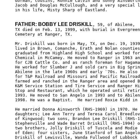
Gorman, cousins, Ronnie Calvin and Sonny Ainsworth
Jacob and Douglas McCullough, and a very special l
in his life, Misty Sharp of Eastland.

FATHER: BOBBY LEE DRISKILL
, 59, of Abilene,

TX died on Feb. 13, 1999, with burial in Evergreen
Cemetery at Ranger, TX. 

Mr. Driskill was born in May, TX, on Dec. 19, 1939
lived in Brown, Comanche, Erath and Nolan counties
graduated from Highland High School and worked for
Chemical in McCamey. He moved to Ranger in 1963 an
for CJB Cattle Co. and as ranch foreman for Hagama
He worked for Slumber J and sold cars in Big Sprin
Abilene in the late 1960s and early `70s. He also 
for T&P Railroad and Missouri and Pacific Railroad
farmed and ranched in the Ranger area and opened B
K&M Service Station and Tire Service and Ranger Hi
Stop and Restaurant, which he operated until retir
1993. He moved to San Angelo in 1993 and to Abilen
1998. He was a Baptist.  He married Roxie Kidd in 
He married Donna Ainsworth (RHS-1969) in 1970. He 
daughters; Lee Ann Terry and Teresa Carol Breedlov
of Kingwood; two sons, Brandon Lee Driskill (RHS-1
Stephenville and Wade Barret Driskill (RHS-1994) o
two brothers, Jolly Driskill of Tuscola and Modie 
of Eden; four sisters, June Stanford of San Angelo
Driskill of Lewisville, Wanda Fullwood of Lubbock 