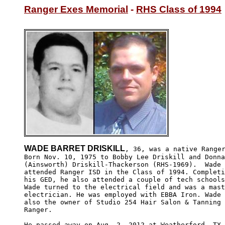
Ranger Exes Memorial
 - 
RHS Class of 1994
WADE BARRET DRISKILL
, 36, was a native Ranger
Born Nov. 10, 1975 to Bobby Lee Driskill and Donna
(Ainsworth) Driskill-Thackerson (RHS-1969).  Wade 

attended Ranger ISD in the Class of 1994. Completi
his GED, he also attended a couple of tech schools
Wade turned to the electrical field and was a mast
electrician. He was employed with EBBA Iron. Wade 
also the owner of Studio 254 Hair Salon & Tanning 
Ranger.

He passed away on Aug. 2, 2012 at Weatherford, TX,
