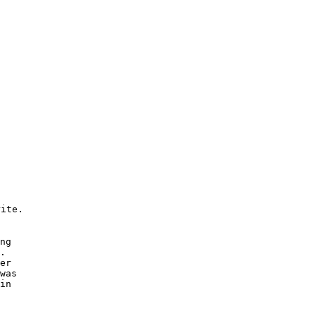
ite. 

 

ng 

. 

er 

was 

in 
