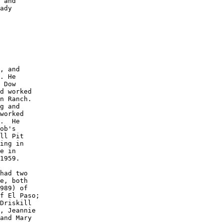
 and 

ady 

 

, and

. He 

 Dow 

d worked 

n Ranch. 

g and 

worked 

.  He 

ob's 

ll Pit 

ing in 

e in 

1959. 

had two 

e, both 

989) of 

f El Paso; 

Driskill 

, Jeannie 

and Mary 
