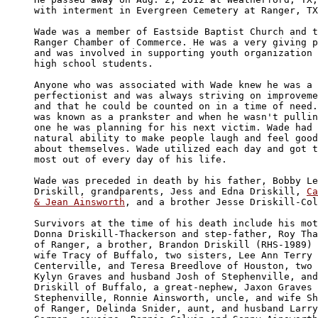
with interment in Evergreen Cemetery at Ranger, TX
Wade was a member of Eastside Baptist Church and t
Ranger Chamber of Commerce. He was a very giving p
and was involved in supporting youth organization 
high school students. 

Anyone who was associated with Wade knew he was a 

perfectionist and was always striving on improveme
and that he could be counted on in a time of need.
was known as a prankster and when he wasn't pullin
one he was planning for his next victim. Wade had 
natural ability to make people laugh and feel good
about themselves. Wade utilized each day and got t
most out of every day of his life. 

Wade was preceded in death by his father, Bobby Le
Driskill, grandparents, Jess and Edna Driskill, 
Ca
& Jean Ainsworth
, and a brother Jesse Driskill-Col
Survivors at the time of his death include his mot
Donna Driskill-Thackerson and step-father, Roy Tha
of Ranger, a brother, Brandon Driskill (RHS-1989) 
wife Tracy of Buffalo, two sisters, Lee Ann Terry 
Centerville, and Teresa Breedlove of Houston, two 
Kylyn Graves and husband Josh of Stephenville, and
Driskill of Buffalo, a great-nephew, Jaxon Graves 
Stephenville, Ronnie Ainsworth, uncle, and wife Sh
of Ranger, Delinda Snider, aunt, and husband Larry