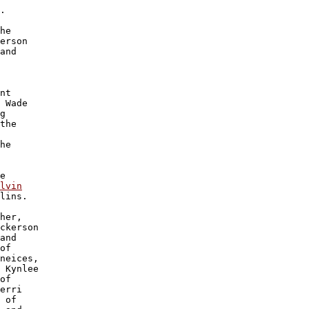
.

he 

erson 

and 

nt 

 Wade 

g 

the 

 

he 

e

lvin

lins.

her, 

ckerson 

and 

of 

neices, 

 Kynlee 

of 

erri 

 of 
