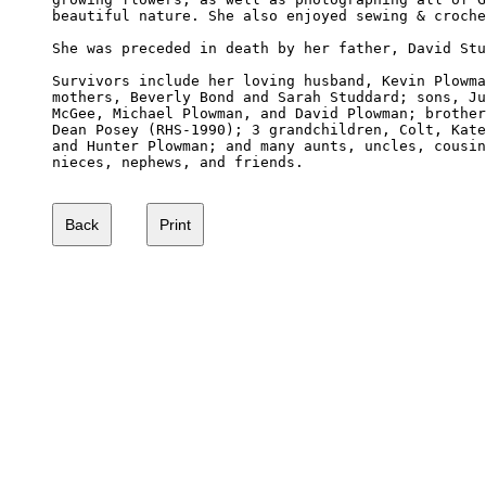
beautiful nature. She also enjoyed sewing & croche
She was preceded in death by her father, David Stu
Survivors include her loving husband, Kevin Plowma
mothers, Beverly Bond and Sarah Studdard; sons, Ju
McGee, Michael Plowman, and David Plowman; brother
Dean Posey (RHS-1990); 3 grandchildren, Colt, Kate
and Hunter Plowman; and many aunts, uncles, cousin
nieces, nephews, and friends.
