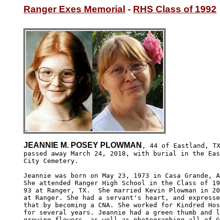
Ranger Exes Memorial
 - 
RHS Class of 1992
JEANNIE M. POSEY PLOWMAN
, 44 of Eastland, TX
passed away March 24, 2018, with burial in the Eas
City Cemetery. 

Jeannie was born on May 23, 1973 in Casa Grande, A
She attended Ranger High School in the Class of 19
93 at Ranger, TX.  She married Kevin Plowman in 20
at Ranger. She had a servant's heart, and expresse
that by becoming a CNA. She worked for Kindred Hos
for several years. Jeannie had a green thumb and l
growing flowers, as well as photographing all of G