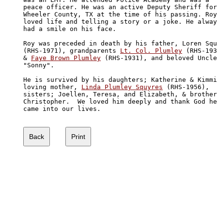
peace officer. He was an active Deputy Sheriff for
Wheeler County, TX at the time of his passing. Roy
loved life and telling a story or a joke. He alway
had a smile on his face.

Roy was preceded in death by his father, Loren Squ
(RHS-1971), grandparents 
Lt. Col. Plumley
 (RHS-193
& 
Faye Brown Plumley
 (RHS-1931), and beloved Uncle
"Sonny". 

He is survived by his daughters; Katherine & Kimmi
loving mother, 
Linda Plumley Squyres
 (RHS-1956), 

sisters; Joellen, Teresa, and Elizabeth, & brother
Christopher.  We loved him deeply and thank God he
came into our lives.
