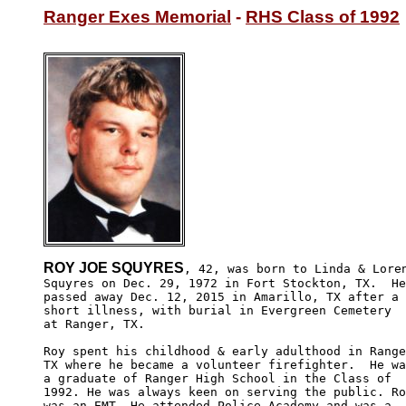
Ranger Exes Memorial
 - 
RHS Class of 1992
ROY JOE SQUYRES
, 42, was born to Linda & Loren
Squyres on Dec. 29, 1972 in Fort Stockton, TX.  He
passed away Dec. 12, 2015 in Amarillo, TX after a 

short illness, with burial in Evergreen Cemetery

at Ranger, TX.

Roy spent his childhood & early adulthood in Range
TX where he became a volunteer firefighter.  He wa
a graduate of Ranger High School in the Class of 

1992. He was always keen on serving the public. Ro
was an EMT. He attended Police Academy and was a 
